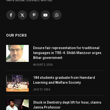
We're social. Connect with us:
Facebook
X
Pinterest
YouTube
WhatsApp
(Twitter)
OUR PICKS
Ensure fair representation for traditional
languages in TRE-4: Shibli Manzoor urges
Bihar government
AUGUST 2, 2026
184 students graduate from Hamdard
Learning and Welfare Society
JULY 27, 2026
Stuck in Dentistry dept lift for hour, claims
Jamia Professor