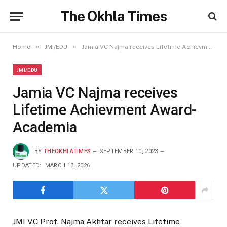
The Okhla Times
»
»
Home
JMI/EDU
Jamia VC Najma receives Lifetime Achievment Award-Academia
JMI/EDU
Jamia VC Najma receives
Lifetime Achievment Award-
Academia
BY
THEOKHLATIMES
SEPTEMBER 10, 2023
UPDATED:
MARCH 13, 2026
JMI VC Prof. Najma Akhtar receives Lifetime