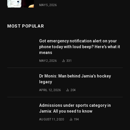
MAY 5, 2026
MOST POPULAR
Got emergency notification alert on your
phone today with loud beep? Here’s what it
means
MAY 2, 2026
331
Dr Monis: Man behind Jamia’s hockey
legacy
APRIL 12, 2026
204
Admissions under sports category in
Jamia: All you need to know
AUGUST 11, 2020
194