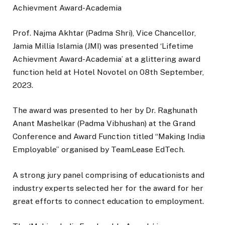
Achievment Award-Academia
Prof. Najma Akhtar (Padma Shri), Vice Chancellor,
Jamia Millia Islamia (JMI) was presented ‘Lifetime
Achievment Award-Academia’ at a glittering award
function held at Hotel Novotel on 08th September,
2023.
The award was presented to her by Dr. Raghunath
Anant Mashelkar (Padma Vibhushan) at the Grand
Conference and Award Function titled “Making India
Employable” organised by TeamLease EdTech.
A strong jury panel comprising of educationists and
industry experts selected her for the award for her
great efforts to connect education to employment.