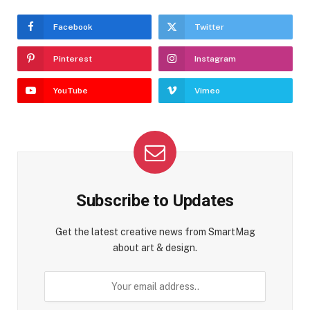
Facebook
Twitter
Pinterest
Instagram
YouTube
Vimeo
Subscribe to Updates
Get the latest creative news from SmartMag
about art & design.