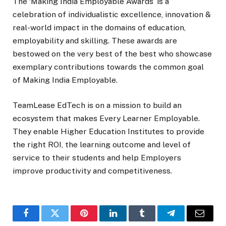
The ‘Making India Employable Awards’ is a
celebration of individualistic excellence, innovation &
real-world impact in the domains of education,
employability and skilling. These awards are
bestowed on the very best of the best who showcase
exemplary contributions towards the common goal
of Making India Employable.
TeamLease EdTech is on a mission to build an
ecosystem that makes Every Learner Employable.
They enable Higher Education Institutes to provide
the right ROI, the learning outcome and level of
service to their students and help Employers
improve productivity and competitiveness.
Facebook
Twitter
Pinterest
LinkedIn
Tumblr
Telegram
Email