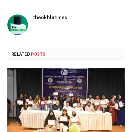
theokhlatimes
RELATED
POSTS