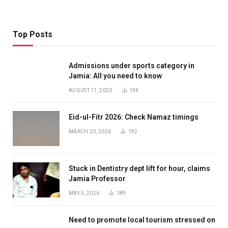
Top Posts
Admissions under sports category in
Jamia: All you need to know
AUGUST 11, 2020
194
Eid-ul-Fitr 2026: Check Namaz timings
MARCH 20, 2026
192
Stuck in Dentistry dept lift for hour, claims
Jamia Professor
MAY 5, 2026
189
Need to promote local tourism stressed on