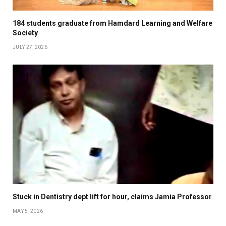
184 students graduate from Hamdard Learning and Welfare
Society
JULY 27, 2026
Stuck in Dentistry dept lift for hour, claims Jamia Professor
MAY 5, 2026