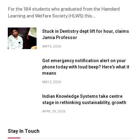
For the 184 students who graduated from the Hamdard
Learning and Welfare Society (HLWS) this…
Stuck in Dentistry dept lift for hour, claims
Jamia Professor
MAY 5, 2026
Got emergency notification alert on your
phone today with loud beep? Here’s what it
means
MAY 2, 2026
Indian Knowledge Systems take centre
stage in rethinking sustainability, growth
APRIL 29, 2026
Stay In Touch