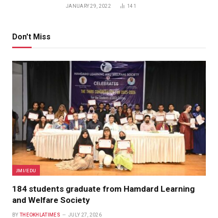
JANUARY 29, 2022
141
Don't Miss
JMI/EDU
184 students graduate from Hamdard Learning
and Welfare Society
BY
THEOKHLATIMES
JULY 27, 2026