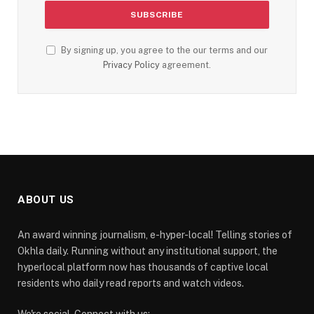
By signing up, you agree to the our terms and our
Privacy Policy
agreement.
ABOUT US
An award winning journalism, e-hyper-local! Telling stories of
Okhla daily. Running without any institutional support, the
hyperlocal platform now has thousands of captive local
residents who daily read reports and watch videos.