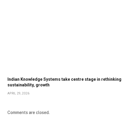
Indian Knowledge Systems take centre stage in rethinking
sustainability, growth
APRIL 29, 2026
Comments are closed.