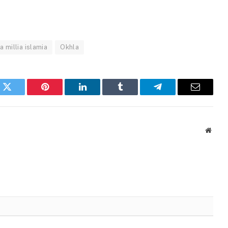
a millia islamia
Okhla
k
Twitter
Pinterest
LinkedIn
Tumblr
Telegram
Email
Websi