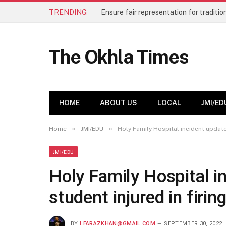
TRENDING
The Okhla Times
HOME
ABOUT US
LOCAL
JMI/ED
»
»
Home
JMI/EDU
Holy Family Hospital incident update:
JMI/EDU
Holy Family Hospital i
student injured in firi
BY
I.FARAZKHAN@GMAIL.COM
SEPTEMBER 30, 2022