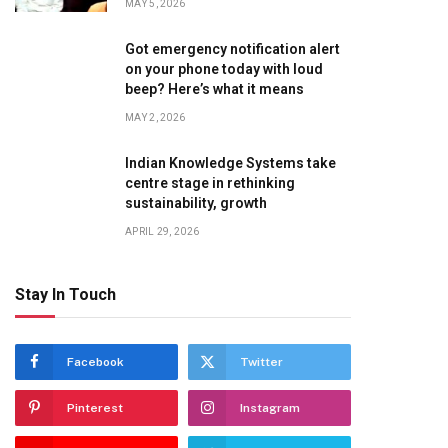
MAY 5, 2026
Got emergency notification alert
on your phone today with loud
beep? Here’s what it means
MAY 2, 2026
Indian Knowledge Systems take
centre stage in rethinking
sustainability, growth
APRIL 29, 2026
te
Stay In Touch
Facebook
Twitter
Pinterest
Instagram