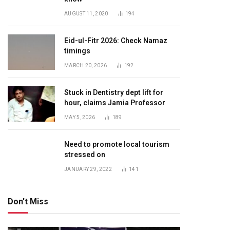
AUGUST 11, 2020
194
Eid-ul-Fitr 2026: Check Namaz
timings
MARCH 20, 2026
192
Stuck in Dentistry dept lift for
hour, claims Jamia Professor
MAY 5, 2026
189
Need to promote local tourism
stressed on
JANUARY 29, 2022
141
Don't Miss