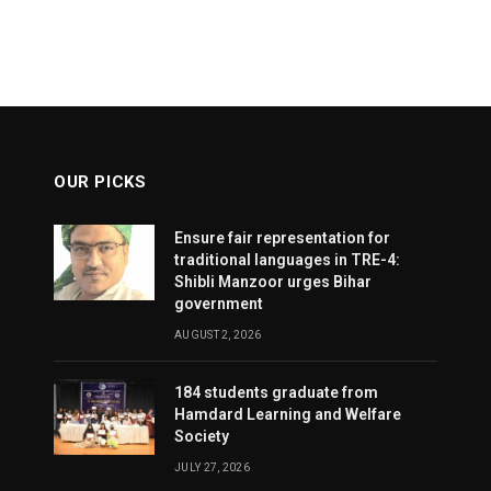
OUR PICKS
Ensure fair representation for
traditional languages in TRE-4:
Shibli Manzoor urges Bihar
government
AUGUST 2, 2026
184 students graduate from
Hamdard Learning and Welfare
Society
JULY 27, 2026