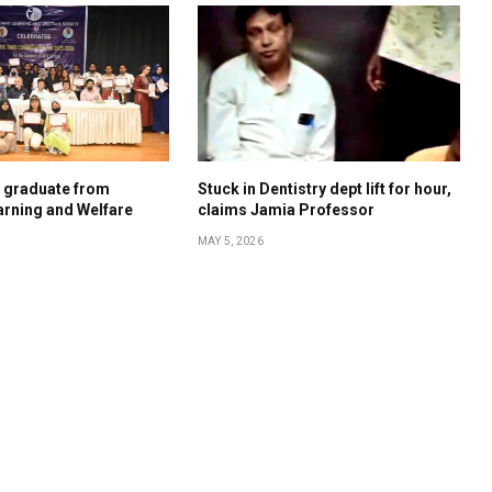
s graduate from
Stuck in Dentistry dept lift for hour,
rning and Welfare
claims Jamia Professor
MAY 5, 2026