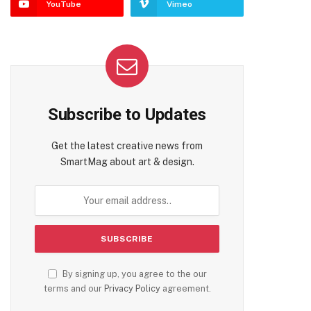
YouTube
Vimeo
Subscribe to Updates
Get the latest creative news from
SmartMag about art & design.
By signing up, you agree to the our
terms and our
Privacy Policy
agreement.