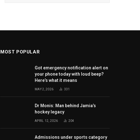
MOST POPULAR
Got emergency notification alert on
your phone today with loud beep?
Here’s what it means
MAY 2, 2026
331
Dr Monis: Man behind Jamia’s
hockey legacy
APRIL 12, 2026
204
Admissions under sports category