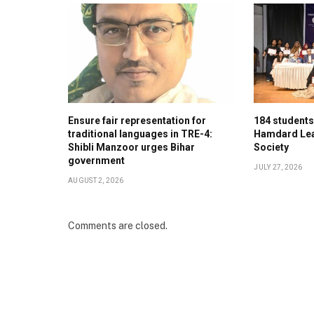
Ensure fair representation for
184 student
traditional languages in TRE-4:
Hamdard Lea
Shibli Manzoor urges Bihar
Society
government
JULY 27, 2026
AUGUST 2, 2026
Comments are closed.