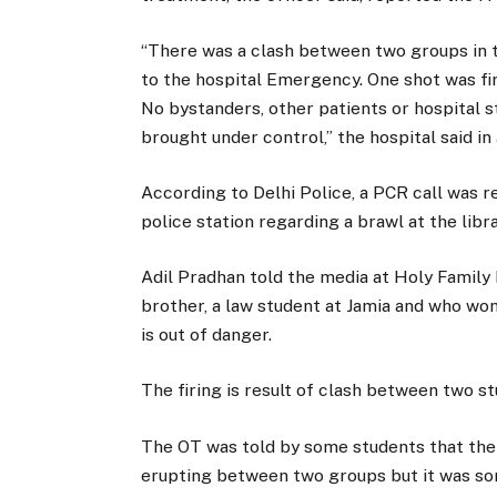
“There was a clash between two groups in t
to the hospital Emergency. One shot was f
No bystanders, other patients or hospital s
brought under control,” the hospital said in
According to Delhi Police, a PCR call was 
police station regarding a brawl at the libr
Adil Pradhan told the media at Holy Family 
brother, a law student at Jamia and who won
is out of danger.
The firing is result of clash between two s
The OT was told by some students that the
erupting between two groups but it was sor