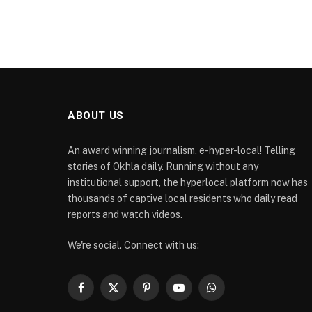
ABOUT US
An award winning journalism, e-hyper-local! Telling
stories of Okhla daily. Running without any
institutional support, the hyperlocal platform now has
thousands of captive local residents who daily read
reports and watch videos.
We're social. Connect with us:
Facebook
X
Pinterest
YouTube
WhatsApp
(Twitter)