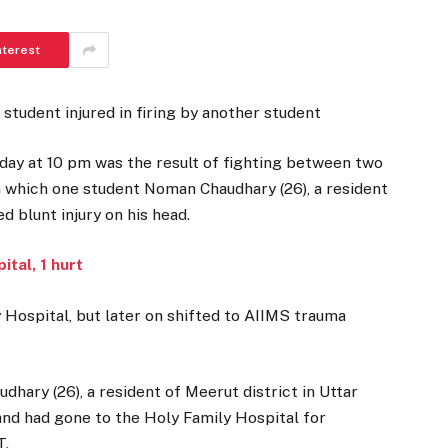
nterest
 student injured in firing by another student
sday at 10 pm was the result of fighting between two
in which one student Noman Chaudhary (26), a resident
d blunt injury on his head.
tal, 1 hurt
 Hospital, but later on shifted to AIIMS trauma
dhary (26), a resident of Meerut district in Uttar
 and had gone to the Holy Family Hospital for
T.