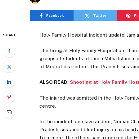
Facebook
Twitter
Pi
Holy Family Hospital incident update: Jamia
SHARE
The firing at Holy Family Hospital on Thur
groups of students of Jamia Millia Islamia 
of Meerut district in Uttar Pradesh, sustaine
ALSO READ:
Shooting at Holy Family Hospi
The injured was admitted in the Holy Family
centre.
In the incident, one law student, Noman Chau
Pradesh, sustained blunt injury on his head
treatment, the officer said, reported the H