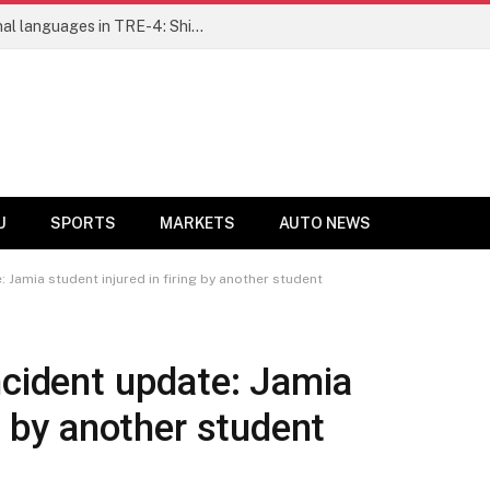
Ensure fair representation for traditional languages in TRE-4: Shibli Manzoor urges Bihar government
U
SPORTS
MARKETS
AUTO NEWS
 Jamia student injured in firing by another student
ncident update: Jamia
ng by another student