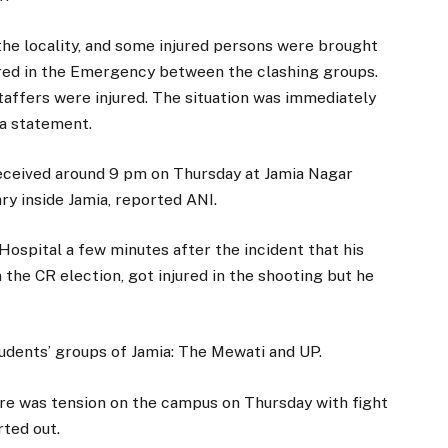
he locality, and some injured persons were brought
ired in the Emergency between the clashing groups.
taffers were injured. The situation was immediately
 a statement.
received around 9 pm on Thursday at Jamia Nagar
ary inside Jamia, reported ANI.
Hospital a few minutes after the incident that his
 the CR election, got injured in the shooting but he
tudents’ groups of Jamia: The Mewati and UP.
re was tension on the campus on Thursday with fight
ted out.