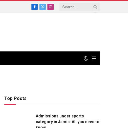
Facebook
X
Instagram
(Twitter)
Top Posts
Admissions under sports
category in Jamia: All you need to
know