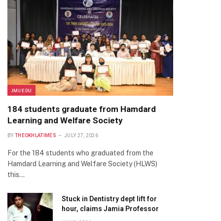
JMI/EDU
184 students graduate from Hamdard
Learning and Welfare Society
BY
THEOKHLATIMES
JULY 27, 2026
For the 184 students who graduated from the
Hamdard Learning and Welfare Society (HLWS)
this…
Stuck in Dentistry dept lift for
hour, claims Jamia Professor