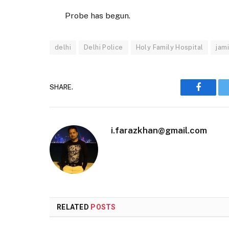
Probe has begun.
delhi
Delhi Police
Holy Family Hospital
jami
SHARE.
Faceboo
i.farazkhan@gmail.com
RELATED
POSTS