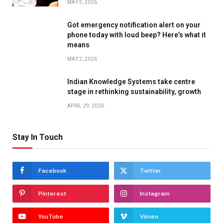
MAY 5, 2026
Got emergency notification alert on your
phone today with loud beep? Here’s what it
means
MAY 2, 2026
Indian Knowledge Systems take centre
stage in rethinking sustainability, growth
APRIL 29, 2026
Stay In Touch
Facebook
Twitter
Pinterest
Instagram
YouTube
Vimeo