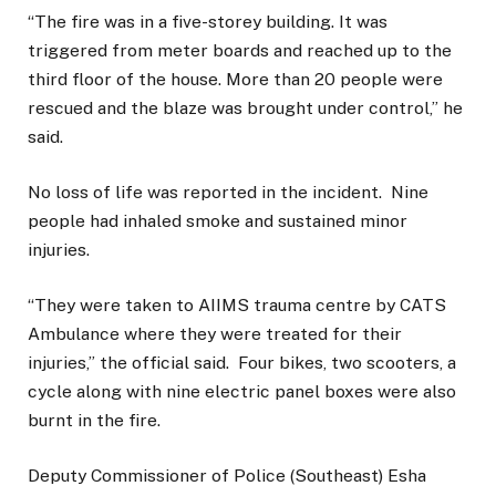
“The fire was in a five-storey building. It was
triggered from meter boards and reached up to the
third floor of the house. More than 20 people were
rescued and the blaze was brought under control,” he
said.
No loss of life was reported in the incident. Nine
people had inhaled smoke and sustained minor
injuries.
“They were taken to AIIMS trauma centre by CATS
Ambulance where they were treated for their
injuries,” the official said. Four bikes, two scooters, a
cycle along with nine electric panel boxes were also
burnt in the fire.
Deputy Commissioner of Police (Southeast) Esha