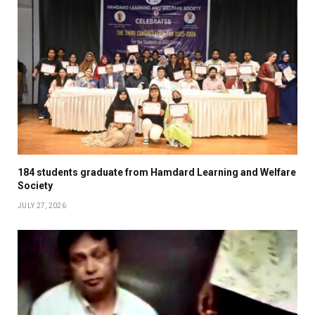
184 students graduate from Hamdard Learning and Welfare
Society
JULY 27, 2026