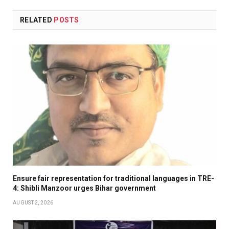
RELATED
POSTS
Ensure fair representation for traditional languages in TRE-
4: Shibli Manzoor urges Bihar government
AUGUST 2, 2026