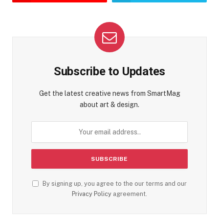
Subscribe to Updates
Get the latest creative news from SmartMag
about art & design.
By signing up, you agree to the our terms and our
Privacy Policy
agreement.