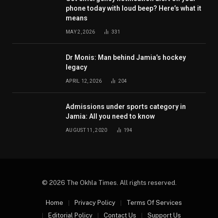
phone today with loud beep? Here’s what it
means
MAY 2, 2026
331
Dr Monis: Man behind Jamia’s hockey
legacy
APRIL 12, 2026
204
Admissions under sports category in
Jamia: All you need to know
AUGUST 11, 2020
194
© 2026 The Okhla Times. All rights reserved.
Home
Privacy Policy
Terms Of Services
Editorial Policy
Contact Us
Support Us