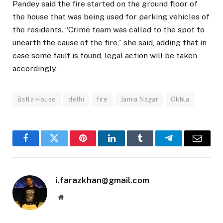
Pandey said the fire started on the ground floor of
the house that was being used for parking vehicles of
the residents. “Crime team was called to the spot to
unearth the cause of the fire,” she said, adding that in
case some fault is found, legal action will be taken
accordingly.
Batla House
delhi
fire
Jamia Nagar
Okhla
Facebook
Twitter
Pinterest
LinkedIn
Tumblr
Telegram
Email
i.farazkhan@gmail.com
Website