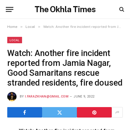
The Okhla Times
»
»
Home
Local
Watch: Another fire incident reported from Jamia Nagar, Good Samaritans rescue stranded residents, fire doused
LOCAL
Watch: Another fire incident
reported from Jamia Nagar,
Good Samaritans rescue
stranded residents, fire doused
BY
I.FARAZKHAN@GMAIL.COM
JUNE 9, 2022