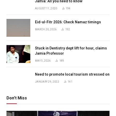
Jamia: All you need to know
AUGUST 11, 2020
194
Eid-ul-Fitr 2026: Check Namaz timings
MARCH 20, 2026
192
Stuck in Dentistry dept lift for hour, claims
Jamia Professor
MAY 5, 2026
189
Need to promote local tourism stressed on
JANUARY 29, 2022
141
Don't Miss