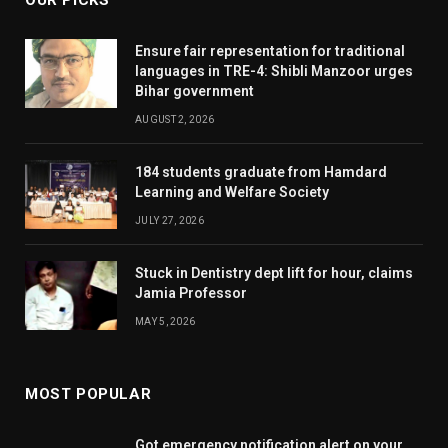
Ensure fair representation for traditional
languages in TRE-4: Shibli Manzoor urges
Bihar government
AUGUST 2, 2026
184 students graduate from Hamdard
Learning and Welfare Society
JULY 27, 2026
Stuck in Dentistry dept lift for hour, claims
Jamia Professor
MAY 5, 2026
MOST POPULAR
Got emergency notification alert on your