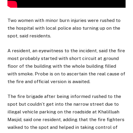
Two women with minor burn injuries were rushed to
the hospital with local police also turning up on the
spot, said residents.
A resident, an eyewitness to the incident, said the fire
most probably started with short circuit at ground
floor of the building with the whole building filled
with smoke. Probe is on to ascertain the real cause of
the fire and official version is awaited.
The fire brigade after being informed rushed to the
spot but couldn’t get into the narrow street due to
illegal vehicle parking on the roadside at Khalilluah
Masjid, said one resident, adding that the fire fighters
walked to the spot and helped in taking control of