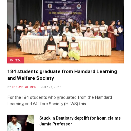
JMI/EDU
184 students graduate from Hamdard Learning
and Welfare Society
BY
THEOKHLATIMES
JULY 27, 2026
For the 184 students who graduated from the Hamdard
Learning and Welfare Society (HLWS) this…
Stuck in Dentistry dept lift for hour, claims
Jamia Professor