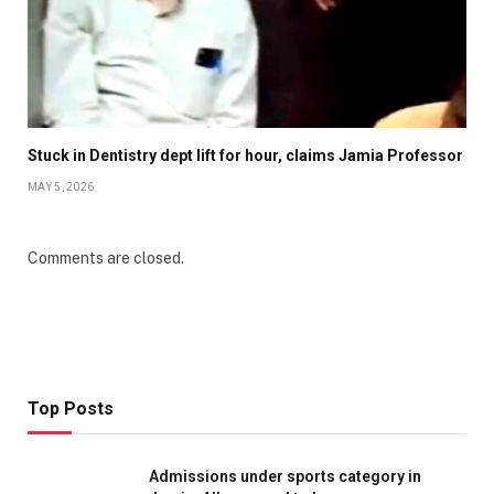
Stuck in Dentistry dept lift for hour, claims Jamia Professor
MAY 5, 2026
Comments are closed.
Top Posts
Admissions under sports category in