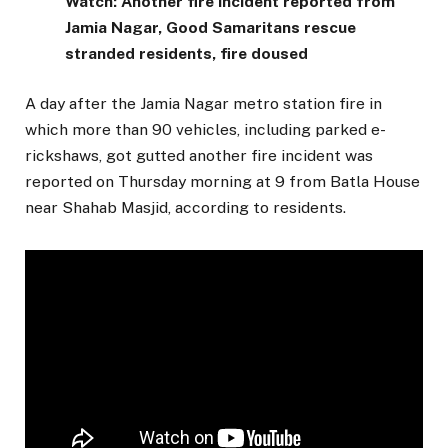
Watch: Another fire incident reported from
Jamia Nagar, Good Samaritans rescue
stranded residents, fire doused
A day after the Jamia Nagar metro station fire in
which more than 90 vehicles, including parked e-
rickshaws, got gutted another fire incident was
reported on Thursday morning at 9 from Batla House
near Shahab Masjid, according to residents.