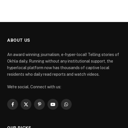
ABOUT US
An award winning journalism, e-hyper-local! Telling stories of
Okhla daily. Running without any institutional support, the
hyperlocal platform now has thousands of captive local
residents who daily read reports and watch videos.
We're social. Connect with us:
Facebook
X
Pinterest
YouTube
WhatsApp
(Twitter)
OUR PICKS