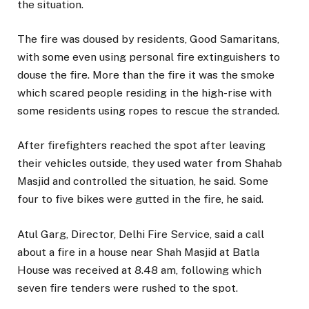
the situation.
The fire was doused by residents, Good Samaritans,
with some even using personal fire extinguishers to
douse the fire. More than the fire it was the smoke
which scared people residing in the high-rise with
some residents using ropes to rescue the stranded.
After firefighters reached the spot after leaving
their vehicles outside, they used water from Shahab
Masjid and controlled the situation, he said. Some
four to five bikes were gutted in the fire, he said.
Atul Garg, Director, Delhi Fire Service, said a call
about a fire in a house near Shah Masjid at Batla
House was received at 8.48 am, following which
seven fire tenders were rushed to the spot.