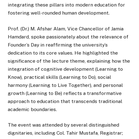
integrating these pillars into modern education for
fostering well-rounded human development.
Prof. (Dr.) M. Afshar Alam, Vice Chancellor of Jamia
Hamdard, spoke passionately about the relevance of
Founder’s Day in reaffirming the university’s
dedication to its core values. He highlighted the
significance of the lecture theme, explaining how the
integration of cognitive development (Learning to
Know), practical skills (Learning to Do), social
harmony (Learning to Live Together), and personal
growth (Learning to Be) reflects a transformative
approach to education that transcends traditional
academic boundaries.
The event was attended by several distinguished
dignitaries, including Col. Tahir Mustafa, Registrar;