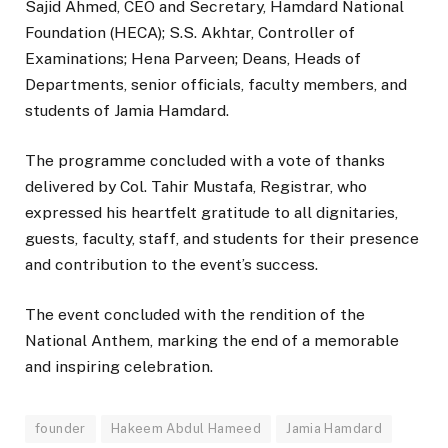
Sajid Ahmed, CEO and Secretary, Hamdard National
Foundation (HECA); S.S. Akhtar, Controller of
Examinations; Hena Parveen; Deans, Heads of
Departments, senior officials, faculty members, and
students of Jamia Hamdard.
The programme concluded with a vote of thanks
delivered by Col. Tahir Mustafa, Registrar, who
expressed his heartfelt gratitude to all dignitaries,
guests, faculty, staff, and students for their presence
and contribution to the event’s success.
The event concluded with the rendition of the
National Anthem, marking the end of a memorable
and inspiring celebration.
founder
Hakeem Abdul Hameed
Jamia Hamdard