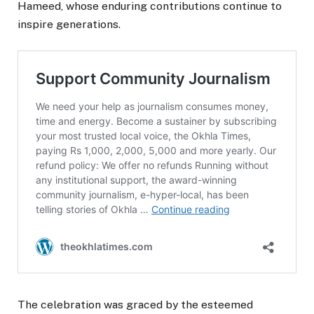
Hameed, whose enduring contributions continue to
inspire generations.
The celebration was graced by the esteemed