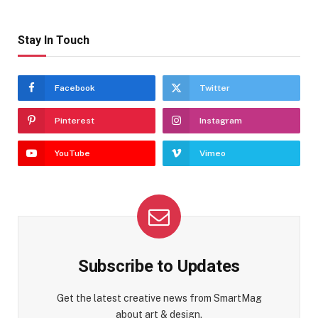
Stay In Touch
Facebook
Twitter
Pinterest
Instagram
YouTube
Vimeo
Subscribe to Updates
Get the latest creative news from SmartMag
about art & design.