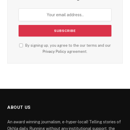
By signing up, you agree to the our terms and our
Privacy Policy
agreement.
ABOUT US
An award winning journalism, e-hyper-local! Telling stories of
Okhla daily. Running without any institutional support, the