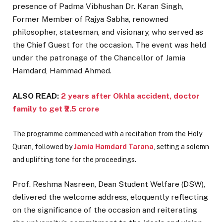
presence of Padma Vibhushan Dr. Karan Singh,
Former Member of Rajya Sabha, renowned
philosopher, statesman, and visionary, who served as
the Chief Guest for the occasion. The event was held
under the patronage of the Chancellor of Jamia
Hamdard, Hammad Ahmed.
ALSO READ:
2 years after Okhla accident, doctor
family to get ₹2.5 crore
The programme commenced with a recitation from the Holy
Quran, followed by
Jamia Hamdard Tarana
, setting a solemn
and uplifting tone for the proceedings.
Prof. Reshma Nasreen, Dean Student Welfare (DSW),
delivered the welcome address, eloquently reflecting
on the significance of the occasion and reiterating