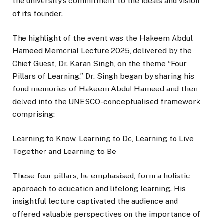
the university’s commitment to the ideals and vision
of its founder.
The highlight of the event was the Hakeem Abdul
Hameed Memorial Lecture 2025, delivered by the
Chief Guest, Dr. Karan Singh, on the theme “Four
Pillars of Learning.” Dr. Singh began by sharing his
fond memories of Hakeem Abdul Hameed and then
delved into the UNESCO-conceptualised framework
comprising:
Learning to Know, Learning to Do, Learning to Live
Together and Learning to Be
These four pillars, he emphasised, form a holistic
approach to education and lifelong learning. His
insightful lecture captivated the audience and
offered valuable perspectives on the importance of