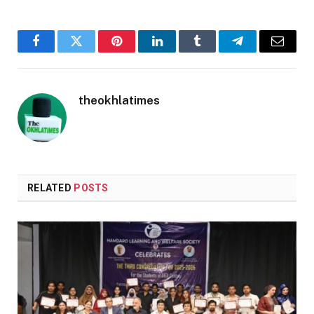
Facebook
Twitter
Pinterest
LinkedIn
Tumblr
Telegram
Email
theokhlatimes
RELATED
POSTS