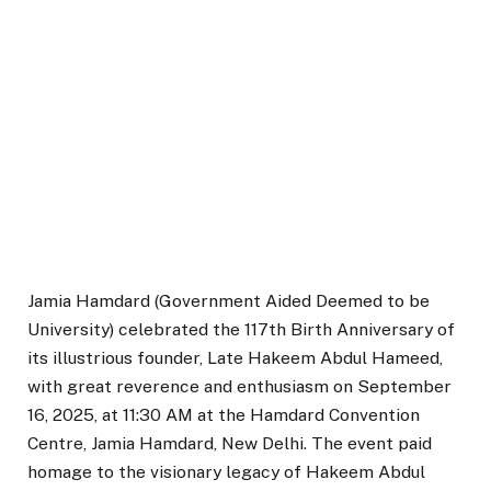
Jamia Hamdard (Government Aided Deemed to be
University) celebrated the 117th Birth Anniversary of
its illustrious founder, Late Hakeem Abdul Hameed,
with great reverence and enthusiasm on September
16, 2025, at 11:30 AM at the Hamdard Convention
Centre, Jamia Hamdard, New Delhi. The event paid
homage to the visionary legacy of Hakeem Abdul