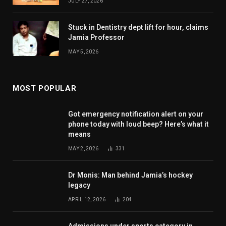
JULY 27, 2026
Stuck in Dentistry dept lift for hour, claims
Jamia Professor
MAY 5, 2026
MOST POPULAR
Got emergency notification alert on your
phone today with loud beep? Here’s what it
means
MAY 2, 2026
331
Dr Monis: Man behind Jamia’s hockey
legacy
APRIL 12, 2026
204
Admissions under sports category in