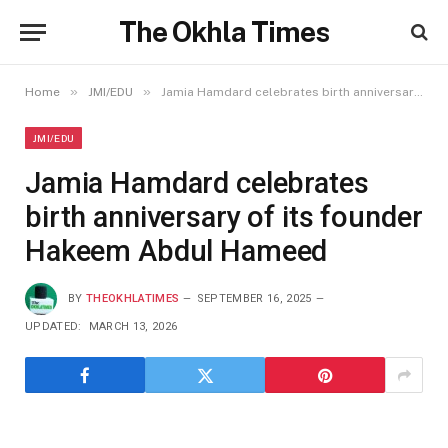
The Okhla Times
»
»
Home
JMI/EDU
Jamia Hamdard celebrates birth anniversary of its founder Hakeem Abdul Hameed
JMI/EDU
Jamia Hamdard celebrates
birth anniversary of its founder
Hakeem Abdul Hameed
BY
THEOKHLATIMES
SEPTEMBER 16, 2025
UPDATED:
MARCH 13, 2026