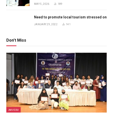
MAY 5, 2026
189
Need to promote local tourism stressed on
JANUARY 29, 2022
141
Don't Miss
JMI/EDU