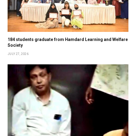
184 students graduate from Hamdard Learning and Welfare
Society
JULY 27, 2026