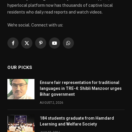
hyperlocal platform now has thousands of captive local
residents who daily read reports and watch videos.
We're social. Connect with us:
Facebook
X
Pinterest
YouTube
WhatsApp
(Twitter)
OUR PICKS
Ensure fair representation for traditional
languages in TRE-4: Shibli Manzoor urges
Bihar government
AUGUST 2, 2026
184 students graduate from Hamdard
Learning and Welfare Society