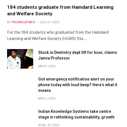
184 students graduate from Hamdard Learning
and Welfare Society
BY
THEOKHLATIMES
JULY 27, 2026
For the 184 students who graduated from the Hamdard
Learning and Welfare Society (HLWS) this…
Stuck in Dentistry dept lift for hour, claims
Jamia Professor
MAY 5, 2026
Got emergency notification alert on your
phone today with loud beep? Here’s what it
means
MAY 2, 2026
Indian Knowledge Systems take centre
stage in rethinking sustainability, growth
APRIL 29, 2026