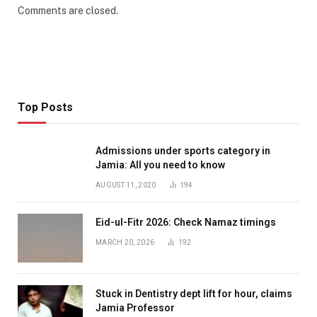
Comments are closed.
Top Posts
Admissions under sports category in
Jamia: All you need to know
AUGUST 11, 2020
194
Eid-ul-Fitr 2026: Check Namaz timings
MARCH 20, 2026
192
Stuck in Dentistry dept lift for hour, claims
Jamia Professor