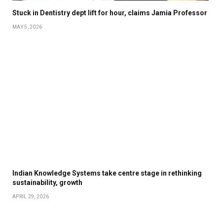
Stuck in Dentistry dept lift for hour, claims Jamia Professor
MAY 5, 2026
Indian Knowledge Systems take centre stage in rethinking
sustainability, growth
APRIL 29, 2026