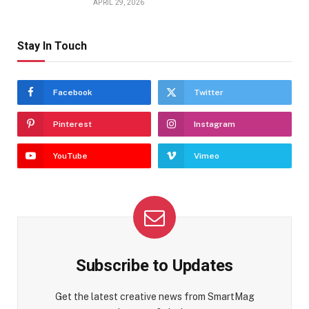
APRIL 29, 2026
Stay In Touch
Facebook
Twitter
Pinterest
Instagram
YouTube
Vimeo
Subscribe to Updates
Get the latest creative news from SmartMag