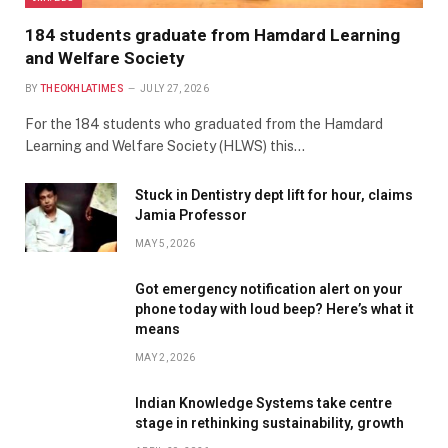
184 students graduate from Hamdard Learning
and Welfare Society
BY
THEOKHLATIMES
JULY 27, 2026
For the 184 students who graduated from the Hamdard
Learning and Welfare Society (HLWS) this…
Stuck in Dentistry dept lift for hour, claims
Jamia Professor
MAY 5, 2026
Got emergency notification alert on your
phone today with loud beep? Here’s what it
means
MAY 2, 2026
Indian Knowledge Systems take centre
stage in rethinking sustainability, growth