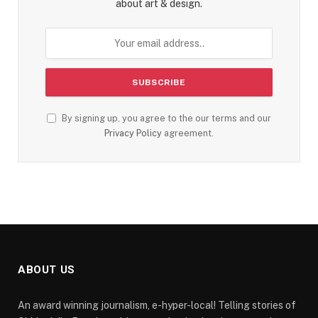
about art & design.
By signing up, you agree to the our terms and our
Privacy Policy
agreement.
ABOUT US
An award winning journalism, e-hyper-local! Telling stories of