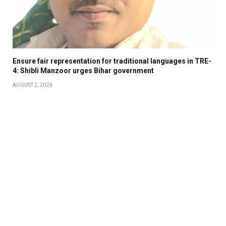
Ensure fair representation for traditional languages in TRE-
4: Shibli Manzoor urges Bihar government
AUGUST 2, 2026