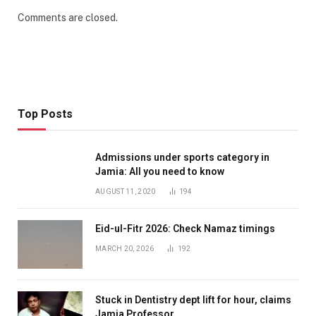
Comments are closed.
Top Posts
Admissions under sports category in
Jamia: All you need to know
AUGUST 11, 2020
194
Eid-ul-Fitr 2026: Check Namaz timings
MARCH 20, 2026
192
Stuck in Dentistry dept lift for hour, claims
Jamia Professor