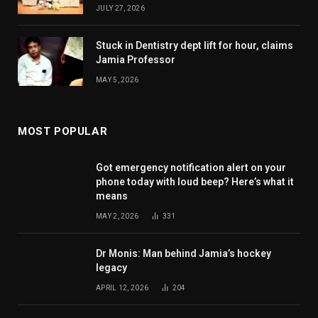
JULY 27, 2026
Stuck in Dentistry dept lift for hour, claims
Jamia Professor
MAY 5, 2026
MOST POPULAR
Got emergency notification alert on your
phone today with loud beep? Here’s what it
means
MAY 2, 2026
331
Dr Monis: Man behind Jamia’s hockey
legacy
APRIL 12, 2026
204