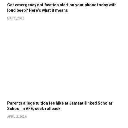
Got emergency notification alert on your phone today with
loud beep? Here’s what it means
MAY 2, 2026
Parents allege tuition fee hike at Jamaat-linked Scholar
School in AFE, seek rollback
APRIL 2, 2026