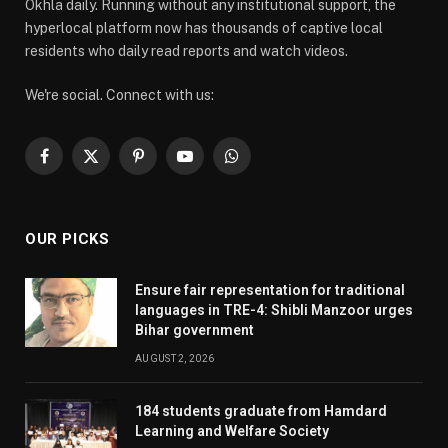
Okhla daily. Running without any institutional support, the
hyperlocal platform now has thousands of captive local
residents who daily read reports and watch videos.
We're social. Connect with us:
Facebook
X
Pinterest
YouTube
WhatsApp
(Twitter)
OUR PICKS
Ensure fair representation for traditional
languages in TRE-4: Shibli Manzoor urges
Bihar government
AUGUST 2, 2026
184 students graduate from Hamdard
Learning and Welfare Society