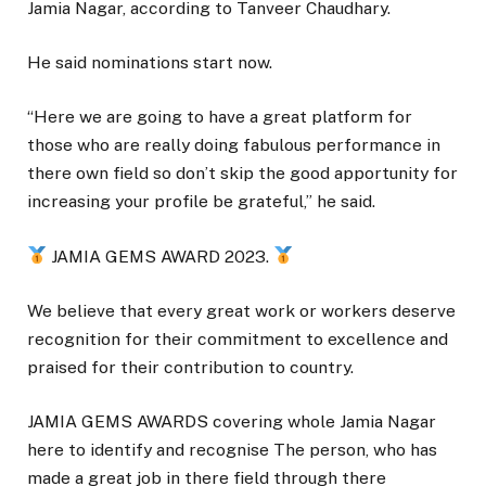
Jamia Nagar, according to Tanveer Chaudhary.
He said nominations start now.
“Here we are going to have a great platform for
those who are really doing fabulous performance in
there own field so don’t skip the good apportunity for
increasing your profile be grateful,” he said.
JAMIA GEMS AWARD 2023.
We believe that every great work or workers deserve
recognition for their commitment to excellence and
praised for their contribution to country.
JAMIA GEMS AWARDS covering whole Jamia Nagar
here to identify and recognise The person, who has
made a great job in there field through there