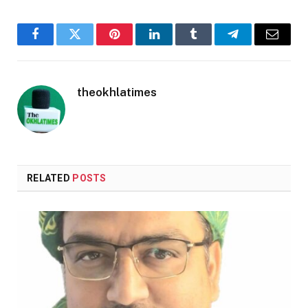
Facebook
Twitter
Pinterest
LinkedIn
Tumblr
Telegram
Email
theokhlatimes
RELATED
POSTS