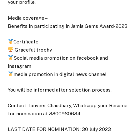
your profile.
Media coverage –
Benefits in participating in Jamia Gems Award-2023
Certificate
Graceful trophy
Social media promotion on facebook and
instagram
media promotion in digital news channel
You will be informed after selection process.
Contact Tanveer Chaudhary, Whatsapp your Resume
for nomination at 8800980684.
LAST DATE FOR NOMINATION: 30 July 2023