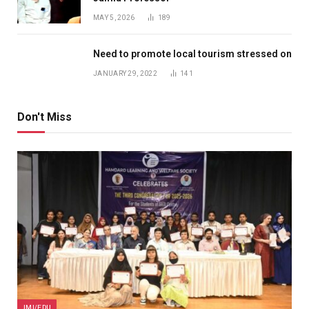
MAY 5, 2026
189
Need to promote local tourism stressed on
JANUARY 29, 2022
141
Don't Miss
JMI/EDU