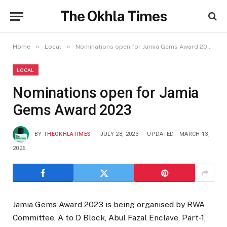
The Okhla Times
»
»
Home
Local
Nominations open for Jamia Gems Award 2023
LOCAL
Nominations open for Jamia
Gems Award 2023
BY
THEOKHLATIMES
JULY 28, 2023
UPDATED:
MARCH 13,
2026
Jamia Gems Award 2023 is being organised by RWA
Committee, A to D Block, Abul Fazal Enclave, Part-1,