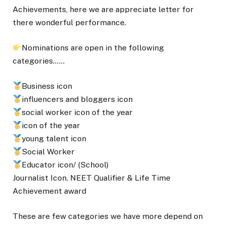
Achievements, here we are appreciate letter for
there wonderful performance.
Nominations are open in the following
categories……
Business icon
influencers and bloggers icon
social worker icon of the year
icon of the year
young talent icon
Social Worker
Educator icon/ (School)
Journalist Icon. NEET Qualifier & Life Time
Achievement award
These are few categories we have more depend on