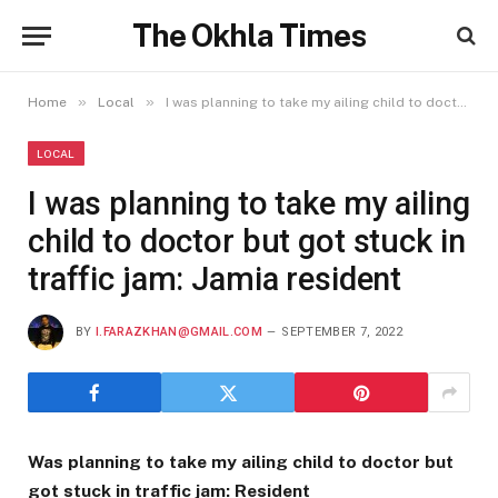
The Okhla Times
»
»
Home
Local
I was planning to take my ailing child to doctor but got stuck in traffic jam: Jamia resident
LOCAL
I was planning to take my ailing
child to doctor but got stuck in
traffic jam: Jamia resident
BY
I.FARAZKHAN@GMAIL.COM
SEPTEMBER 7, 2022
Was planning to take my ailing child to doctor but
got stuck in traffic jam: Resident