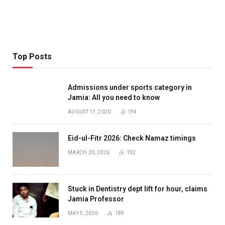
Top Posts
Admissions under sports category in
Jamia: All you need to know
AUGUST 11, 2020
194
Eid-ul-Fitr 2026: Check Namaz timings
MARCH 20, 2026
192
Stuck in Dentistry dept lift for hour, claims
Jamia Professor
MAY 5, 2026
189