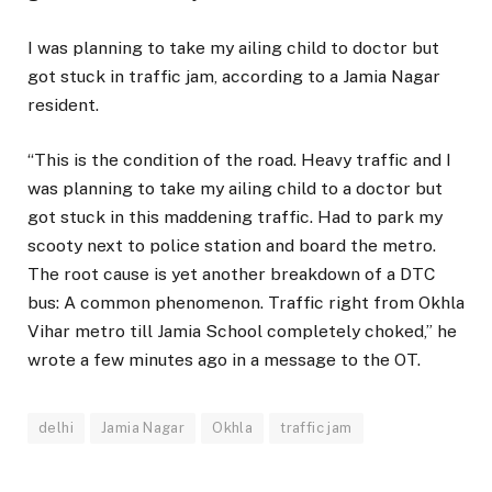
I was planning to take my ailing child to doctor but
got stuck in traffic jam, according to a Jamia Nagar
resident.
“This is the condition of the road. Heavy traffic and I
was planning to take my ailing child to a doctor but
got stuck in this maddening traffic. Had to park my
scooty next to police station and board the metro.
The root cause is yet another breakdown of a DTC
bus: A common phenomenon. Traffic right from Okhla
Vihar metro till Jamia School completely choked,” he
wrote a few minutes ago in a message to the OT.
delhi
Jamia Nagar
Okhla
traffic jam