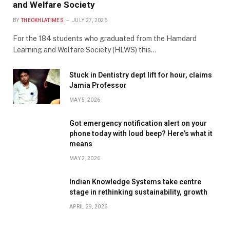
and Welfare Society
BY
THEOKHLATIMES
JULY 27, 2026
For the 184 students who graduated from the Hamdard
Learning and Welfare Society (HLWS) this…
Stuck in Dentistry dept lift for hour, claims
Jamia Professor
MAY 5, 2026
Got emergency notification alert on your
phone today with loud beep? Here’s what it
means
MAY 2, 2026
Indian Knowledge Systems take centre
stage in rethinking sustainability, growth
APRIL 29, 2026