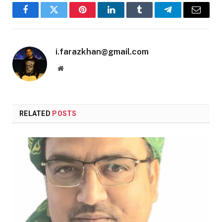
Facebook
Twitter
Pinterest
LinkedIn
Tumblr
Telegram
Email
i.farazkhan@gmail.com
Website
RELATED
POSTS