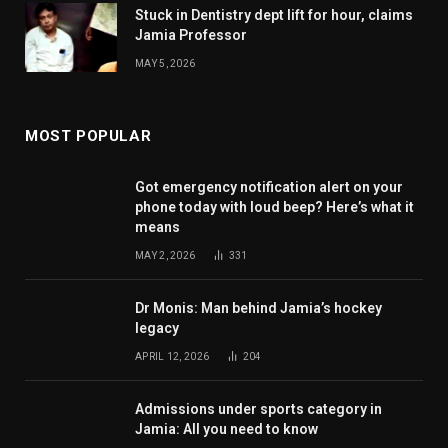
Stuck in Dentistry dept lift for hour, claims
Jamia Professor
MAY 5, 2026
MOST POPULAR
Got emergency notification alert on your
phone today with loud beep? Here’s what it
means
MAY 2, 2026
331
Dr Monis: Man behind Jamia’s hockey
legacy
APRIL 12, 2026
204
Admissions under sports category in
Jamia: All you need to know