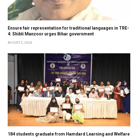
Ensure fair representation for traditional languages in TRE-
4: Shibli Manzoor urges Bihar government
AUGUST 2, 2026
184 students graduate from Hamdard Learning and Welfare