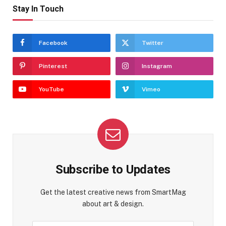
Stay In Touch
Facebook
Twitter
Pinterest
Instagram
YouTube
Vimeo
Subscribe to Updates
Get the latest creative news from SmartMag
about art & design.