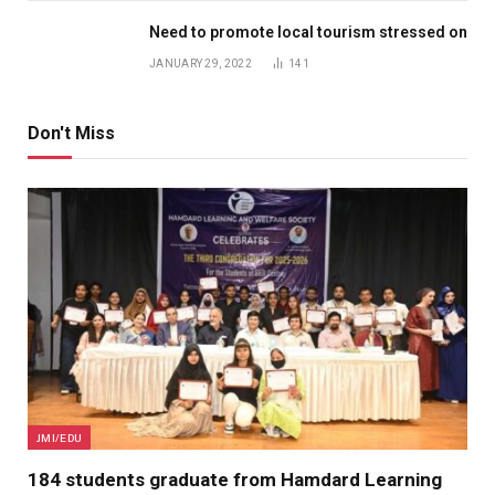
Need to promote local tourism stressed on
JANUARY 29, 2022
141
Don't Miss
JMI/EDU
184 students graduate from Hamdard Learning