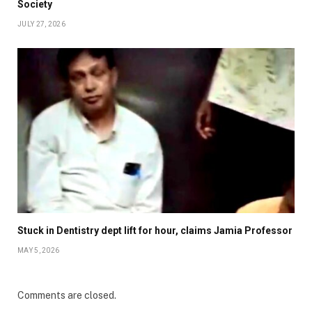
Society
JULY 27, 2026
Stuck in Dentistry dept lift for hour, claims Jamia Professor
MAY 5, 2026
Comments are closed.