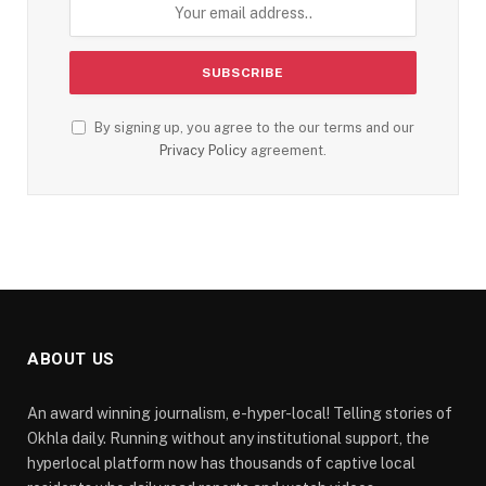
By signing up, you agree to the our terms and our
Privacy Policy
agreement.
ABOUT US
An award winning journalism, e-hyper-local! Telling stories of
Okhla daily. Running without any institutional support, the
hyperlocal platform now has thousands of captive local