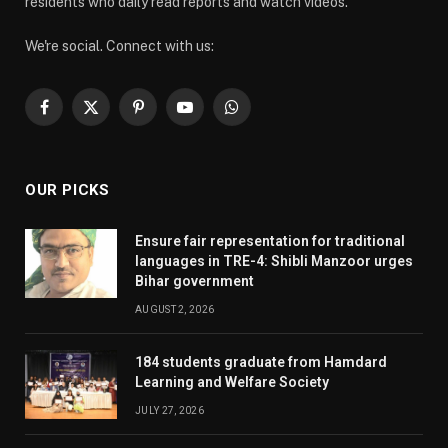
residents who daily read reports and watch videos.
We're social. Connect with us:
Facebook
X
Pinterest
YouTube
WhatsApp
(Twitter)
OUR PICKS
Ensure fair representation for traditional
languages in TRE-4: Shibli Manzoor urges
Bihar government
AUGUST 2, 2026
184 students graduate from Hamdard
Learning and Welfare Society
JULY 27, 2026