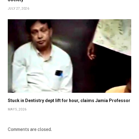
JULY 27, 2026
Stuck in Dentistry dept lift for hour, claims Jamia Professor
MAY 5, 2026
Comments are closed.