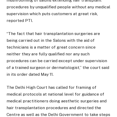
mushrooming of salons extending hair transplant
procedures by unqualified people without any medical
supervision which puts customers at great risk,
reported PTI.
“The fact that hair transplantation surgeries are
being carried out in the Salons with the aid of
technicians is a matter of great concern since
neither they are fully qualified nor any such
procedures can be carried except under supervision
of a trained surgeon or dermatologist,” the court said
in its order dated May 11.
The Delhi High Court has called for framing of
medical protocols at national level for guidance of
medical practitioners doing aesthetic surgeries and
hair transplantation procedures and directed the
Centre as well as the Delhi Government to take steps