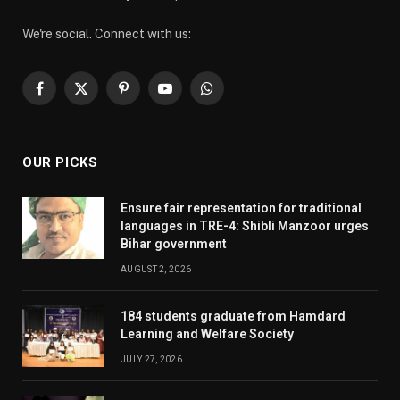
We're social. Connect with us:
Facebook
X
Pinterest
YouTube
WhatsApp
(Twitter)
OUR PICKS
Ensure fair representation for traditional
languages in TRE-4: Shibli Manzoor urges
Bihar government
AUGUST 2, 2026
184 students graduate from Hamdard
Learning and Welfare Society
JULY 27, 2026