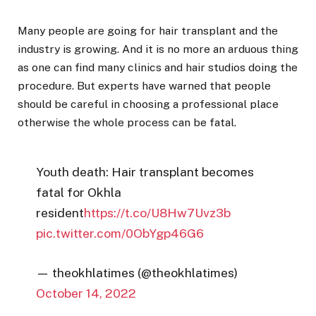
Many people are going for hair transplant and the
industry is growing. And it is no more an arduous thing
as one can find many clinics and hair studios doing the
procedure. But experts have warned that people
should be careful in choosing a professional place
otherwise the whole process can be fatal.
Youth death: Hair transplant becomes
fatal for Okhla
resident
https://t.co/U8Hw7Uvz3b
pic.twitter.com/0ObYgp46G6
— theokhlatimes (@theokhlatimes)
October 14, 2022