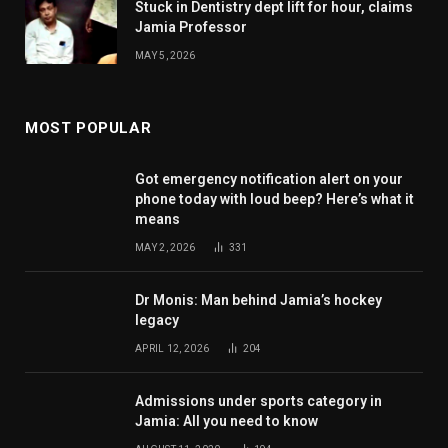
Stuck in Dentistry dept lift for hour, claims
Jamia Professor
MAY 5, 2026
MOST POPULAR
Got emergency notification alert on your
phone today with loud beep? Here’s what it
means
MAY 2, 2026
331
Dr Monis: Man behind Jamia’s hockey
legacy
APRIL 12, 2026
204
Admissions under sports category in
Jamia: All you need to know