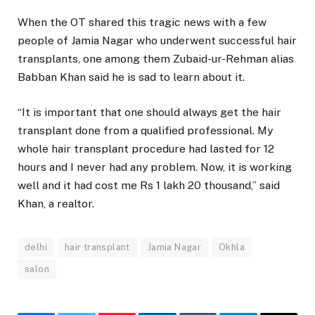
When the OT shared this tragic news with a few
people of Jamia Nagar who underwent successful hair
transplants, one among them Zubaid-ur-Rehman alias
Babban Khan said he is sad to learn about it.
“It is important that one should always get the hair
transplant done from a qualified professional. My
whole hair transplant procedure had lasted for 12
hours and I never had any problem. Now, it is working
well and it had cost me Rs 1 lakh 20 thousand,” said
Khan, a realtor.
delhi
hair transplant
Jamia Nagar
Okhla
salon