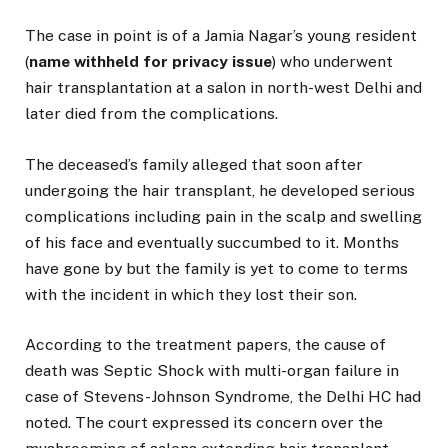
The case in point is of a Jamia Nagar’s young resident
(
name withheld for privacy issue
) who underwent
hair transplantation at a salon in north-west Delhi and
later died from the complications.
The deceased’s family alleged that soon after
undergoing the hair transplant, he developed serious
complications including pain in the scalp and swelling
of his face and eventually succumbed to it. Months
have gone by but the family is yet to come to terms
with the incident in which they lost their son.
According to the treatment papers, the cause of
death was Septic Shock with multi-organ failure in
case of Stevens-Johnson Syndrome, the Delhi HC had
noted. The court expressed its concern over the