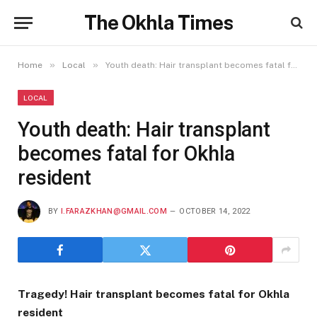
The Okhla Times
»
»
Home
Local
Youth death: Hair transplant becomes fatal for Okhla resident
LOCAL
Youth death: Hair transplant
becomes fatal for Okhla
resident
BY
I.FARAZKHAN@GMAIL.COM
OCTOBER 14, 2022
Tragedy! Hair transplant becomes fatal for Okhla
resident