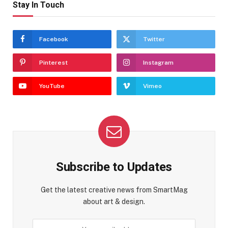
Stay In Touch
Facebook
Twitter
Pinterest
Instagram
YouTube
Vimeo
Subscribe to Updates
Get the latest creative news from SmartMag
about art & design.