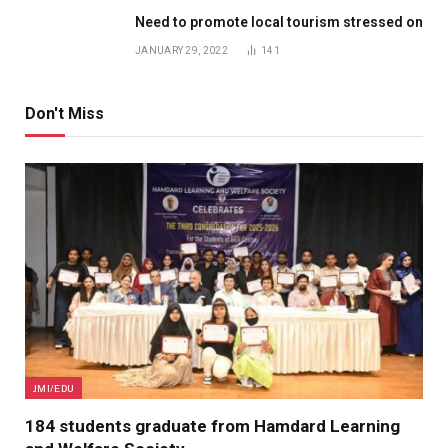
Need to promote local tourism stressed on
JANUARY 29, 2022
141
Don't Miss
JMI/EDU
184 students graduate from Hamdard Learning