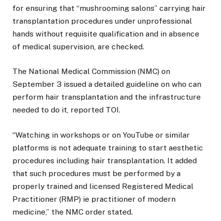
for ensuring that “mushrooming salons” carrying hair
transplantation procedures under unprofessional
hands without requisite qualification and in absence
of medical supervision, are checked.
The National Medical Commission (NMC) on
September 3 issued a detailed guideline on who can
perform hair transplantation and the infrastructure
needed to do it, reported TOI.
“Watching in workshops or on YouTube or similar
platforms is not adequate training to start aesthetic
procedures including hair transplantation. It added
that such procedures must be performed by a
properly trained and licensed Registered Medical
Practitioner (RMP) ie practitioner of modern
medicine,” the NMC order stated.