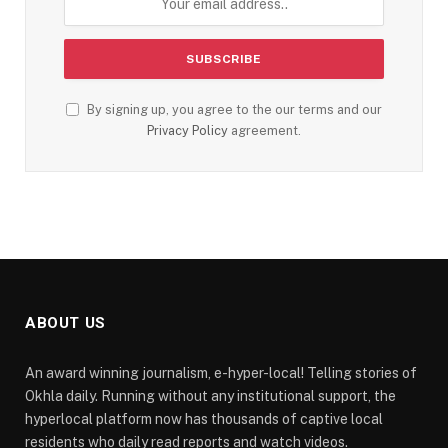
By signing up, you agree to the our terms and our
Privacy Policy
agreement.
ABOUT US
An award winning journalism, e-hyper-local! Telling stories of
Okhla daily. Running without any institutional support, the
hyperlocal platform now has thousands of captive local
residents who daily read reports and watch videos.