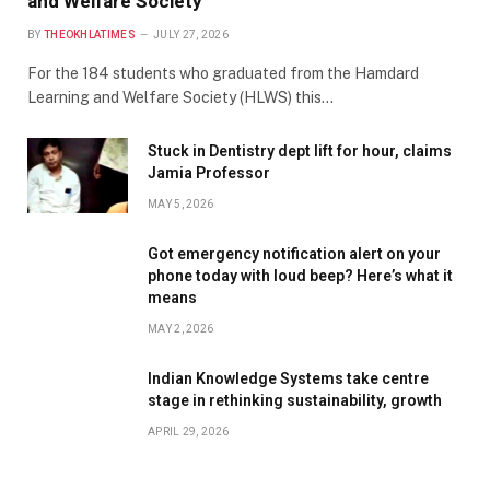
and Welfare Society
BY
THEOKHLATIMES
JULY 27, 2026
For the 184 students who graduated from the Hamdard
Learning and Welfare Society (HLWS) this…
Stuck in Dentistry dept lift for hour, claims
Jamia Professor
MAY 5, 2026
Got emergency notification alert on your
phone today with loud beep? Here’s what it
means
MAY 2, 2026
Indian Knowledge Systems take centre
stage in rethinking sustainability, growth
APRIL 29, 2026