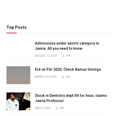
Top Posts
Admissions under sports category in
Jamia: All you need to know
AUGUST 11, 2020
194
Eid-ul-Fitr 2026: Check Namaz timings
MARCH 20, 2026
192
Stuck in Dentistry dept lift for hour, claims
Jamia Professor
MAY 5, 2026
189