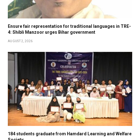
Ensure fair representation for traditional languages in TRE-
4: Shibli Manzoor urges Bihar government
AUGUST 2, 2026
184 students graduate from Hamdard Learning and Welfare
Society