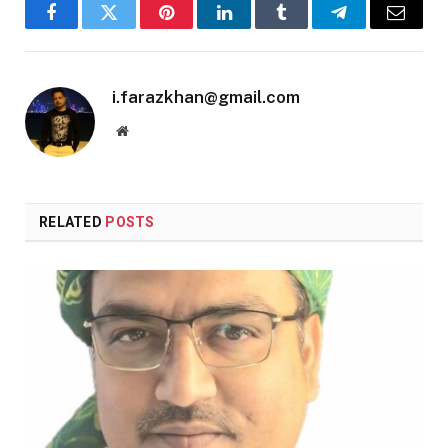
Facebook
Twitter
Pinterest
LinkedIn
Tumblr
Telegram
Email
i.farazkhan@gmail.com
Website
RELATED
POSTS