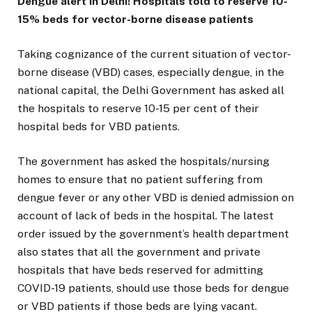
Dengue alert in Delhi! Hospitals told to reserve 10-
15% beds for vector-borne disease patients
Taking cognizance of the current situation of vector-
borne disease (VBD) cases, especially dengue, in the
national capital, the Delhi Government has asked all
the hospitals to reserve 10-15 per cent of their
hospital beds for VBD patients.
The government has asked the hospitals/nursing
homes to ensure that no patient suffering from
dengue fever or any other VBD is denied admission on
account of lack of beds in the hospital. The latest
order issued by the government’s health department
also states that all the government and private
hospitals that have beds reserved for admitting
COVID-19 patients, should use those beds for dengue
or VBD patients if those beds are lying vacant.