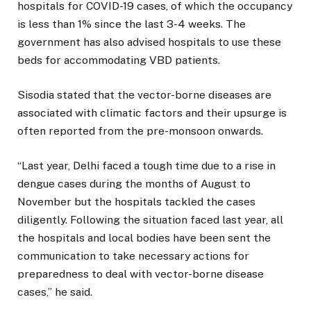
hospitals for COVID-19 cases, of which the occupancy
is less than 1% since the last 3-4 weeks. The
government has also advised hospitals to use these
beds for accommodating VBD patients.
Sisodia stated that the vector-borne diseases are
associated with climatic factors and their upsurge is
often reported from the pre-monsoon onwards.
“Last year, Delhi faced a tough time due to a rise in
dengue cases during the months of August to
November but the hospitals tackled the cases
diligently. Following the situation faced last year, all
the hospitals and local bodies have been sent the
communication to take necessary actions for
preparedness to deal with vector-borne disease
cases,” he said.