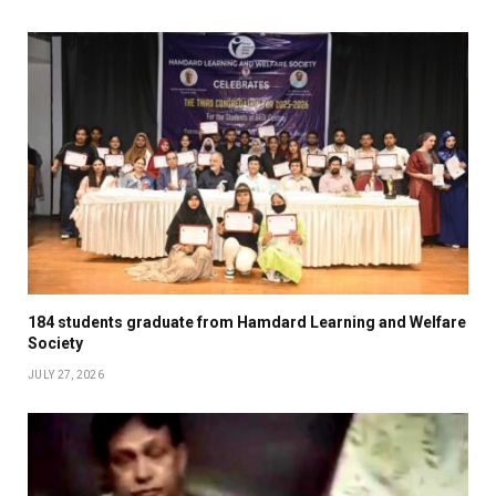
184 students graduate from Hamdard Learning and Welfare
Society
JULY 27, 2026