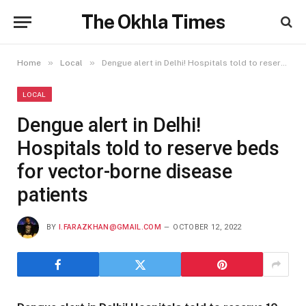
The Okhla Times
»
»
Home
Local
Dengue alert in Delhi! Hospitals told to reserve beds for vector-borne disease patients
LOCAL
Dengue alert in Delhi!
Hospitals told to reserve beds
for vector-borne disease
patients
BY
I.FARAZKHAN@GMAIL.COM
OCTOBER 12, 2022