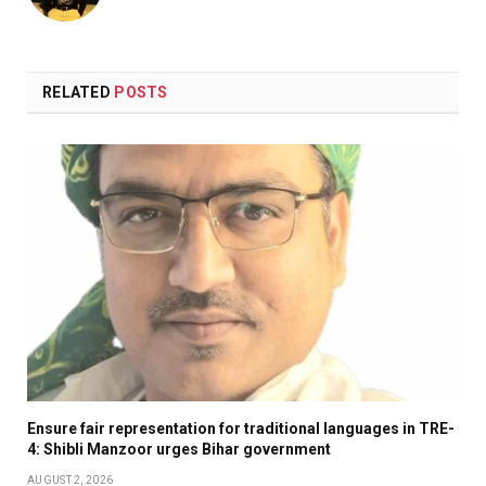
RELATED
POSTS
Ensure fair representation for traditional languages in TRE-
4: Shibli Manzoor urges Bihar government
AUGUST 2, 2026