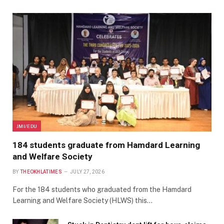
JMI/EDU
184 students graduate from Hamdard Learning
and Welfare Society
BY
THEOKHLATIMES
JULY 27, 2026
For the 184 students who graduated from the Hamdard
Learning and Welfare Society (HLWS) this…