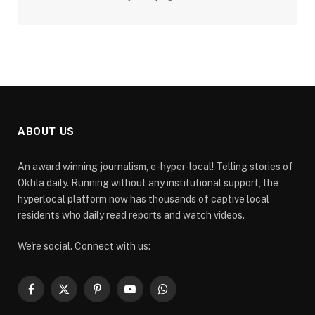
ABOUT US
An award winning journalism, e-hyper-local! Telling stories of
Okhla daily. Running without any institutional support, the
hyperlocal platform now has thousands of captive local
residents who daily read reports and watch videos.
We're social. Connect with us:
Facebook
X
Pinterest
YouTube
WhatsApp
(Twitter)