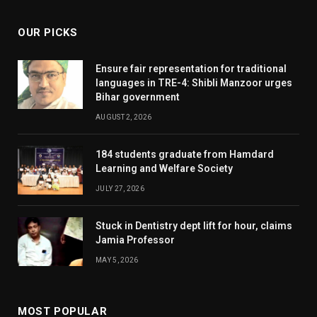
OUR PICKS
Ensure fair representation for traditional
languages in TRE-4: Shibli Manzoor urges
Bihar government
AUGUST 2, 2026
184 students graduate from Hamdard
Learning and Welfare Society
JULY 27, 2026
Stuck in Dentistry dept lift for hour, claims
Jamia Professor
MAY 5, 2026
MOST POPULAR