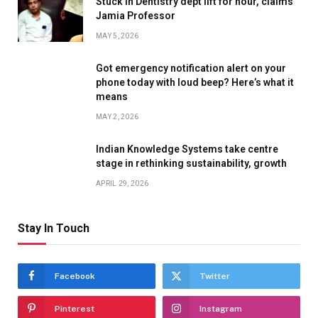
Stuck in Dentistry dept lift for hour, claims
Jamia Professor
MAY 5, 2026
Got emergency notification alert on your
phone today with loud beep? Here’s what it
means
MAY 2, 2026
Indian Knowledge Systems take centre
stage in rethinking sustainability, growth
APRIL 29, 2026
Stay In Touch
Facebook
Twitter
Pinterest
Instagram