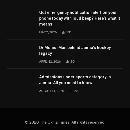
Got emergency notification alert on your
phone today with loud beep? Here’s what it
means
MAY 2, 2026
331
Dr Monis: Man behind Jamia’s hockey
legacy
APRIL 12, 2026
204
Admissions under sports category in
Jamia: All you need to know
AUGUST 11, 2020
194
© 2026 The Okhla Times. All rights reserved.