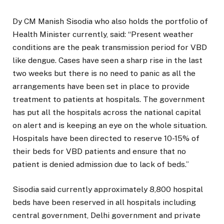
Dy CM Manish Sisodia who also holds the portfolio of
Health Minister currently, said: “Present weather
conditions are the peak transmission period for VBD
like dengue. Cases have seen a sharp rise in the last
two weeks but there is no need to panic as all the
arrangements have been set in place to provide
treatment to patients at hospitals. The government
has put all the hospitals across the national capital
on alert and is keeping an eye on the whole situation.
Hospitals have been directed to reserve 10-15% of
their beds for VBD patients and ensure that no
patient is denied admission due to lack of beds.”
Sisodia said currently approximately 8,800 hospital
beds have been reserved in all hospitals including
central government, Delhi government and private