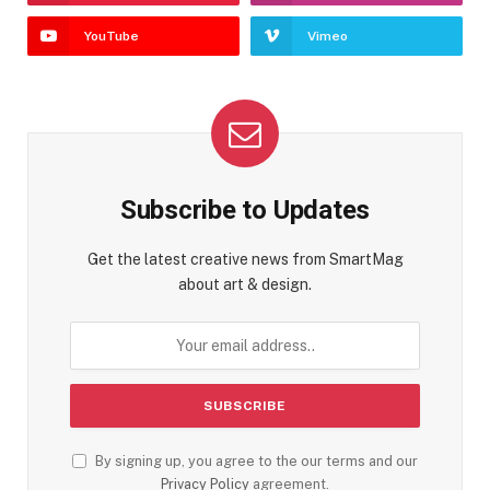
YouTube
Vimeo
Subscribe to Updates
Get the latest creative news from SmartMag
about art & design.
By signing up, you agree to the our terms and our
Privacy Policy
agreement.