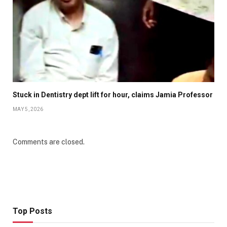
Stuck in Dentistry dept lift for hour, claims Jamia Professor
MAY 5, 2026
Comments are closed.
Top Posts