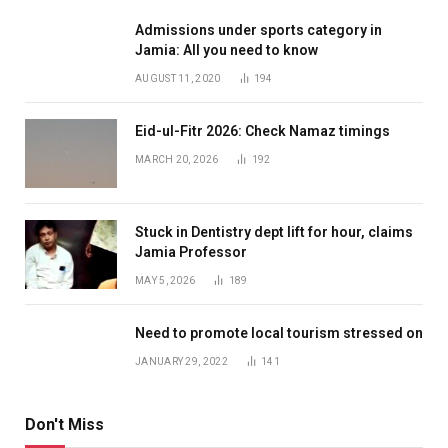
Admissions under sports category in
Jamia: All you need to know
AUGUST 11, 2020
194
Eid-ul-Fitr 2026: Check Namaz timings
MARCH 20, 2026
192
Stuck in Dentistry dept lift for hour, claims
Jamia Professor
MAY 5, 2026
189
Need to promote local tourism stressed on
JANUARY 29, 2022
141
Don't Miss