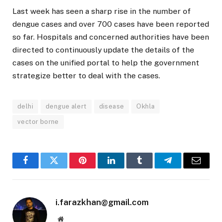
Last week has seen a sharp rise in the number of
dengue cases and over 700 cases have been reported
so far. Hospitals and concerned authorities have been
directed to continuously update the details of the
cases on the unified portal to help the government
strategize better to deal with the cases.
delhi
dengue alert
disease
Okhla
vector borne
Facebook
Twitter
Pinterest
LinkedIn
Tumblr
Telegram
Email
i.farazkhan@gmail.com
Website