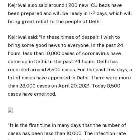
Kejriwal also said around 1,200 new ICU beds have
been prepared and will be ready in 1-2 days, which will
bring great relief to the people of Delhi.
Kejriwal said: “In these times of despair, I wish to
bring some good news to everyone. In the past 24
hours, less than 10,000 cases of coronavirus have
come up in Delhi. In the past 24 hours, Delhi has
recorded around 8,500 cases. For the past few days, a
lot of cases have appeared in Delhi. There were more
than 28,000 cases on April 20, 2021. Today 8,500
cases have emerged.
“It is the first time in many days that the number of
cases has been less than 10,000. The infection rate