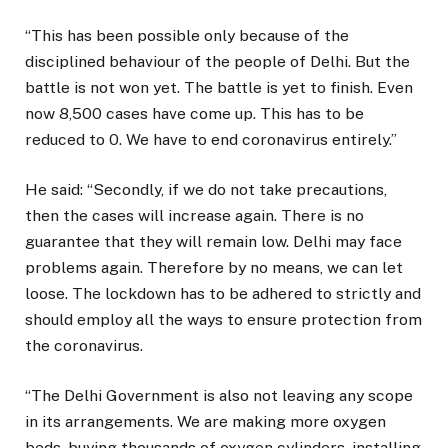
“This has been possible only because of the
disciplined behaviour of the people of Delhi. But the
battle is not won yet. The battle is yet to finish. Even
now 8,500 cases have come up. This has to be
reduced to 0. We have to end coronavirus entirely.”
He said: “Secondly, if we do not take precautions,
then the cases will increase again. There is no
guarantee that they will remain low. Delhi may face
problems again. Therefore by no means, we can let
loose. The lockdown has to be adhered to strictly and
should employ all the ways to ensure protection from
the coronavirus.
“The Delhi Government is also not leaving any scope
in its arrangements. We are making more oxygen
beds, buying thousands of oxygen cylinders, installing