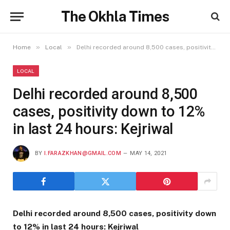
The Okhla Times
»
»
Home
Local
Delhi recorded around 8,500 cases, positivity down to 12% in last 24 hours: Kejriwal
LOCAL
Delhi recorded around 8,500
cases, positivity down to 12%
in last 24 hours: Kejriwal
BY
I.FARAZKHAN@GMAIL.COM
MAY 14, 2021
Delhi recorded around 8,500 cases, positivity down
to 12% in last 24 hours: Kejriwal