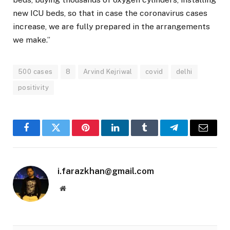
new ICU beds, so that in case the coronavirus cases
increase, we are fully prepared in the arrangements
we make.”
500 cases
8
Arvind Kejriwal
covid
delhi
positivity
Facebook
Twitter
Pinterest
LinkedIn
Tumblr
Telegram
Email
i.farazkhan@gmail.com
Website