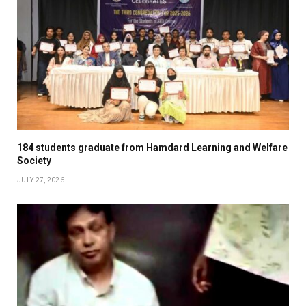
184 students graduate from Hamdard Learning and Welfare
Society
JULY 27, 2026