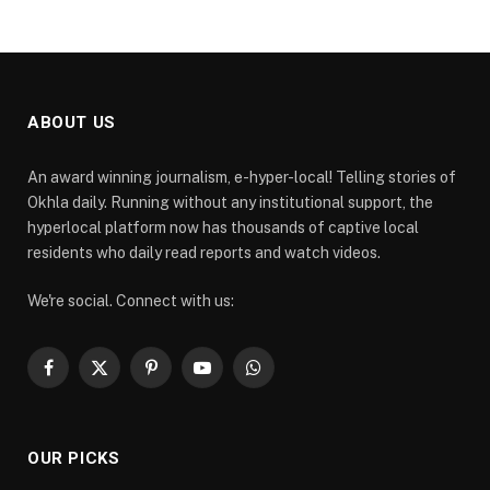
ABOUT US
An award winning journalism, e-hyper-local! Telling stories of
Okhla daily. Running without any institutional support, the
hyperlocal platform now has thousands of captive local
residents who daily read reports and watch videos.
We're social. Connect with us:
Facebook
X
Pinterest
YouTube
WhatsApp
(Twitter)
OUR PICKS