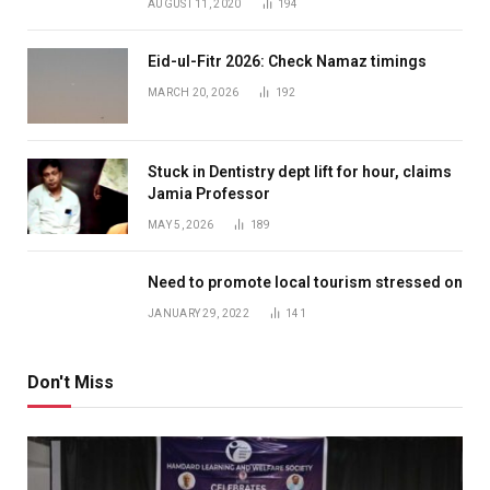
AUGUST 11, 2020
194
Eid-ul-Fitr 2026: Check Namaz timings
MARCH 20, 2026
192
Stuck in Dentistry dept lift for hour, claims
Jamia Professor
MAY 5, 2026
189
Need to promote local tourism stressed on
JANUARY 29, 2022
141
Don't Miss