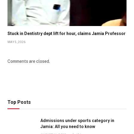
Stuck in Dentistry dept lift for hour, claims Jamia Professor
MAY 5, 2026
Comments are closed.
Top Posts
Admissions under sports category in
Jamia: All you need to know