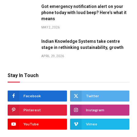
Got emergency notification alert on your
phone today with loud beep? Here’s what it
means
MAY 2, 2026
Indian Knowledge Systems take centre
stage in rethinking sustainability, growth
APRIL 29, 2026
Stay In Touch
Facebook
Twitter
Pinterest
Instagram
YouTube
Vimeo