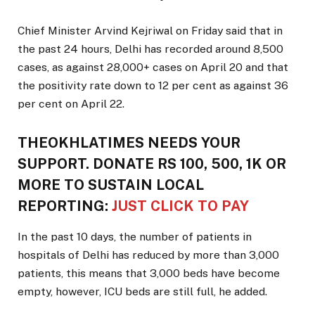
Chief Minister Arvind Kejriwal on Friday said that in
the past 24 hours, Delhi has recorded around 8,500
cases, as against 28,000+ cases on April 20 and that
the positivity rate down to 12 per cent as against 36
per cent on April 22.
THEOKHLATIMES NEEDS YOUR
SUPPORT. DONATE RS 100, 500, 1K OR
MORE TO SUSTAIN LOCAL
REPORTING:
JUST CLICK TO PAY
In the past 10 days, the number of patients in
hospitals of Delhi has reduced by more than 3,000
patients, this means that 3,000 beds have become
empty, however, ICU beds are still full, he added.