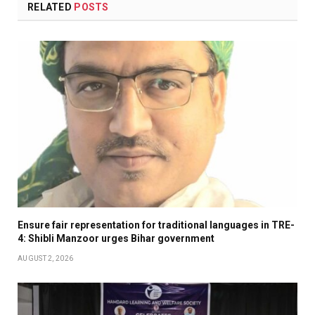
RELATED
POSTS
Ensure fair representation for traditional languages in TRE-
4: Shibli Manzoor urges Bihar government
AUGUST 2, 2026