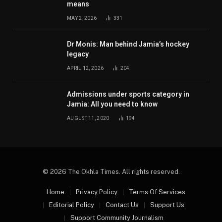
means
MAY 2, 2026
331
Dr Monis: Man behind Jamia’s hockey
legacy
APRIL 12, 2026
204
Admissions under sports category in
Jamia: All you need to know
AUGUST 11, 2020
194
© 2026 The Okhla Times. All rights reserved.
Home
Privacy Policy
Terms Of Services
Editorial Policy
Contact Us
Support Us
Support Community Journalism