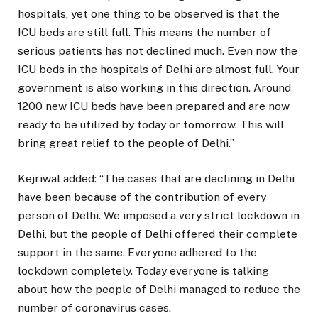
hospitals, yet one thing to be observed is that the
ICU beds are still full. This means the number of
serious patients has not declined much. Even now the
ICU beds in the hospitals of Delhi are almost full. Your
government is also working in this direction. Around
1200 new ICU beds have been prepared and are now
ready to be utilized by today or tomorrow. This will
bring great relief to the people of Delhi.”
Kejriwal added: “The cases that are declining in Delhi
have been because of the contribution of every
person of Delhi. We imposed a very strict lockdown in
Delhi, but the people of Delhi offered their complete
support in the same. Everyone adhered to the
lockdown completely. Today everyone is talking
about how the people of Delhi managed to reduce the
number of coronavirus cases.