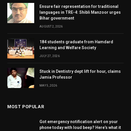
Ensure fair representation for traditional
languages in TRE-4: Shibli Manzoor urges
Bihar government
AUGUST 2, 2026
184 students graduate from Hamdard
Learning and Welfare Society
JULY 27, 2026
Stuck in Dentistry dept lift for hour, claims
Jamia Professor
MAY 5, 2026
MOST POPULAR
Got emergency notification alert on your
phone today with loud beep? Here’s what it