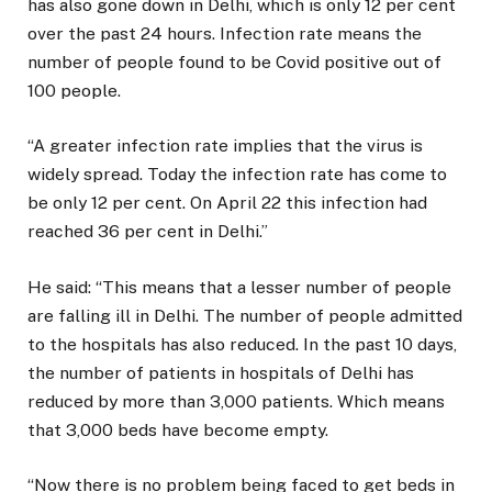
has also gone down in Delhi, which is only 12 per cent
over the past 24 hours. Infection rate means the
number of people found to be Covid positive out of
100 people.
“A greater infection rate implies that the virus is
widely spread. Today the infection rate has come to
be only 12 per cent. On April 22 this infection had
reached 36 per cent in Delhi.”
He said: “This means that a lesser number of people
are falling ill in Delhi. The number of people admitted
to the hospitals has also reduced. In the past 10 days,
the number of patients in hospitals of Delhi has
reduced by more than 3,000 patients. Which means
that 3,000 beds have become empty.
“Now there is no problem being faced to get beds in