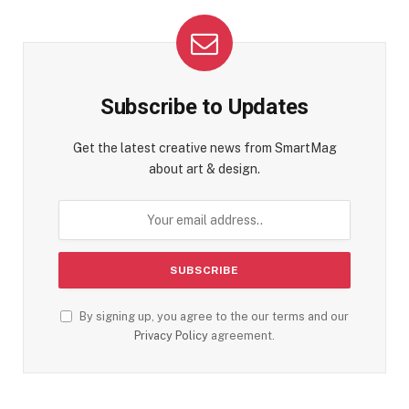
Subscribe to Updates
Get the latest creative news from SmartMag
about art & design.
By signing up, you agree to the our terms and our
Privacy Policy
agreement.