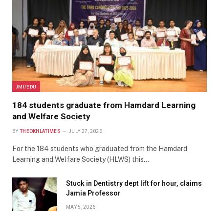
JMI/EDU
184 students graduate from Hamdard Learning
and Welfare Society
BY
THEOKHLATIMES
JULY 27, 2026
For the 184 students who graduated from the Hamdard
Learning and Welfare Society (HLWS) this…
Stuck in Dentistry dept lift for hour, claims
Jamia Professor
MAY 5, 2026