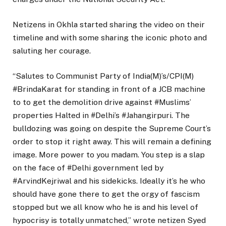
Netizens in Okhla started sharing the video on their
timeline and with some sharing the iconic photo and
saluting her courage.
“Salutes to Communist Party of India(M)’s/CPI(M)
#BrindaKarat for standing in front of a JCB machine
to to get the demolition drive against #Muslims’
properties Halted in #Delhi’s #Jahangirpuri. The
bulldozing was going on despite the Supreme Court’s
order to stop it right away. This will remain a defining
image. More power to you madam. You step is a slap
on the face of #Delhi government led by
#ArvindKejriwal and his sidekicks. Ideally it’s he who
should have gone there to get the orgy of fascism
stopped but we all know who he is and his level of
hypocrisy is totally unmatched,” wrote netizen Syed