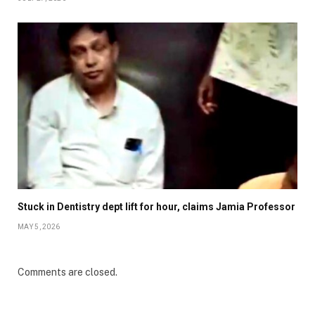
Stuck in Dentistry dept lift for hour, claims Jamia Professor
MAY 5, 2026
Comments are closed.