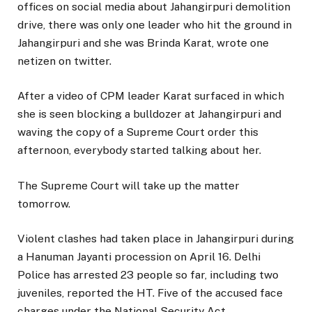
offices on social media about Jahangirpuri demolition
drive, there was only one leader who hit the ground in
Jahangirpuri and she was Brinda Karat, wrote one
netizen on twitter.
After a video of CPM leader Karat surfaced in which
she is seen blocking a bulldozer at Jahangirpuri and
waving the copy of a Supreme Court order this
afternoon, everybody started talking about her.
The Supreme Court will take up the matter
tomorrow.
Violent clashes had taken place in Jahangirpuri during
a Hanuman Jayanti procession on April 16. Delhi
Police has arrested 23 people so far, including two
juveniles, reported the HT. Five of the accused face
charges under the National Security Act.