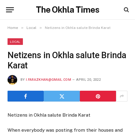
The Okhla Times
»
»
Home
Local
Netizens in Okhla salute Brinda Karat
LOCAL
Netizens in Okhla salute Brinda
Karat
BY
I.FARAZKHAN@GMAIL.COM
APRIL 20, 2022
Netizens in Okhla salute Brinda Karat
When everybody was posting from their houses and