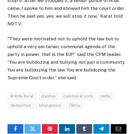
stop it. After we stopped it, a senior police official
came. I spoke to him and showed him the court order.
Then he said yes, yes, we will stop it now,” Karat told
NDTV.
“They were motivated not to uphold the law but to
uphold a very sectarian, communal agenda of the
party in power, that is the BJP,” said the CPM leader.
“You are bulldozing and bullying not just a community.
You are bulldozing the law. You are bulldozing the
Supreme Court order,” she said.
Brinda Karat
clashes
communal riots
delhi
demolition
Jahangirpuri
Okhla
Facebook
Twitter
Pinterest
LinkedIn
Tumblr
Telegram
Email