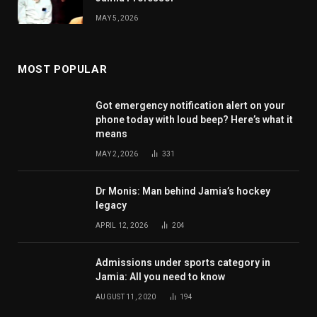
MAY 5, 2026
MOST POPULAR
Got emergency notification alert on your
phone today with loud beep? Here’s what it
means
MAY 2, 2026
331
Dr Monis: Man behind Jamia’s hockey
legacy
APRIL 12, 2026
204
Admissions under sports category in
Jamia: All you need to know
AUGUST 11, 2020
194