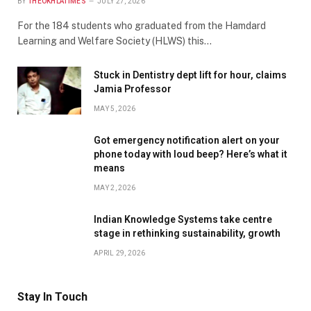
BY
THEOKHLATIMES
JULY 27, 2026
For the 184 students who graduated from the Hamdard
Learning and Welfare Society (HLWS) this…
Stuck in Dentistry dept lift for hour, claims
Jamia Professor
MAY 5, 2026
Got emergency notification alert on your
phone today with loud beep? Here’s what it
means
MAY 2, 2026
Indian Knowledge Systems take centre
stage in rethinking sustainability, growth
APRIL 29, 2026
Stay In Touch