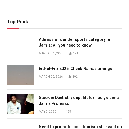
Top Posts
Admissions under sports category in
Jamia: All you need to know
AUGUST 11, 2020
194
Eid-ul-Fitr 2026: Check Namaz timings
MARCH 20, 2026
192
Stuck in Dentistry dept lift for hour, claims
Jamia Professor
MAY 5, 2026
189
Need to promote local tourism stressed on