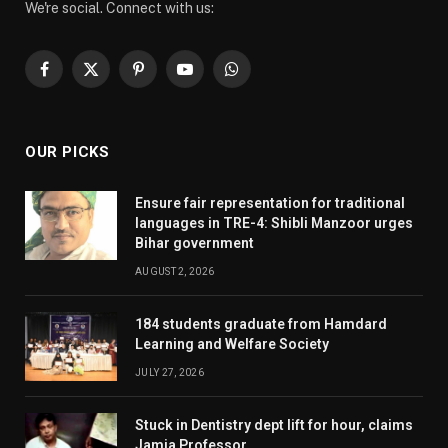
We're social. Connect with us:
Facebook
X
Pinterest
YouTube
WhatsApp
(Twitter)
OUR PICKS
Ensure fair representation for traditional
languages in TRE-4: Shibli Manzoor urges
Bihar government
AUGUST 2, 2026
184 students graduate from Hamdard
Learning and Welfare Society
JULY 27, 2026
Stuck in Dentistry dept lift for hour, claims
Jamia Professor