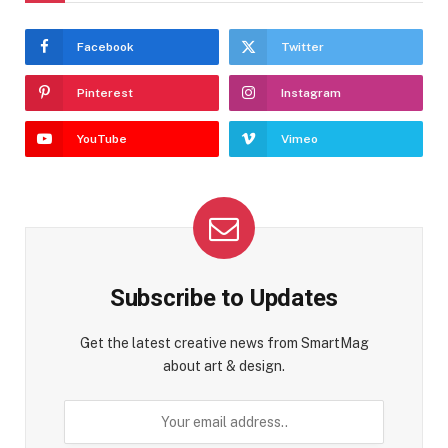
Facebook
Twitter
Pinterest
Instagram
YouTube
Vimeo
Subscribe to Updates
Get the latest creative news from SmartMag
about art & design.