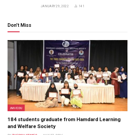
JANUARY 29, 2022
141
Don't Miss
JMI/EDU
184 students graduate from Hamdard Learning
and Welfare Society