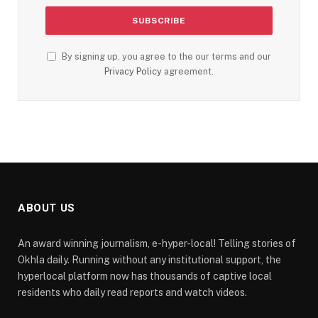
By signing up, you agree to the our terms and our
Privacy Policy
agreement.
ABOUT US
An award winning journalism, e-hyper-local! Telling stories of
Okhla daily. Running without any institutional support, the
hyperlocal platform now has thousands of captive local
residents who daily read reports and watch videos.