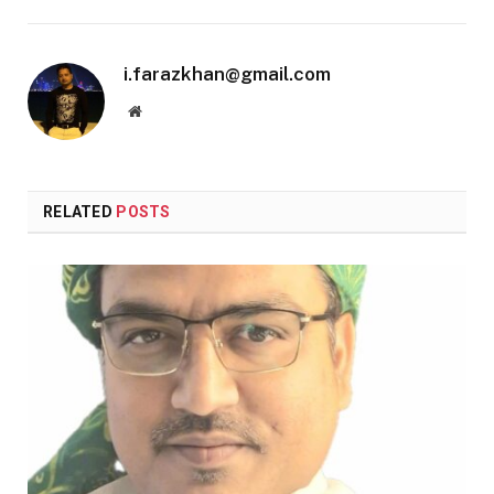
i.farazkhan@gmail.com
Website
RELATED
POSTS