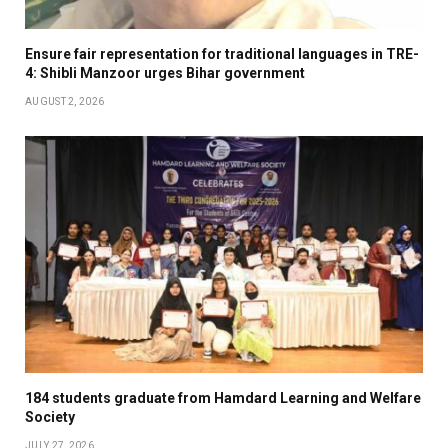
Ensure fair representation for traditional languages in TRE-
4: Shibli Manzoor urges Bihar government
AUGUST 2, 2026
184 students graduate from Hamdard Learning and Welfare
Society
JULY 27, 2026