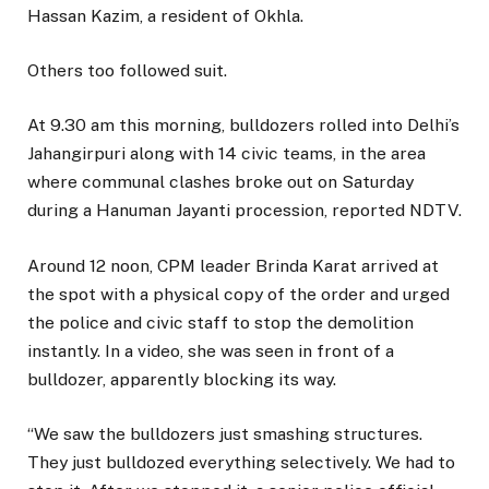
Hassan Kazim, a resident of Okhla.
Others too followed suit.
At 9.30 am this morning, bulldozers rolled into Delhi’s
Jahangirpuri along with 14 civic teams, in the area
where communal clashes broke out on Saturday
during a Hanuman Jayanti procession, reported NDTV.
Around 12 noon, CPM leader Brinda Karat arrived at
the spot with a physical copy of the order and urged
the police and civic staff to stop the demolition
instantly. In a video, she was seen in front of a
bulldozer, apparently blocking its way.
“We saw the bulldozers just smashing structures.
They just bulldozed everything selectively. We had to