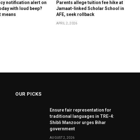
y notification alert on
Parents allege tuition fee hike at
oday with loud beep?
Jamaat-linked Scholar School in
it means
AFE, seek rollback
APRIL 2, 2026
OUR PICKS
Ensure fair representation for
traditional languages in TRE-4:
Shibli Manzoor urges Bihar
government
AUGUST 2, 2026