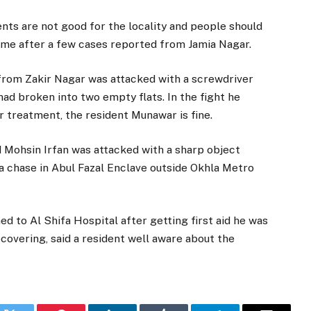
ts are not good for the locality and people should
come after a few cases reported from Jamia Nagar.
 from Zakir Nagar was attacked with a screwdriver
ad broken into two empty flats. In the fight he
er treatment, the resident Munawar is fine.
d Mohsin Irfan was attacked with a sharp object
 chase in Abul Fazal Enclave outside Okhla Metro
ed to Al Shifa Hospital after getting first aid he was
covering, said a resident well aware about the