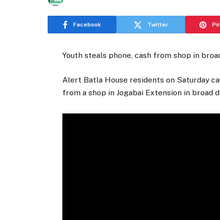
Facebook
Twitter
Pi
Youth steals phone, cash from shop in broad
Alert Batla House residents on Saturday ca
from a shop in Jogabai Extension in broad da