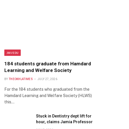
JMI/EDU
184 students graduate from Hamdard
Learning and Welfare Society
BY
THEOKHLATIMES
JULY 27, 2026
For the 184 students who graduated from the
Hamdard Learning and Welfare Society (HLWS)
this…
Stuck in Dentistry dept lift for
hour, claims Jamia Professor