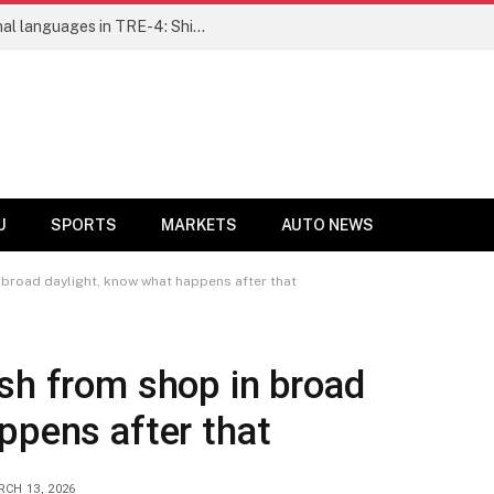
Ensure fair representation for traditional languages in TRE-4: Shibli Manzoor urges Bihar government
U
SPORTS
MARKETS
AUTO NEWS
 broad daylight, know what happens after that
sh from shop in broad
ppens after that
CH 13, 2026