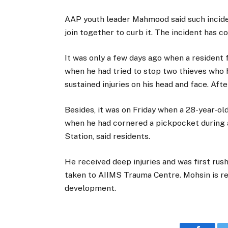
AAP youth leader Mahmood said such inciden
join together to curb it. The incident has 
It was only a few days ago when a resident
when he had tried to stop two thieves who h
sustained injuries on his head and face. Aft
Besides, it was on Friday when a 28-year-ol
when he had cornered a pickpocket during a
Station, said residents.
He received deep injuries and was first rush
taken to AIIMS Trauma Centre. Mohsin is re
development.