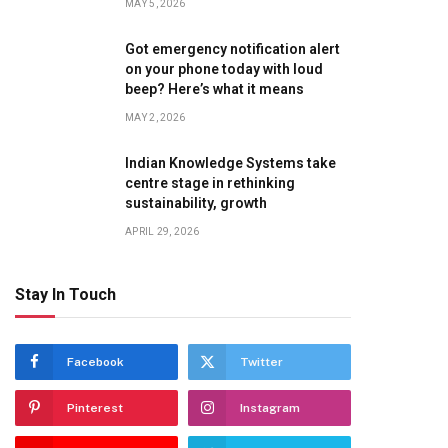
MAY 5, 2026
Got emergency notification alert
on your phone today with loud
beep? Here’s what it means
MAY 2, 2026
Indian Knowledge Systems take
centre stage in rethinking
sustainability, growth
APRIL 29, 2026
Stay In Touch
Facebook
Twitter
Pinterest
Instagram