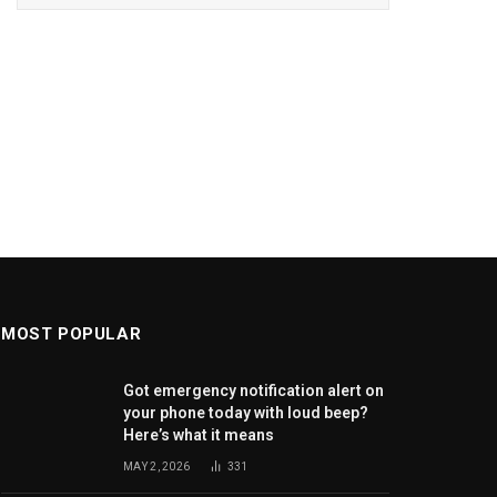
MOST POPULAR
Got emergency notification alert on
your phone today with loud beep?
Here’s what it means
MAY 2, 2026
331