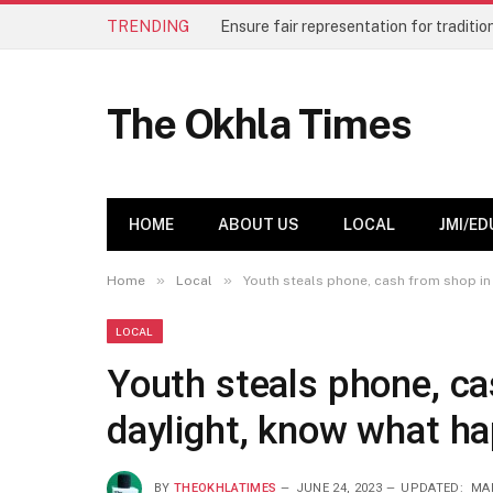
TRENDING
The Okhla Times
HOME
ABOUT US
LOCAL
JMI/ED
»
»
Home
Local
Youth steals phone, cash from shop in
LOCAL
Youth steals phone, ca
daylight, know what ha
BY
THEOKHLATIMES
JUNE 24, 2023
UPDATED:
MAR