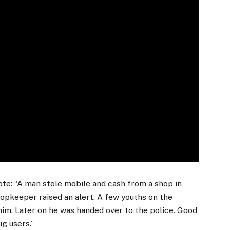
te: “A man stole mobile and cash from a shop in
hopkeeper raised an alert. A few youths on the
him. Later on he was handed over to the police. Good
ug users.”