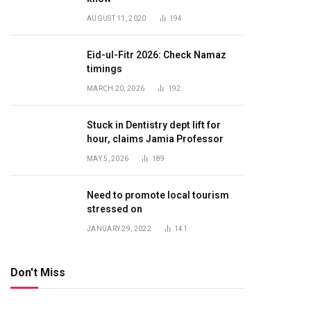
AUGUST 11, 2020
194
Eid-ul-Fitr 2026: Check Namaz
timings
MARCH 20, 2026
192
Stuck in Dentistry dept lift for
hour, claims Jamia Professor
MAY 5, 2026
189
Need to promote local tourism
stressed on
JANUARY 29, 2022
141
Don't Miss