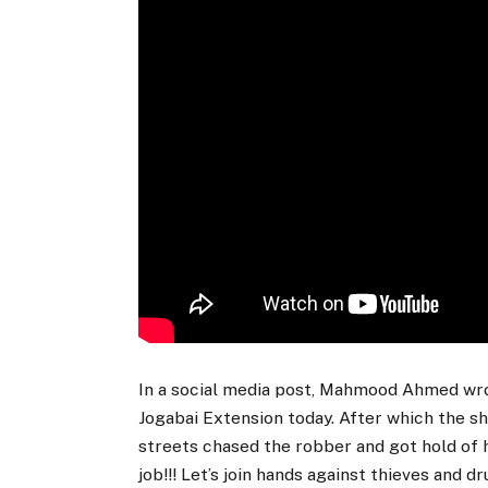
In a social media post, Mahmood Ahmed wro
Jogabai Extension today. After which the s
streets chased the robber and got hold of 
job!!! Let’s join hands against thieves and dr