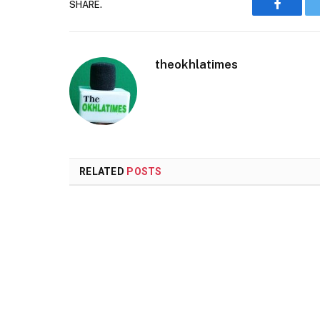
SHARE.
Faceboo
theokhlatimes
RELATED
POSTS