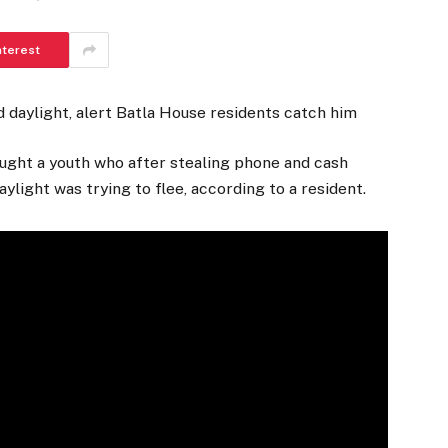
nterest
 daylight, alert Batla House residents catch him
ught a youth who after stealing phone and cash
ylight was trying to flee, according to a resident.