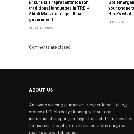
Ensure fair representation for
Got emergenc
traditional languages in TRE-4:
your phone t
Shibli Manzoor urges Bihar
Here’s what 
government
MAY 2, 2026
AUGUST 2, 2026
Comments are closed.
ABOUT US
An award winning journalism, e-hyper-local! Telling
stories of Okhla daily. Running without any
institutional support, the hyperlocal platform now has
thousands of captive local residents who daily read
reports and watch videos.