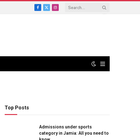
Facebook
X
Instagram
(Twitter)
Top Posts
Admissions under sports
category in Jamia: All you need to
know