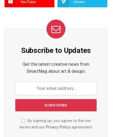
YouTube
Vimeo
Subscribe to Updates
Get the latest creative news from
SmartMag about art & design.
By signing up, you agree to the our
terms and our
Privacy Policy
agreement.