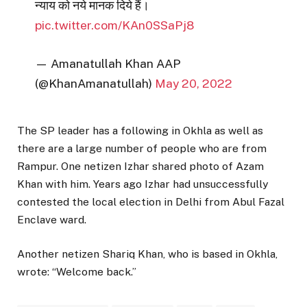
न्याय को नये मानक दिये हैं।
pic.twitter.com/KAn0SSaPj8
— Amanatullah Khan AAP
(@KhanAmanatullah)
May 20, 2022
The SP leader has a following in Okhla as well as
there are a large number of people who are from
Rampur. One netizen Izhar shared photo of Azam
Khan with him. Years ago Izhar had unsuccessfully
contested the local election in Delhi from Abul Fazal
Enclave ward.
Another netizen Shariq Khan, who is based in Okhla,
wrote: “Welcome back.”