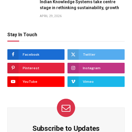
Indian Knowledge Systems take centre
stage in rethinking sustainability, growth
APRIL 29, 2026
Stay In Touch
Facebook
Twitter
Pinterest
Instagram
YouTube
Vimeo
Subscribe to Updates