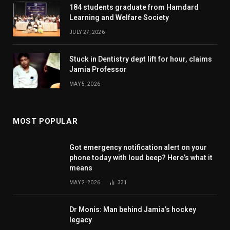
184 students graduate from Hamdard
Learning and Welfare Society
JULY 27, 2026
Stuck in Dentistry dept lift for hour, claims
Jamia Professor
MAY 5, 2026
MOST POPULAR
Got emergency notification alert on your
phone today with loud beep? Here’s what it
means
MAY 2, 2026
331
Dr Monis: Man behind Jamia’s hockey
legacy