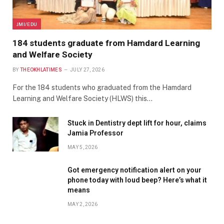
JMI/EDU
184 students graduate from Hamdard Learning
and Welfare Society
BY
THEOKHLATIMES
JULY 27, 2026
For the 184 students who graduated from the Hamdard
Learning and Welfare Society (HLWS) this…
Stuck in Dentistry dept lift for hour, claims
Jamia Professor
MAY 5, 2026
Got emergency notification alert on your
phone today with loud beep? Here’s what it
means
MAY 2, 2026