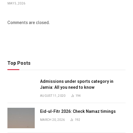
MAY 5, 2026
Comments are closed.
Top Posts
Admissions under sports category in
Jamia: All you need to know
AUGUST 11, 2020
194
Eid-ul-Fitr 2026: Check Namaz timings
MARCH 20, 2026
192