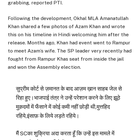
grabbing, reported PTI.
Following the development, Okhal MLA Amanatullah
Khan shared a few photos of Azam Khan and wrote
this on his timeline in Hindi welcoming him after the
release. Months ago, Khan had event went to Rampur
to meet Azam’s wife. The SP leader very recently had
fought from Rampur Khas seat from inside the jail
and won the Assembly election.
सुप्रीम कोर्ट से ज़मानत के बाद आज़म ख़ान साहब जेल से
रिहा हुए।भाजपाई तंत्र ने उन्हें परेशान करने के लिए झूठे
मुक़दमों में फँसाने में कोई कमी नहीं छोड़ी थी,मुत्तहिद
रहिये,इंसाफ़ के लिये लड़ते रहिये।
मैं SCका शुक्रिया अदा करता हूँ कि उन्हें इस मामले में