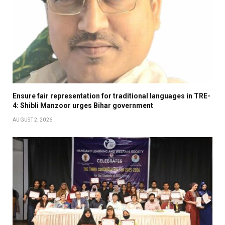
Ensure fair representation for traditional languages in TRE-
4: Shibli Manzoor urges Bihar government
AUGUST 2, 2026