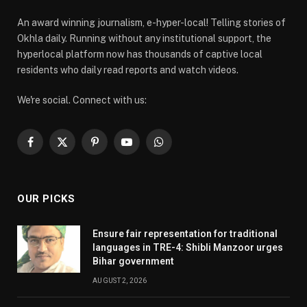
An award winning journalism, e-hyper-local! Telling stories of
Okhla daily. Running without any institutional support, the
hyperlocal platform now has thousands of captive local
residents who daily read reports and watch videos.
We're social. Connect with us:
Facebook
X
Pinterest
YouTube
WhatsApp
(Twitter)
OUR PICKS
Ensure fair representation for traditional
languages in TRE-4: Shibli Manzoor urges
Bihar government
AUGUST 2, 2026