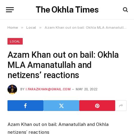
The Okhla Times
»
»
Home
Local
Azam Khan out on bail: Okhla MLA Amanatullah and netizens’ reactions
LOCAL
Azam Khan out on bail: Okhla
MLA Amanatullah and
netizens’ reactions
BY
I.FARAZKHAN@GMAIL.COM
MAY 20, 2022
Azam Khan out on bail: Amanatullah and Okhla
netizens’ reactions