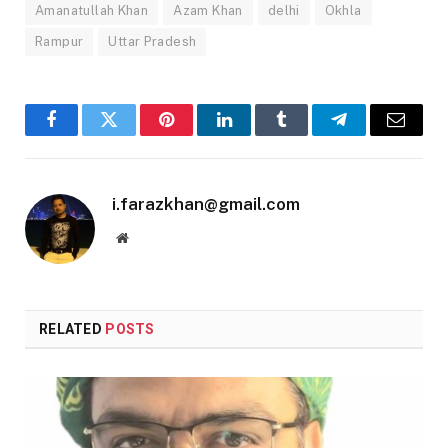
Amanatullah Khan
Azam Khan
delhi
Okhla
Rampur
Uttar Pradesh
Facebook
Twitter
Pinterest
LinkedIn
Tumblr
Telegram
Email
i.farazkhan@gmail.com
Website
RELATED
POSTS