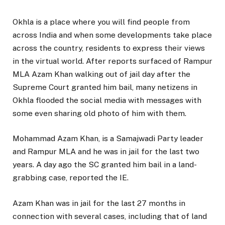
Okhla is a place where you will find people from
across India and when some developments take place
across the country, residents to express their views
in the virtual world. After reports surfaced of Rampur
MLA Azam Khan walking out of jail day after the
Supreme Court granted him bail, many netizens in
Okhla flooded the social media with messages with
some even sharing old photo of him with them.
Mohammad Azam Khan, is a Samajwadi Party leader
and Rampur MLA and he was in jail for the last two
years. A day ago the SC granted him bail in a land-
grabbing case, reported the IE.
Azam Khan was in jail for the last 27 months in
connection with several cases, including that of land