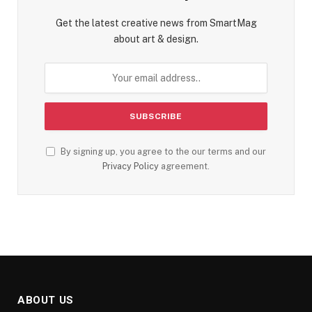
Get the latest creative news from SmartMag
about art & design.
By signing up, you agree to the our terms and our
Privacy Policy
agreement.
ABOUT US