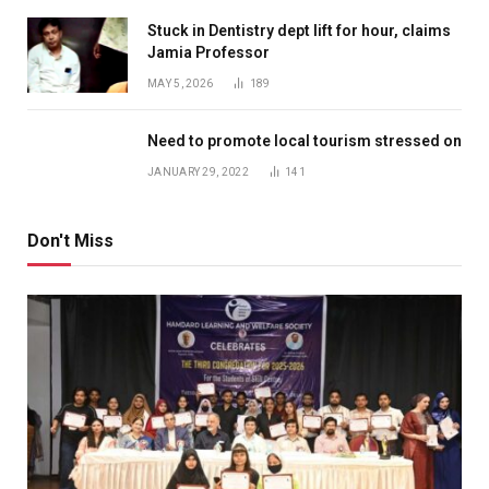
Stuck in Dentistry dept lift for hour, claims
Jamia Professor
MAY 5, 2026
189
Need to promote local tourism stressed on
JANUARY 29, 2022
141
Don't Miss