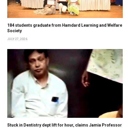
184 students graduate from Hamdard Learning and Welfare
Society
JULY 27, 2026
Stuck in Dentistry dept lift for hour, claims Jamia Professor