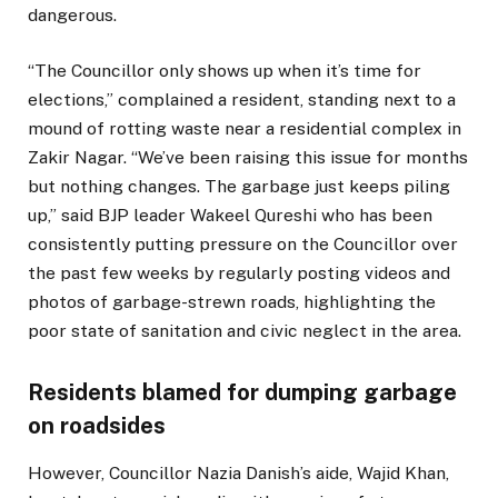
dangerous.
“The Councillor only shows up when it’s time for
elections,” complained a resident, standing next to a
mound of rotting waste near a residential complex in
Zakir Nagar. “We’ve been raising this issue for months
but nothing changes. The garbage just keeps piling
up,” said BJP leader Wakeel Qureshi who has been
consistently putting pressure on the Councillor over
the past few weeks by regularly posting videos and
photos of garbage-strewn roads, highlighting the
poor state of sanitation and civic neglect in the area.
Residents blamed for dumping garbage
on roadsides
However, Councillor Nazia Danish’s aide, Wajid Khan,