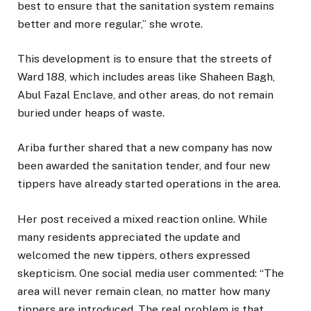
best to ensure that the sanitation system remains
better and more regular,” she wrote.
This development is to ensure that the streets of
Ward 188, which includes areas like Shaheen Bagh,
Abul Fazal Enclave, and other areas, do not remain
buried under heaps of waste.
Ariba further shared that a new company has now
been awarded the sanitation tender, and four new
tippers have already started operations in the area.
Her post received a mixed reaction online. While
many residents appreciated the update and
welcomed the new tippers, others expressed
skepticism. One social media user commented: “The
area will never remain clean, no matter how many
tippers are introduced. The real problem is that