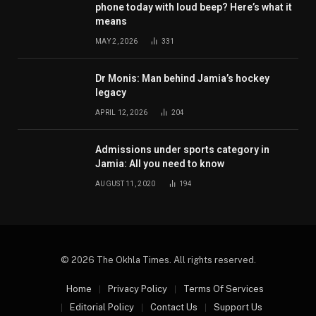
phone today with loud beep? Here’s what it
means
MAY 2, 2026
331
Dr Monis: Man behind Jamia’s hockey
legacy
APRIL 12, 2026
204
Admissions under sports category in
Jamia: All you need to know
AUGUST 11, 2020
194
© 2026 The Okhla Times. All rights reserved.
Home
Privacy Policy
Terms Of Services
Editorial Policy
Contact Us
Support Us