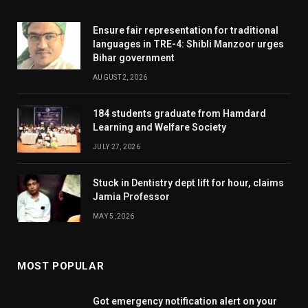
Ensure fair representation for traditional
languages in TRE-4: Shibli Manzoor urges
Bihar government
AUGUST 2, 2026
184 students graduate from Hamdard
Learning and Welfare Society
JULY 27, 2026
Stuck in Dentistry dept lift for hour, claims
Jamia Professor
MAY 5, 2026
MOST POPULAR
Got emergency notification alert on your