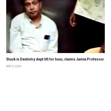
Stuck in Dentistry dept lift for hour, claims Jamia Professor
MAY 5, 2026