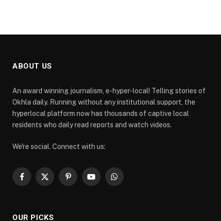
ABOUT US
An award winning journalism, e-hyper-local! Telling stories of
Okhla daily. Running without any institutional support, the
hyperlocal platform now has thousands of captive local
residents who daily read reports and watch videos.
We're social. Connect with us:
Facebook
X
Pinterest
YouTube
WhatsApp
(Twitter)
OUR PICKS