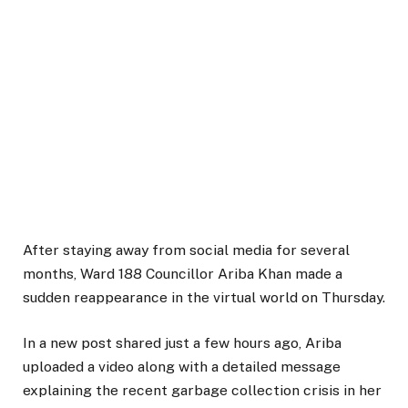
After staying away from social media for several
months, Ward 188 Councillor Ariba Khan made a
sudden reappearance in the virtual world on Thursday.
In a new post shared just a few hours ago, Ariba
uploaded a video along with a detailed message
explaining the recent garbage collection crisis in her