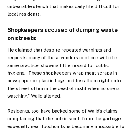
unbearable stench that makes daily life difficult for
local residents.
Shopkeepers accused of dumping waste
on streets
He claimed that despite repeated warnings and
requests, many of these vendors continue with the
same practice, showing little regard for public
hygiene. “These shopkeepers wrap meat scraps in
newspaper or plastic bags and toss them right onto
the street often in the dead of night when no one is
watching,” Wajid alleged.
Residents, too, have backed some of Wajid’s claims,
complaining that the putrid smell from the garbage,
especially near food joints, is becoming impossible to