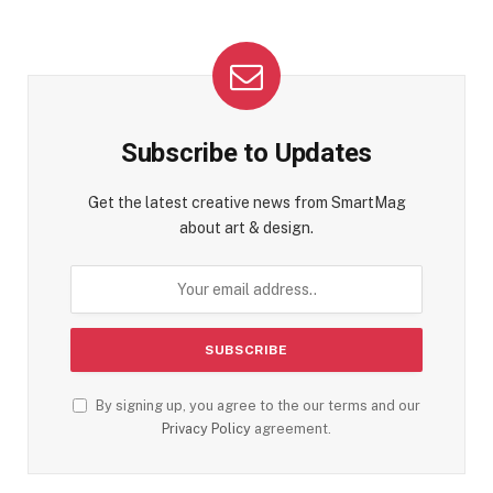
Subscribe to Updates
Get the latest creative news from SmartMag
about art & design.
By signing up, you agree to the our terms and our
Privacy Policy
agreement.