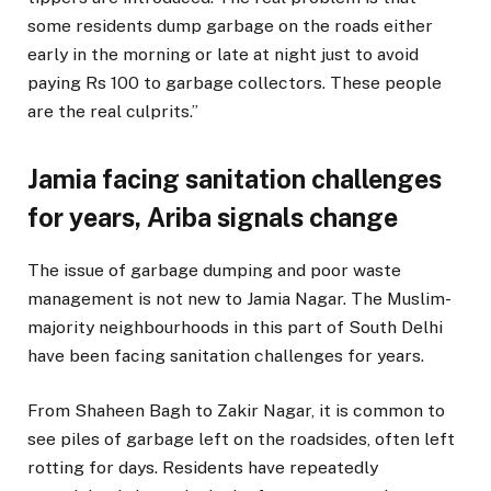
some residents dump garbage on the roads either
early in the morning or late at night just to avoid
paying Rs 100 to garbage collectors. These people
are the real culprits.”
Jamia facing sanitation challenges
for years, Ariba signals change
The issue of garbage dumping and poor waste
management is not new to Jamia Nagar. The Muslim-
majority neighbourhoods in this part of South Delhi
have been facing sanitation challenges for years.
From Shaheen Bagh to Zakir Nagar, it is common to
see piles of garbage left on the roadsides, often left
rotting for days. Residents have repeatedly