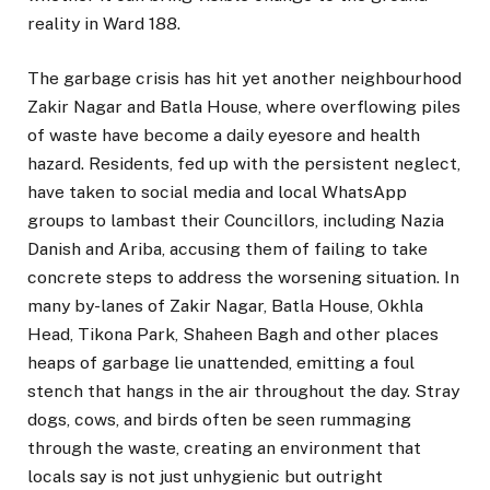
reality in Ward 188.
The garbage crisis has hit yet another neighbourhood
Zakir Nagar and Batla House, where overflowing piles
of waste have become a daily eyesore and health
hazard. Residents, fed up with the persistent neglect,
have taken to social media and local WhatsApp
groups to lambast their Councillors, including Nazia
Danish and Ariba, accusing them of failing to take
concrete steps to address the worsening situation. In
many by-lanes of Zakir Nagar, Batla House, Okhla
Head, Tikona Park, Shaheen Bagh and other places
heaps of garbage lie unattended, emitting a foul
stench that hangs in the air throughout the day. Stray
dogs, cows, and birds often be seen rummaging
through the waste, creating an environment that
locals say is not just unhygienic but outright