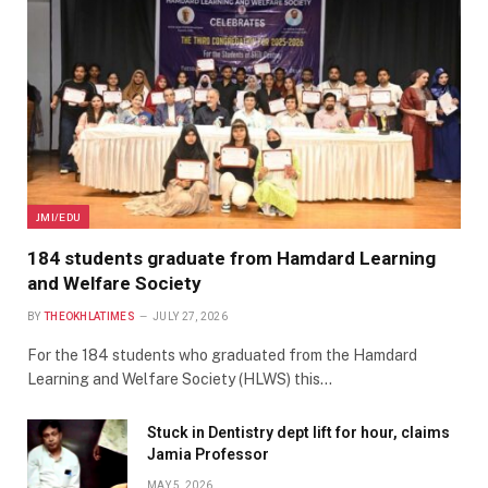
JMI/EDU
184 students graduate from Hamdard Learning
and Welfare Society
BY
THEOKHLATIMES
JULY 27, 2026
For the 184 students who graduated from the Hamdard
Learning and Welfare Society (HLWS) this…
Stuck in Dentistry dept lift for hour, claims
Jamia Professor
MAY 5, 2026