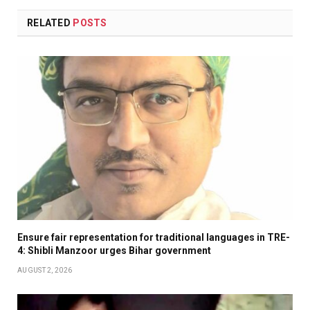
RELATED
POSTS
Ensure fair representation for traditional languages in TRE-
4: Shibli Manzoor urges Bihar government
AUGUST 2, 2026