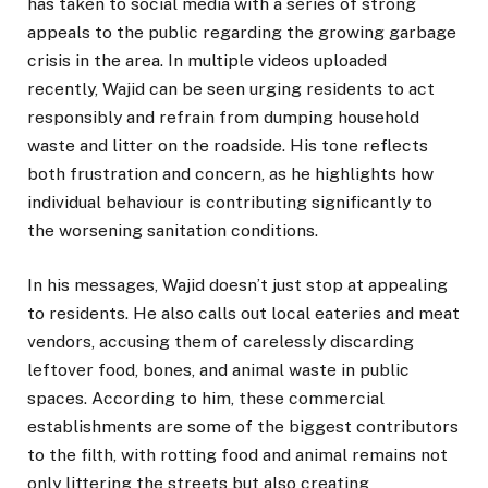
has taken to social media with a series of strong
appeals to the public regarding the growing garbage
crisis in the area. In multiple videos uploaded
recently, Wajid can be seen urging residents to act
responsibly and refrain from dumping household
waste and litter on the roadside. His tone reflects
both frustration and concern, as he highlights how
individual behaviour is contributing significantly to
the worsening sanitation conditions.
In his messages, Wajid doesn’t just stop at appealing
to residents. He also calls out local eateries and meat
vendors, accusing them of carelessly discarding
leftover food, bones, and animal waste in public
spaces. According to him, these commercial
establishments are some of the biggest contributors
to the filth, with rotting food and animal remains not
only littering the streets but also creating