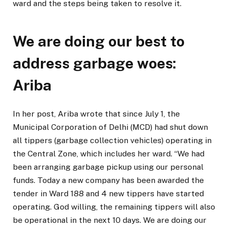
ward and the steps being taken to resolve it.
We are doing our best to
address garbage woes:
Ariba
In her post, Ariba wrote that since July 1, the
Municipal Corporation of Delhi (MCD) had shut down
all tippers (garbage collection vehicles) operating in
the Central Zone, which includes her ward. “We had
been arranging garbage pickup using our personal
funds. Today a new company has been awarded the
tender in Ward 188 and 4 new tippers have started
operating. God willing, the remaining tippers will also
be operational in the next 10 days. We are doing our