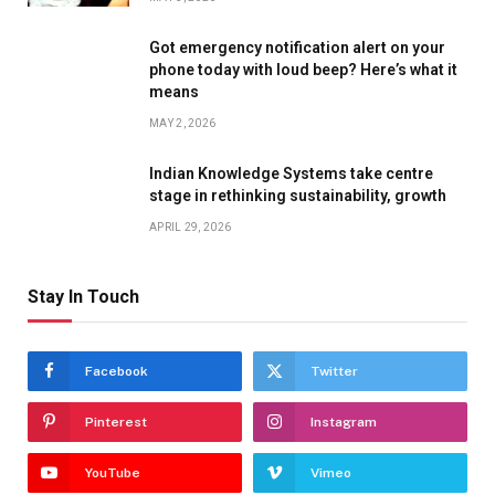
Got emergency notification alert on your
phone today with loud beep? Here’s what it
means
MAY 2, 2026
Indian Knowledge Systems take centre
stage in rethinking sustainability, growth
APRIL 29, 2026
Stay In Touch
Facebook
Twitter
Pinterest
Instagram
YouTube
Vimeo