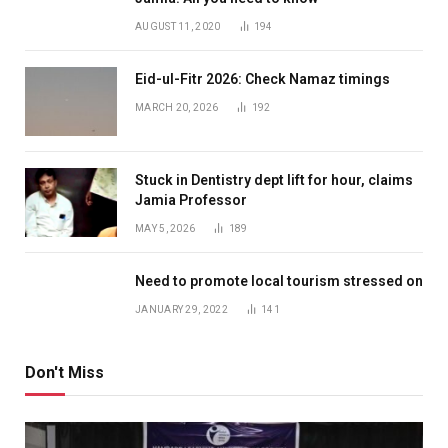
AUGUST 11, 2020
194
Eid-ul-Fitr 2026: Check Namaz timings
MARCH 20, 2026
192
Stuck in Dentistry dept lift for hour, claims
Jamia Professor
MAY 5, 2026
189
Need to promote local tourism stressed on
JANUARY 29, 2022
141
Don't Miss