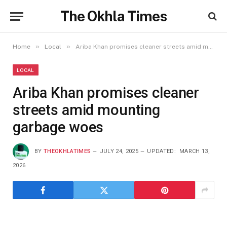
The Okhla Times
»
»
Home
Local
Ariba Khan promises cleaner streets amid mounting garbage woes
LOCAL
Ariba Khan promises cleaner
streets amid mounting
garbage woes
BY
THEOKHLATIMES
JULY 24, 2025
UPDATED:
MARCH 13,
2026