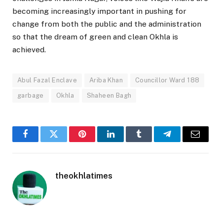
becoming increasingly important in pushing for
change from both the public and the administration
so that the dream of green and clean Okhla is
achieved.
Abul Fazal Enclave
Ariba Khan
Councillor Ward 188
garbage
Okhla
Shaheen Bagh
Facebook
Twitter
Pinterest
LinkedIn
Tumblr
Telegram
Email
theokhlatimes