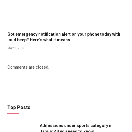
Got emergency notification alert on your phone today with
loud beep? Here’s what it means
MAY 2, 2026
Comments are closed.
Top Posts
Admissions under sports category in
Jamia: All you need to know