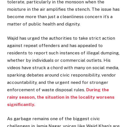
tolerate, particularly in the monsoon when the
moisture in the air amplifies the stench. The issue has
become more than just a cleanliness concern it’s a
matter of public health and dignity.
Wajid has urged the authorities to take strict action
against repeat offenders and has appealed to
residents to report such instances of illegal dumping,
whether by individuals or commercial outlets. His
videos have struck a chord with many on social media,
sparking debates around civic responsibility, vendor
accountability, and the urgent need for stronger
enforcement of waste disposal rules.
During the
rainy season, the situation in the locality worsens
significantly.
As garbage remains one of the biggest civic
challenges in Jamia Nagar, voices like Wajid Khan’s are