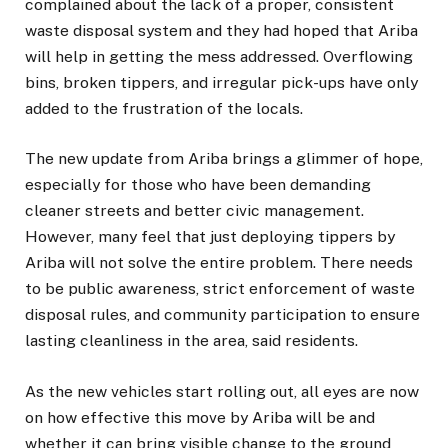
complained about the lack of a proper, consistent
waste disposal system and they had hoped that Ariba
will help in getting the mess addressed. Overflowing
bins, broken tippers, and irregular pick-ups have only
added to the frustration of the locals.
The new update from Ariba brings a glimmer of hope,
especially for those who have been demanding
cleaner streets and better civic management.
However, many feel that just deploying tippers by
Ariba will not solve the entire problem. There needs
to be public awareness, strict enforcement of waste
disposal rules, and community participation to ensure
lasting cleanliness in the area, said residents.
As the new vehicles start rolling out, all eyes are now
on how effective this move by Ariba will be and
whether it can bring visible change to the ground