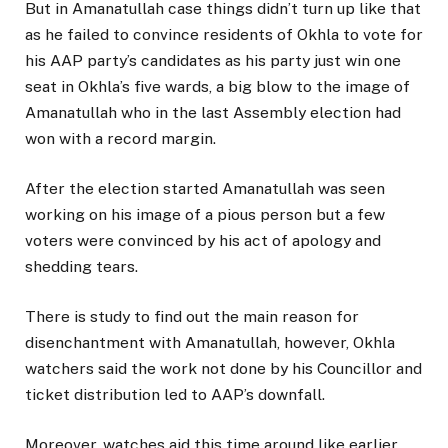
But in Amanatullah case things didn’t turn up like that
as he failed to convince residents of Okhla to vote for
his AAP party’s candidates as his party just win one
seat in Okhla’s five wards, a big blow to the image of
Amanatullah who in the last Assembly election had
won with a record margin.
After the election started Amanatullah was seen
working on his image of a pious person but a few
voters were convinced by his act of apology and
shedding tears.
There is study to find out the main reason for
disenchantment with Amanatullah, however, Okhla
watchers said the work not done by his Councillor and
ticket distribution led to AAP’s downfall.
Moreover, watches aid this time around like earlier