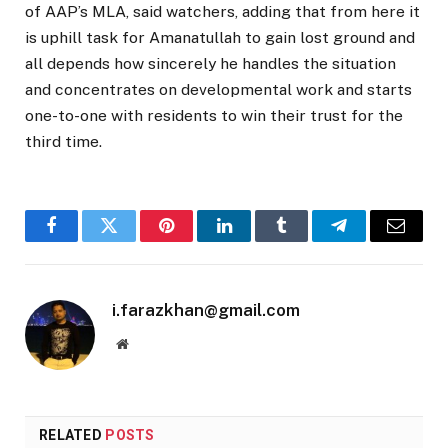
of AAP’s MLA, said watchers, adding that from here it
is uphill task for Amanatullah to gain lost ground and
all depends how sincerely he handles the situation
and concentrates on developmental work and starts
one-to-one with residents to win their trust for the
third time.
Facebook
Twitter
Pinterest
LinkedIn
Tumblr
Telegram
Email
i.farazkhan@gmail.com
Website
RELATED
POSTS