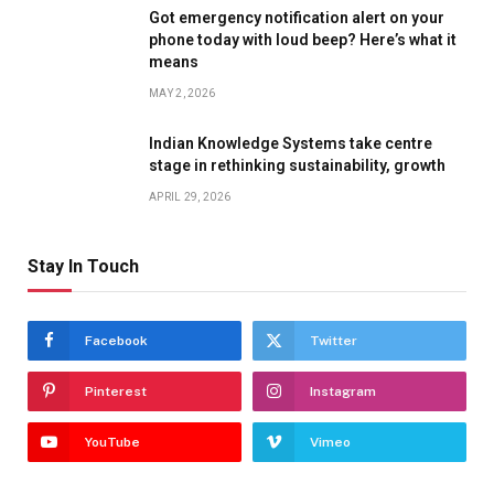
Got emergency notification alert on your
phone today with loud beep? Here’s what it
means
MAY 2, 2026
Indian Knowledge Systems take centre
stage in rethinking sustainability, growth
APRIL 29, 2026
Stay In Touch
Facebook
Twitter
Pinterest
Instagram
YouTube
Vimeo