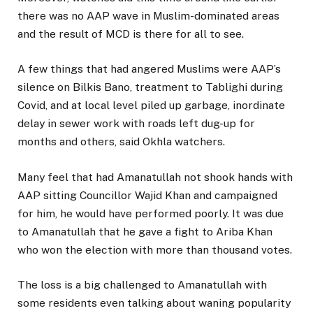
there was no AAP wave in Muslim-dominated areas
and the result of MCD is there for all to see.
A few things that had angered Muslims were AAP’s
silence on Bilkis Bano, treatment to Tablighi during
Covid, and at local level piled up garbage, inordinate
delay in sewer work with roads left dug-up for
months and others, said Okhla watchers.
Many feel that had Amanatullah not shook hands with
AAP sitting Councillor Wajid Khan and campaigned
for him, he would have performed poorly. It was due
to Amanatullah that he gave a fight to Ariba Khan
who won the election with more than thousand votes.
The loss is a big challenged to Amanatullah with
some residents even talking about waning popularity