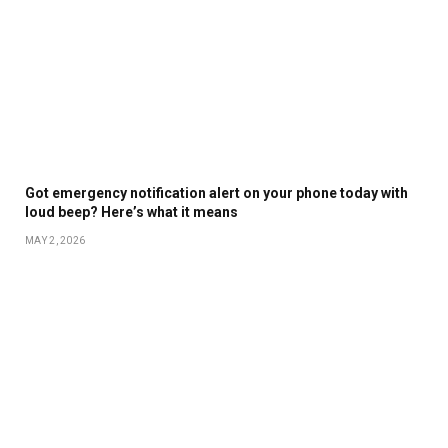
Got emergency notification alert on your phone today with
loud beep? Here’s what it means
MAY 2, 2026