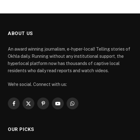
ABOUT US
An award winning journalism, e-hyper-local! Telling stories of
Okhla daily. Running without any institutional support, the
hyperlocal platform now has thousands of captive local
residents who daily read reports and watch videos.
We're social. Connect with us:
Facebook
X
Pinterest
YouTube
WhatsApp
(Twitter)
OUR PICKS