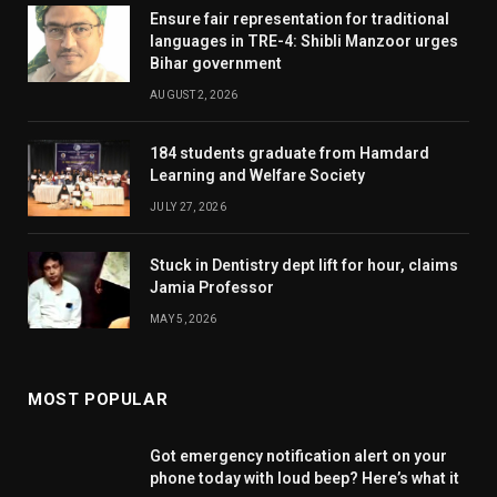
Ensure fair representation for traditional
languages in TRE-4: Shibli Manzoor urges
Bihar government
AUGUST 2, 2026
184 students graduate from Hamdard
Learning and Welfare Society
JULY 27, 2026
Stuck in Dentistry dept lift for hour, claims
Jamia Professor
MAY 5, 2026
MOST POPULAR
Got emergency notification alert on your
phone today with loud beep? Here’s what it