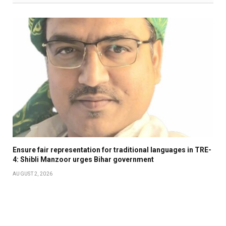
Ensure fair representation for traditional languages in TRE-
4: Shibli Manzoor urges Bihar government
AUGUST 2, 2026