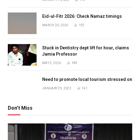
Eid-ul-Fitr 2026: Check Namaz timings
MARCH 20, 2026
192
Stuck in Dentistry dept lift for hour, claims
Jamia Professor
MAY 5, 2026
189
Need to promote local tourism stressed on
JANUARY 29, 2022
141
Don't Miss