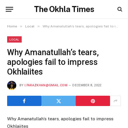
The Okhla Times
»
»
Home
Local
Why Amanatullah’s tears, apologies fail to impress Okhlaiites
LOCAL
Why Amanatullah’s tears,
apologies fail to impress
Okhlaiites
BY
I.FARAZKHAN@GMAIL.COM
DECEMBER 8, 2022
Why Amanatullah’s tears, apologies fail to impress
Okhlaiites