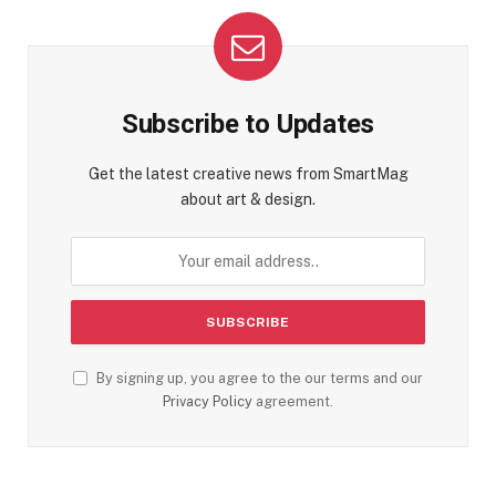
Subscribe to Updates
Get the latest creative news from SmartMag
about art & design.
By signing up, you agree to the our terms and our
Privacy Policy
agreement.