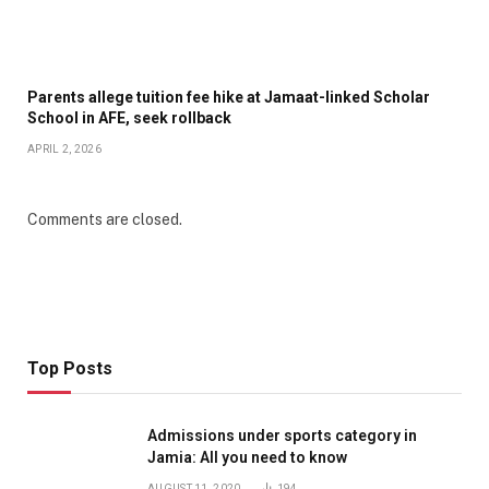
Parents allege tuition fee hike at Jamaat-linked Scholar
School in AFE, seek rollback
APRIL 2, 2026
Comments are closed.
Top Posts
Admissions under sports category in
Jamia: All you need to know
AUGUST 11, 2020
194