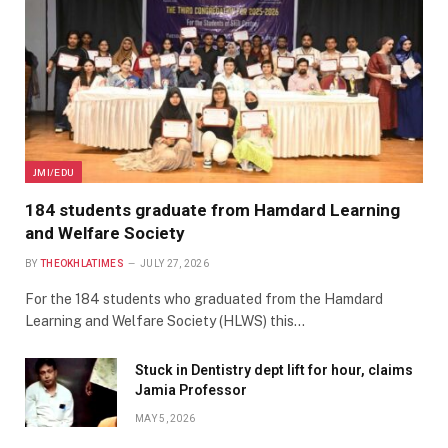
JMI/EDU
184 students graduate from Hamdard Learning
and Welfare Society
BY
THEOKHLATIMES
JULY 27, 2026
For the 184 students who graduated from the Hamdard
Learning and Welfare Society (HLWS) this…
Stuck in Dentistry dept lift for hour, claims
Jamia Professor
MAY 5, 2026