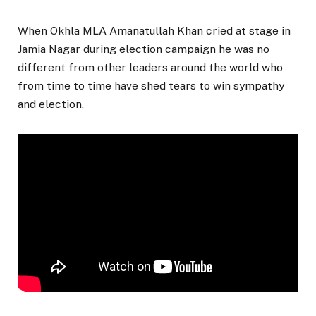
When Okhla MLA Amanatullah Khan cried at stage in
Jamia Nagar during election campaign he was no
different from other leaders around the world who
from time to time have shed tears to win sympathy
and election.