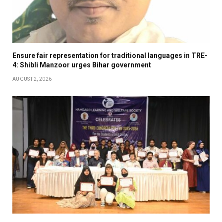
Ensure fair representation for traditional languages in TRE-
4: Shibli Manzoor urges Bihar government
AUGUST 2, 2026