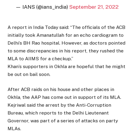
— IANS (@ians_india)
September 21, 2022
A report in India Today said: “The officials of the ACB
initially took Amanatullah for an echo cardiogram to
Delhi’s BH Rao hospital. However, as doctors pointed
to some discrepancies in his report, they rushed the
MLA to AIIMS for a checkup.”
Khan’s supporters in Okhla are hopeful that he might
be out on bail soon.
After ACB raids on his house and other places in
Okhla, the AAP has come out in support of its MLA.
Kejriwal said the arrest by the Anti-Corruption
Bureau, which reports to the Delhi Lieutenant
Governor, was part of a series of attacks on party
MLAs.