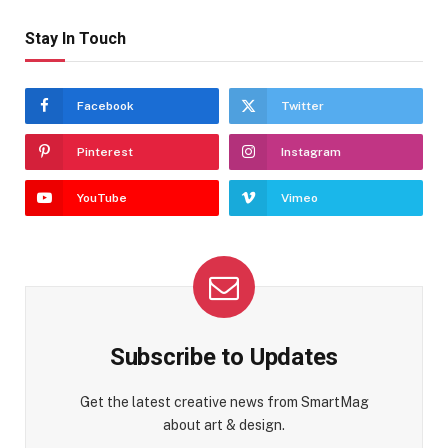
Stay In Touch
Facebook
Twitter
Pinterest
Instagram
YouTube
Vimeo
Subscribe to Updates
Get the latest creative news from SmartMag
about art & design.