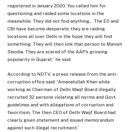
registered in January 2020. You called him for
questioning and raided some locations in the
meanwhile. They did not find anything… The ED and
CBI have become desperate; they are raiding
locations all over Delhi in the hope they will find
something. They will then link that person to Manish
Sisodia. They are scared of the AAP’s growing
popularity in Gujarat,” he said.
According to NDTV, a press release from the anti-
corruption office said: “Amanatullah Khan while
working as Chairman of Delhi Waqf Board illegally
recruited 32 persons violating all norms and Govt.
guidelines and with allegations of corruption and
favoritism. The then CEO of Delhi Waqf Board had
clearly given statement and issued memorandum
against such illegal recruitment.”