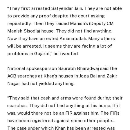
“They first arrested Satyendar Jain. They are not able
to provide any proof despite the court asking
repeatedly. Then they raided Manish’s (Deputy CM
Manish Sisodia) house. They did not find anything.
Now they have arrested Amanatullah. Many others
will be arrested. It seems they are facing a lot of
problems in Gujarat,” he tweeted.
National spokesperson Saurabh Bharadwaj said the
ACB searches at Khan’s houses in Joga Bai and Zakir
Nagar had not yielded anything.
“They said that cash and arms were found during their
searches. They did not find anything at his home. If it
was, would there not be an FIR against him. The FIRs
have been registered against some other people…
The case under which Khan has been arrested was