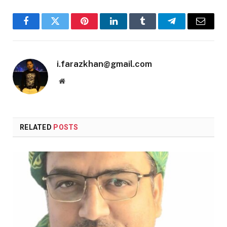
Facebook
Twitter
Pinterest
LinkedIn
Tumblr
Telegram
Email
i.farazkhan@gmail.com
Website
RELATED
POSTS