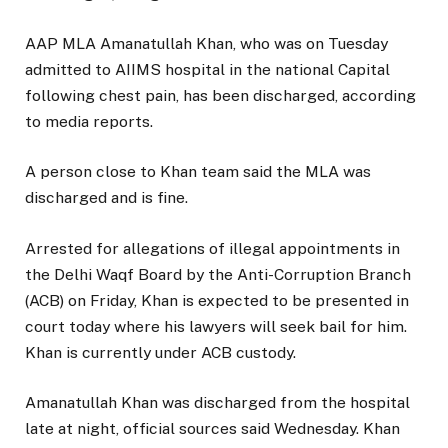
AAP MLA Amanatullah Khan, who was on Tuesday
admitted to AIIMS hospital in the national Capital
following chest pain, has been discharged, according
to media reports.
A person close to Khan team said the MLA was
discharged and is fine.
Arrested for allegations of illegal appointments in
the Delhi Waqf Board by the Anti-Corruption Branch
(ACB) on Friday, Khan is expected to be presented in
court today where his lawyers will seek bail for him.
Khan is currently under ACB custody.
Amanatullah Khan was discharged from the hospital
late at night, official sources said Wednesday. Khan