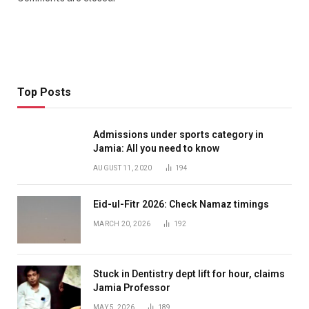
Top Posts
Admissions under sports category in
Jamia: All you need to know
AUGUST 11, 2020
194
Eid-ul-Fitr 2026: Check Namaz timings
MARCH 20, 2026
192
Stuck in Dentistry dept lift for hour, claims
Jamia Professor
MAY 5, 2026
189