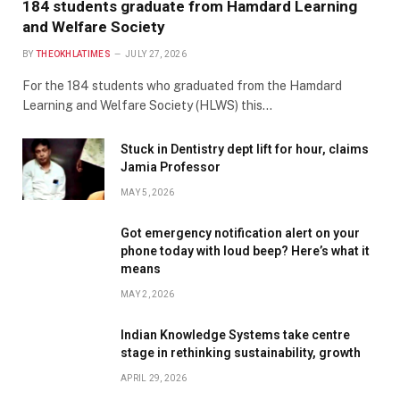
184 students graduate from Hamdard Learning
and Welfare Society
BY
THEOKHLATIMES
JULY 27, 2026
For the 184 students who graduated from the Hamdard
Learning and Welfare Society (HLWS) this…
Stuck in Dentistry dept lift for hour, claims
Jamia Professor
MAY 5, 2026
Got emergency notification alert on your
phone today with loud beep? Here’s what it
means
MAY 2, 2026
Indian Knowledge Systems take centre
stage in rethinking sustainability, growth
APRIL 29, 2026