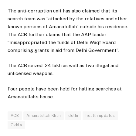
The anti-corruption unit has also claimed that its
search team was “attacked by the relatives and other
known persons of Amanatullah” outside his residence.
The ACB further claims that the AAP leader
“misappropriated the funds of Delhi Waqf Board
comprising grants in aid from Delhi Government”.
The ACB seized ₹ 24 lakh as well as two illegal and
unlicensed weapons.
Four people have been held for halting searches at
Amanatullah’s house.
ACB
Amanatullah Khan
delhi
health updates
Okhla