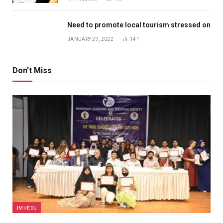
Need to promote local tourism stressed on
JANUARY 29, 2022
141
Don't Miss
JMI/EDU