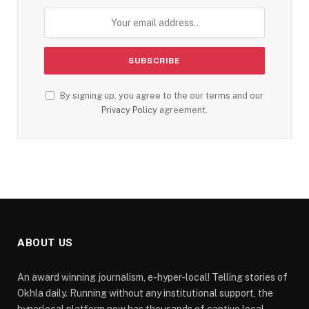
By signing up, you agree to the our terms and our
Privacy Policy
agreement.
ABOUT US
An award winning journalism, e-hyper-local! Telling stories of
Okhla daily. Running without any institutional support, the