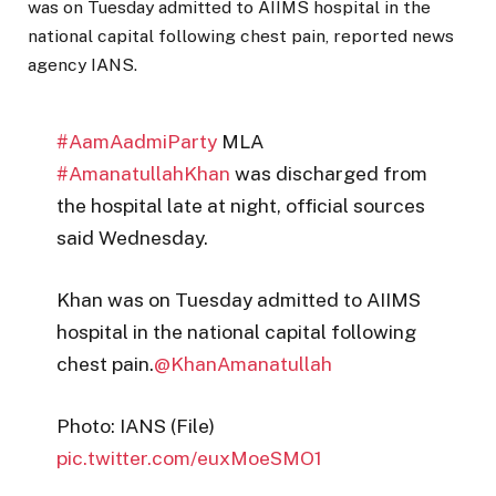
was on Tuesday admitted to AIIMS hospital in the
national capital following chest pain, reported news
agency IANS.
#AamAadmiParty
MLA
#AmanatullahKhan
was discharged from
the hospital late at night, official sources
said Wednesday.
Khan was on Tuesday admitted to AIIMS
hospital in the national capital following
chest pain.
@KhanAmanatullah
Photo: IANS (File)
pic.twitter.com/euxMoeSMO1