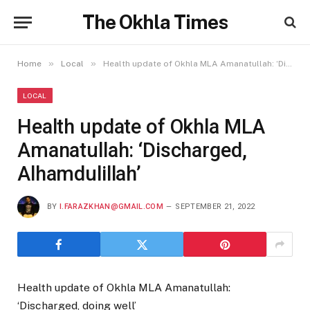
The Okhla Times
»
»
Home
Local
Health update of Okhla MLA Amanatullah: ‘Discharged, Alhamdulillah’
LOCAL
Health update of Okhla MLA
Amanatullah: ‘Discharged,
Alhamdulillah’
BY
I.FARAZKHAN@GMAIL.COM
SEPTEMBER 21, 2022
Health update of Okhla MLA Amanatullah:
‘Discharged, doing well’