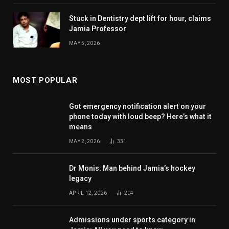
Stuck in Dentistry dept lift for hour, claims
Jamia Professor
MAY 5, 2026
MOST POPULAR
Got emergency notification alert on your
phone today with loud beep? Here’s what it
means
MAY 2, 2026
331
Dr Monis: Man behind Jamia’s hockey
legacy
APRIL 12, 2026
204
Admissions under sports category in