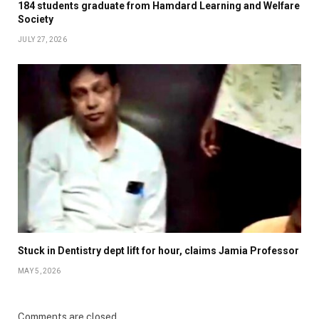
184 students graduate from Hamdard Learning and Welfare
Society
JULY 27, 2026
Stuck in Dentistry dept lift for hour, claims Jamia Professor
MAY 5, 2026
Comments are closed.