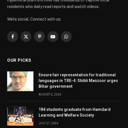
hyperlocal platform now has thousands of captive local
residents who daily read reports and watch videos.
We're social. Connect with us:
Facebook
X
Pinterest
YouTube
WhatsApp
(Twitter)
OUR PICKS
Ensure fair representation for traditional
languages in TRE-4: Shibli Manzoor urges
Bihar government
AUGUST 2, 2026
184 students graduate from Hamdard
Learning and Welfare Society
JULY 27, 2026