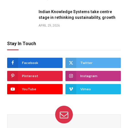
Indian Knowledge Systems take centre
stage in rethinking sustainability, growth
APRIL 29, 2026
Stay In Touch
Facebook
Twitter
Pinterest
Instagram
YouTube
Vimeo