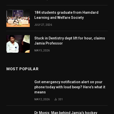
184 students graduate from Hamdard
Learning and Welfare Society
JULY 27, 2026
Stuck in Dentistry dept lift for hour, claims
Jamia Professor
MAY 5, 2026
MOST POPULAR
Got emergency notification alert on your
phone today with loud beep? Here’s what it
means
MAY 2, 2026
331
Dr Monis: Man behind Jamia’s hockey