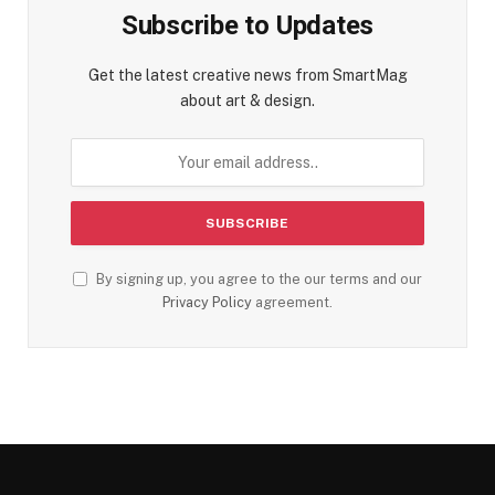
Subscribe to Updates
Get the latest creative news from SmartMag
about art & design.
By signing up, you agree to the our terms and our
Privacy Policy
agreement.