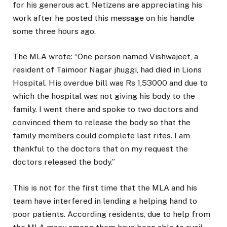
for his generous act. Netizens are appreciating his
work after he posted this message on his handle
some three hours ago.
The MLA wrote: “One person named Vishwajeet, a
resident of Taimoor Nagar jhuggi, had died in Lions
Hospital. His overdue bill was Rs 1,53000 and due to
which the hospital was not giving his body to the
family. I went there and spoke to two doctors and
convinced them to release the body so that the
family members could complete last rites. I am
thankful to the doctors that on my request the
doctors released the body.”
This is not for the first time that the MLA and his
team have interfered in lending a helping hand to
poor patients. According residents, due to help from