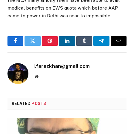
the MLA many among them have been able to avail
medical benefits on EWS quota which before AAP
came to power in Delhi was near to impossible.
Facebook
Twitter
Pinterest
LinkedIn
Tumblr
Telegram
Email
i.farazkhan@gmail.com
Website
RELATED
POSTS