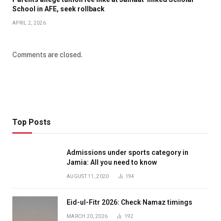
School in AFE, seek rollback
APRIL 2, 2026
Comments are closed.
Top Posts
Admissions under sports category in
Jamia: All you need to know
AUGUST 11, 2020
194
Eid-ul-Fitr 2026: Check Namaz timings
MARCH 20, 2026
192