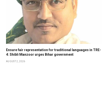
Ensure fair representation for traditional languages in TRE-
4: Shibli Manzoor urges Bihar government
AUGUST 2, 2026