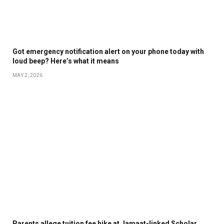
Got emergency notification alert on your phone today with
loud beep? Here’s what it means
MAY 2, 2026
Parents allege tuition fee hike at Jamaat-linked Scholar