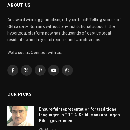
ABOUT US
An award winning journalism, e-hyper-local! Telling stories of
Okhla daily. Running without any institutional support, the
hyperlocal platform now has thousands of captive local
residents who daily read reports and watch videos.
We're social. Connect with us:
Facebook
X
Pinterest
YouTube
WhatsApp
(Twitter)
OUR PICKS
Ensure fair representation for traditional
languages in TRE-4: Shibli Manzoor urges
Bihar government
AUGUST 2, 2026