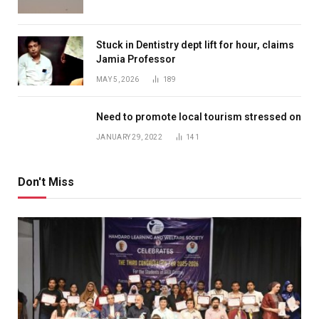
Stuck in Dentistry dept lift for hour, claims
Jamia Professor
MAY 5, 2026
189
Need to promote local tourism stressed on
JANUARY 29, 2022
141
Don't Miss