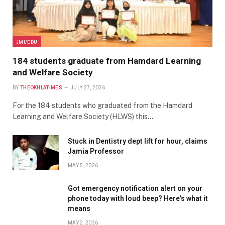
JMI/EDU
184 students graduate from Hamdard Learning
and Welfare Society
BY
THEOKHLATIMES
JULY 27, 2026
For the 184 students who graduated from the Hamdard
Learning and Welfare Society (HLWS) this…
Stuck in Dentistry dept lift for hour, claims
Jamia Professor
MAY 5, 2026
Got emergency notification alert on your
phone today with loud beep? Here’s what it
means
MAY 2, 2026