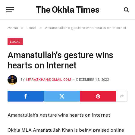
The Okhla Times
»
»
Home
Local
Amanatullah’s gesture wins hearts on Internet
LOCAL
Amanatullah’s gesture wins
hearts on Internet
BY
I.FARAZKHAN@GMAIL.COM
DECEMBER 15, 2022
Amanatullah’s gesture wins hearts on Internet
Okhla MLA Amanatullah Khan is being praised online