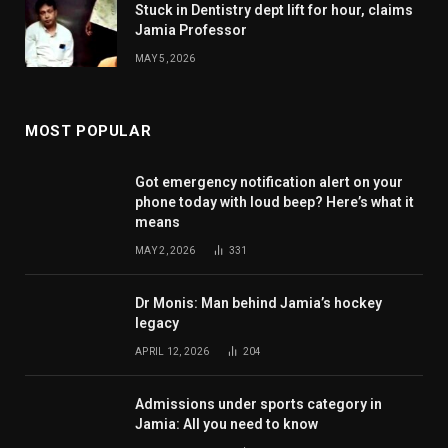
Stuck in Dentistry dept lift for hour, claims
Jamia Professor
MAY 5, 2026
MOST POPULAR
Got emergency notification alert on your
phone today with loud beep? Here’s what it
means
MAY 2, 2026
331
Dr Monis: Man behind Jamia’s hockey
legacy
APRIL 12, 2026
204
Admissions under sports category in
Jamia: All you need to know