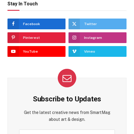
Stay In Touch
Facebook
Twitter
Pinterest
Instagram
YouTube
Vimeo
Subscribe to Updates
Get the latest creative news from SmartMag
about art & design.