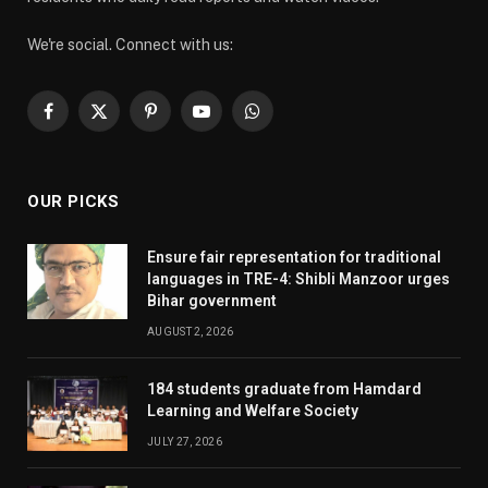
We're social. Connect with us:
Facebook
X
Pinterest
YouTube
WhatsApp
(Twitter)
OUR PICKS
Ensure fair representation for traditional
languages in TRE-4: Shibli Manzoor urges
Bihar government
AUGUST 2, 2026
184 students graduate from Hamdard
Learning and Welfare Society
JULY 27, 2026