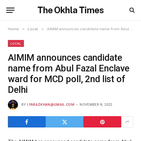
The Okhla Times
»
»
Home
Local
AIMIM announces candidate name from Abul Fazal Enclave ward for MCD poll, 2nd list of Delhi
LOCAL
AIMIM announces candidate
name from Abul Fazal Enclave
ward for MCD poll, 2nd list of
Delhi
BY
I.FARAZKHAN@GMAIL.COM
NOVEMBER 8, 2022