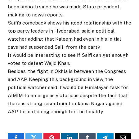
been smooth since he was made State president,
making to news reports.
Saifi’s comeback shows his good relationship with the
top party leaders in Hyderabad, said a political
watcher adding that Kaleem had even in his initial
days had suspended Saifi from the party.
It would be interesting to see if Saifi can get enough
votes to defeat Wajid Khan.
Besides, the fight in Okhla is between the Congress
and AAP. Keeping this background in view, the
political watcher said it would be Himalayan task for
AIMIM to emerge as victorious despite the fact that
there is strong resentment in Jamia Nagar against
AAP for not doing enough for the locality.