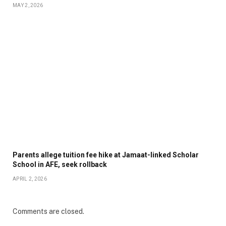
MAY 2, 2026
Parents allege tuition fee hike at Jamaat-linked Scholar
School in AFE, seek rollback
APRIL 2, 2026
Comments are closed.