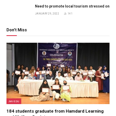
Need to promote local tourism stressed on
JANUARY 29, 2022
141
Don't Miss
JMI/EDU
184 students graduate from Hamdard Learning