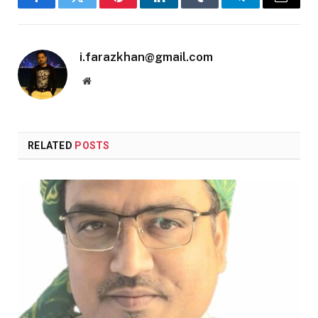
Facebook
Twitter
Pinterest
LinkedIn
Tumblr
Telegram
Email
i.farazkhan@gmail.com
Website
RELATED
POSTS