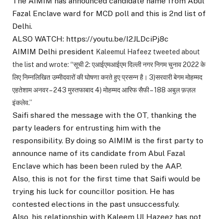
The AIMIM has announced candidate name from Abul
Fazal Enclave ward for MCD poll and this is 2nd list of
Delhi.
ALSO WATCH: https://youtu.be/I2JLDciPj8c
AIMIM Delhi president
Kaleemul Hafeez tweeted about
the list and wrote: “
सूची 2: एआईएमआईएम दिल्ली नगर निगम चुनाव 2022 के
लिए निम्नलिखित उम्मीदवारों की घोषणा करते हुए प्रसन्न है। 3)सरवारी बेगम मोहम्मद
एहतेशाम अनवर – 243 मुस्तफाबाद 4) मोहम्मद आरिफ सैफी – 188 अबुल फ़ज़ल
इंकलेव.”
Saifi shared the message with the OT, thanking the
party leaders for entrusting him with the
responsibility. By doing so AIMIM is the first party to
announce name of its candidate from Abul Fazal
Enclave which has been been ruled by the AAP.
Also, this is not for the first time that Saifi would be
trying his luck for councillor position. He has
contested elections in the past unsuccessfuly.
Also, his relationship with Kaleem Ul Hazeez has not