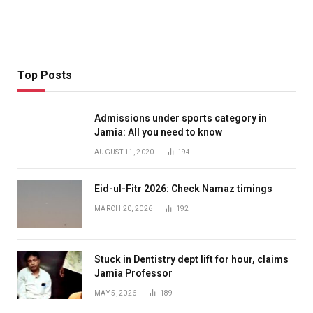
Top Posts
Admissions under sports category in
Jamia: All you need to know
AUGUST 11, 2020
194
Eid-ul-Fitr 2026: Check Namaz timings
MARCH 20, 2026
192
Stuck in Dentistry dept lift for hour, claims
Jamia Professor
MAY 5, 2026
189