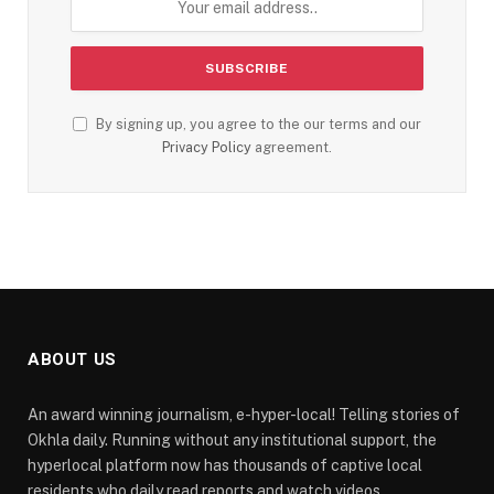
By signing up, you agree to the our terms and our
Privacy Policy
agreement.
ABOUT US
An award winning journalism, e-hyper-local! Telling stories of
Okhla daily. Running without any institutional support, the
hyperlocal platform now has thousands of captive local
residents who daily read reports and watch videos.