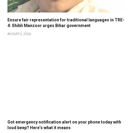
Ensure fair representation for traditional languages in TRE-
4: Shibli Manzoor urges Bihar government
AUGUST 2, 2026
Got emergency notification alert on your phone today with
loud beep? Here’s what it means