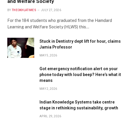
and Welfare Society
BY
THEOKHLATIMES
JULY 27, 2026
For the 184 students who graduated from the Hamdard
Learning and Welfare Society (HLWS) this…
Stuck in Dentistry dept lift for hour, claims
Jamia Professor
MAY 5, 2026
Got emergency notification alert on your
phone today with loud beep? Here’s what it
means
MAY 2, 2026
Indian Knowledge Systems take centre
stage in rethinking sustainability, growth
APRIL 29, 2026