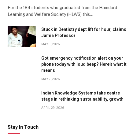
For the 184 students who graduated from the Hamdard
Learning and Welfare Society (HLWS) this…
Stuck in Dentistry dept lift for hour, claims
Jamia Professor
MAY 5, 2026
Got emergency notification alert on your
phone today with loud beep? Here’s what it
means
MAY 2, 2026
Indian Knowledge Systems take centre
stage in rethinking sustainability, growth
APRIL 29, 2026
Stay In Touch