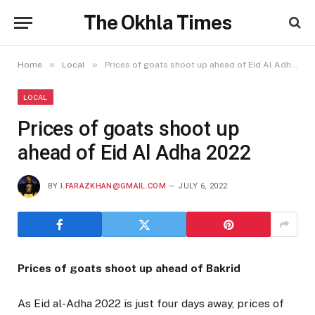
The Okhla Times
»
»
Home
Local
Prices of goats shoot up ahead of Eid Al Adha 2022
LOCAL
Prices of goats shoot up
ahead of Eid Al Adha 2022
BY
I.FARAZKHAN@GMAIL.COM
JULY 6, 2022
Prices of goats shoot up ahead of Bakrid
As Eid al-Adha 2022 is just four days away, prices of