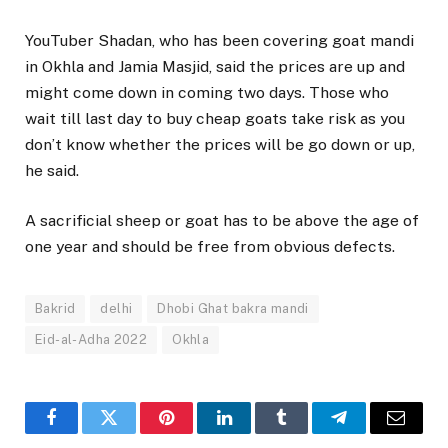
YouTuber Shadan, who has been covering goat mandi
in Okhla and Jamia Masjid, said the prices are up and
might come down in coming two days. Those who
wait till last day to buy cheap goats take risk as you
don’t know whether the prices will be go down or up,
he said.
A sacrificial sheep or goat has to be above the age of
one year and should be free from obvious defects.
Bakrid
delhi
Dhobi Ghat bakra mandi
Eid-al-Adha 2022
Okhla
Facebook
Twitter
Pinterest
LinkedIn
Tumblr
Telegram
Email