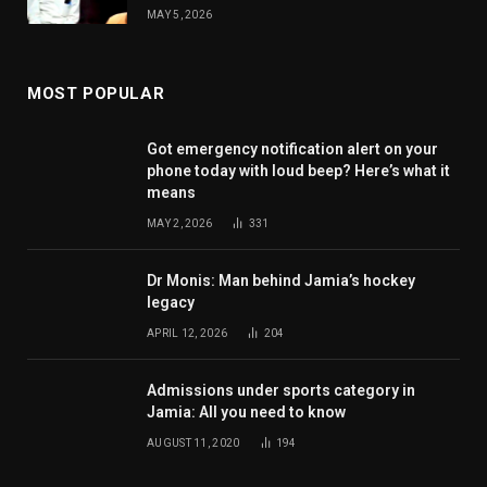
MAY 5, 2026
MOST POPULAR
Got emergency notification alert on your
phone today with loud beep? Here’s what it
means
MAY 2, 2026
331
Dr Monis: Man behind Jamia’s hockey
legacy
APRIL 12, 2026
204
Admissions under sports category in
Jamia: All you need to know
AUGUST 11, 2020
194