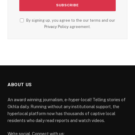
By signing up, you agree to the our terms and our
Privacy Policy
agreement.
ABOUT US
An award winning journalism, e-hyper-local! Telling stories of
Okhla daily. Running without any institutional support, the
hyperlocal platform now has thousands of captive local
residents who daily read reports and watch videos.
We're social. Connect with us: