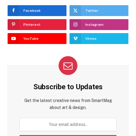
Facebook
Twitter
Pinterest
Instagram
YouTube
Vimeo
Subscribe to Updates
Get the latest creative news from SmartMag
about art & design.