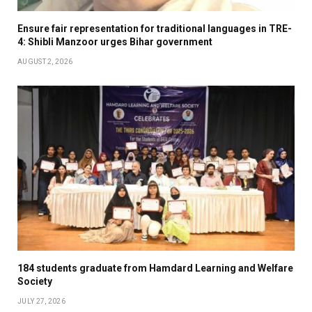
Ensure fair representation for traditional languages in TRE-
4: Shibli Manzoor urges Bihar government
AUGUST 2, 2026
184 students graduate from Hamdard Learning and Welfare
Society
JULY 27, 2026