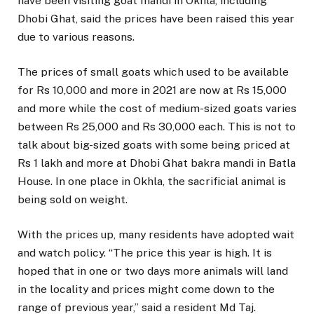
have been visiting goat mandi in Okhla, including
Dhobi Ghat, said the prices have been raised this year
due to various reasons.
The prices of small goats which used to be available
for Rs 10,000 and more in 2021 are now at Rs 15,000
and more while the cost of medium-sized goats varies
between Rs 25,000 and Rs 30,000 each. This is not to
talk about big-sized goats with some being priced at
Rs 1 lakh and more at Dhobi Ghat bakra mandi in Batla
House. In one place in Okhla, the sacrificial animal is
being sold on weight.
With the prices up, many residents have adopted wait
and watch policy. “The price this year is high. It is
hoped that in one or two days more animals will land
in the locality and prices might come down to the
range of previous year,” said a resident Md Taj.