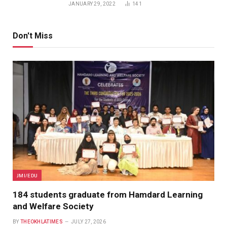
JANUARY 29, 2022
141
Don't Miss
JMI/EDU
184 students graduate from Hamdard Learning
and Welfare Society
BY
THEOKHLATIMES
JULY 27, 2026