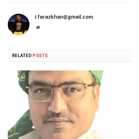
i.farazkhan@gmail.com
Website
RELATED
POSTS