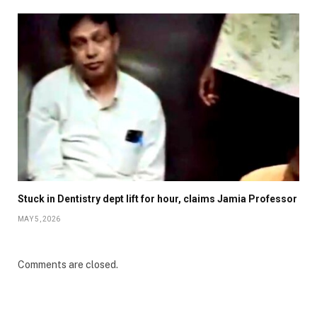
Stuck in Dentistry dept lift for hour, claims Jamia Professor
MAY 5, 2026
Comments are closed.