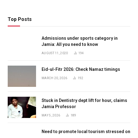
Top Posts
Admissions under sports category in
Jamia: All you need to know
AUGUST 11, 2020
194
Eid-ul-Fitr 2026: Check Namaz timings
MARCH 20, 2026
192
Stuck in Dentistry dept lift for hour, claims
Jamia Professor
MAY 5, 2026
189
Need to promote local tourism stressed on