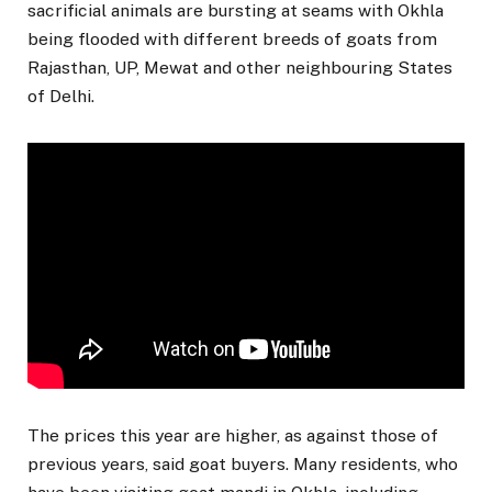
sacrificial animals are bursting at seams with Okhla
being flooded with different breeds of goats from
Rajasthan, UP, Mewat and other neighbouring States
of Delhi.
The prices this year are higher, as against those of
previous years, said goat buyers. Many residents, who