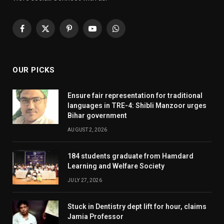
Facebook
X
Pinterest
YouTube
WhatsApp
(Twitter)
OUR PICKS
Ensure fair representation for traditional
languages in TRE-4: Shibli Manzoor urges
Bihar government
AUGUST 2, 2026
184 students graduate from Hamdard
Learning and Welfare Society
JULY 27, 2026
Stuck in Dentistry dept lift for hour, claims
Jamia Professor