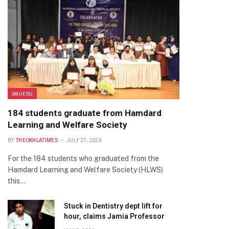
JMI/EDU
184 students graduate from Hamdard
Learning and Welfare Society
BY
THEOKHLATIMES
JULY 27, 2026
For the 184 students who graduated from the
Hamdard Learning and Welfare Society (HLWS)
this…
Stuck in Dentistry dept lift for
hour, claims Jamia Professor