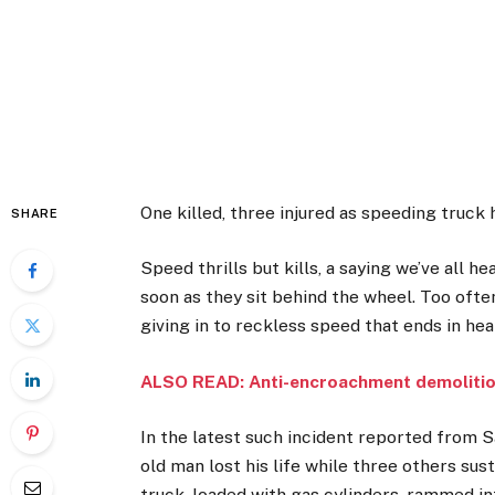
One killed, three injured as speeding truck 
SHARE
Speed thrills but kills, a saying we’ve all 
soon as they sit behind the wheel. Too often
giving in to reckless speed that ends in he
ALSO READ: Anti-encroachment demoliti
In the latest such incident reported from S
old man lost his life while three others sus
truck, loaded with gas cylinders, rammed int