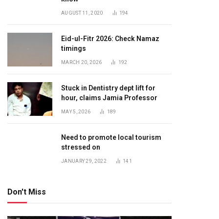
AUGUST 11, 2020
194
Eid-ul-Fitr 2026: Check Namaz
timings
MARCH 20, 2026
192
Stuck in Dentistry dept lift for
hour, claims Jamia Professor
MAY 5, 2026
189
Need to promote local tourism
stressed on
JANUARY 29, 2022
141
Don't Miss