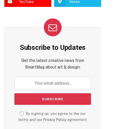
YouTube
Vimeo
Subscribe to Updates
Get the latest creative news from
SmartMag about art & design.
By signing up, you agree to the our
terms and our
Privacy Policy
agreement.