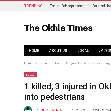
TRENDING
The Okhla Times
HOME
ABOUT US
LOCAL
JMI/ED
»
»
Home
Local
1 killed, 3 injured in Okhla as speedin
LOCAL
1 killed, 3 injured in 
into pedestrians
BY
THEOKHLATIMES
JULY 22, 2025
UPDATED:
MAR