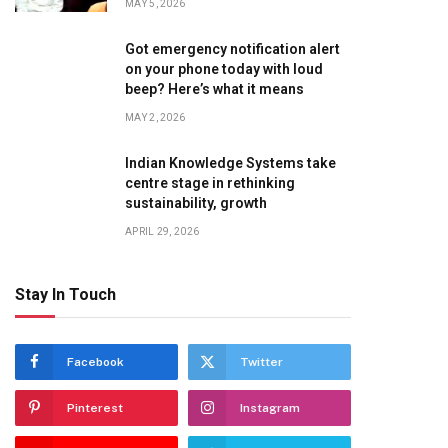
MAY 5, 2026
Got emergency notification alert
on your phone today with loud
beep? Here’s what it means
MAY 2, 2026
Indian Knowledge Systems take
centre stage in rethinking
sustainability, growth
APRIL 29, 2026
Stay In Touch
Facebook
Twitter
Pinterest
Instagram