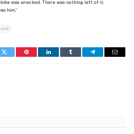
bike was wrecked. There was nothing left of it.
as him.”
truck
k
Twitter
Pinterest
LinkedIn
Tumblr
Telegram
Email