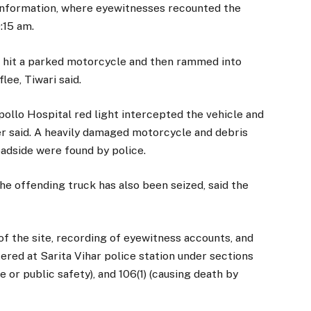
 information, where eyewitnesses recounted the
:15 am.
t hit a parked motorcycle and then rammed into
lee, Tiwari said.
pollo Hospital red light intercepted the vehicle and
er said. A heavily damaged motorcycle and debris
oadside were found by police.
he offending truck has also been seized, said the
 of the site, recording of eyewitness accounts, and
red at Sarita Vihar police station under sections
fe or public safety), and 106(1) (causing death by
.