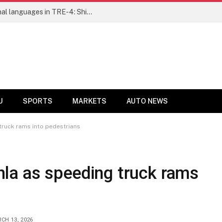
Ensure fair representation for traditional languages in TRE-4: Shibli Manzoor urges Bihar government
U
SPORTS
MARKETS
AUTO NEWS
g truck rams into pedestrians
Okhla as speeding truck rams
CH 13, 2026