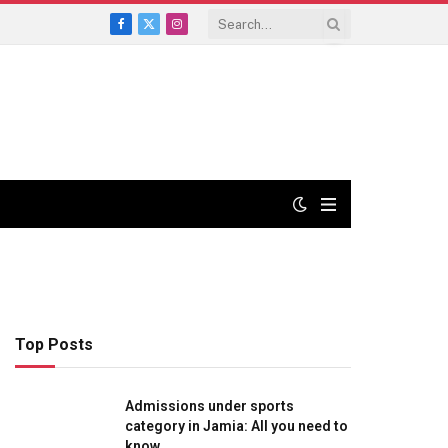
Facebook
X
Instagram
(Twitter)
Top Posts
Admissions under sports
category in Jamia: All you need to
know