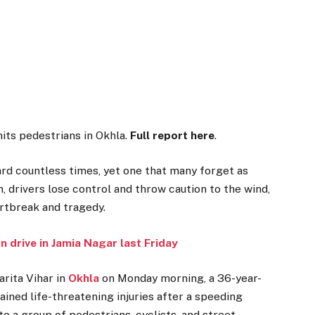
hits pedestrians in Okhla.
Full report here
.
heard countless times, yet one that many forget as
, drivers lose control and throw caution to the wind,
artbreak and tragedy.
on
drive in Jamia Nagar last Friday
arita Vihar in
Okhla
on Monday morning, a 36-year-
tained life-threatening injuries after a speeding
o a group of pedestrians, cyclists, and street