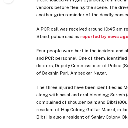
vendors before fleeing the scene. The drive
another grim reminder of the deadly conseq
A PCR call was received around 10:45 am re
Stand, police said as
reported by news age
Four people were hurt in the incident and a
and PCR personnel. One of them, identified
doctors, Deputy Commissioner of Police (So
of Dakshin Puri, Ambedkar Nagar.
The three injured have been identified as M
along with nasal and oral bleeding; Suresh (
complained of shoulder pain; and Bibti (80),
resident of Haji Colony, Gaffar Manzil, in J
Bibti, is also a resident of Sanjay Colony, O