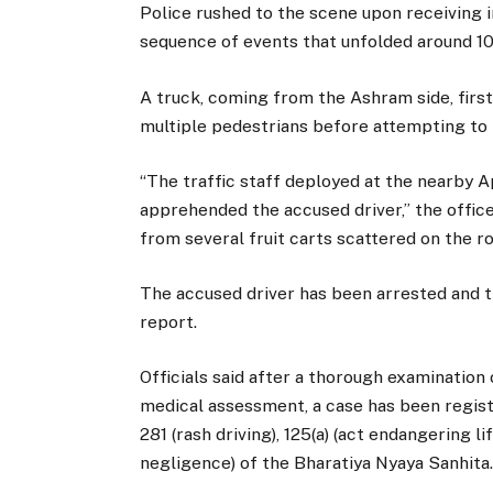
Police rushed to the scene upon receiving
sequence of events that unfolded around 10
A truck, coming from the Ashram side, firs
multiple pedestrians before attempting to f
“The traffic staff deployed at the nearby A
apprehended the accused driver,” the offic
from several fruit carts scattered on the r
The accused driver has been arrested and t
report.
Officials said after a thorough examination
medical assessment, a case has been registe
281 (rash driving), 125(a) (act endangering li
negligence) of the Bharatiya Nyaya Sanhita