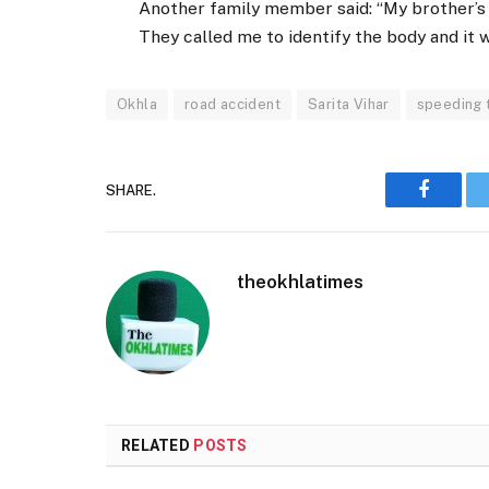
Another family member said: “My brother’s 
They called me to identify the body and it w
Okhla
road accident
Sarita Vihar
speeding 
SHARE.
Faceboo
theokhlatimes
RELATED
POSTS