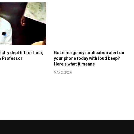
stry dept lift for hour,
Got emergency notification alert on
a Professor
your phone today with loud beep?
Here’s what it means
MAY 2, 2026