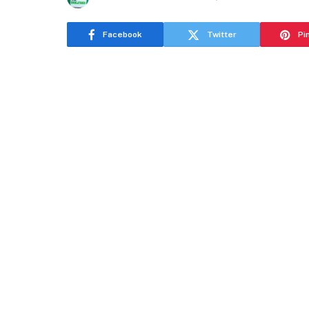
Facebook
Twitter
Pi