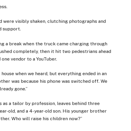
ess.
ed were visibly shaken, clutching photographs and
d support.
king a break when the truck came charging through
 crushed completely, then it hit two pedestrians ahead
d one vendor to a YouTuber.
e house when we heard, but everything ended in an
rother was because his phone was switched off. We
lready gone.”
as a tailor by profession, leaves behind three
year-old, and a 4-year-old son. His younger brother
rother. Who will raise his children now?”