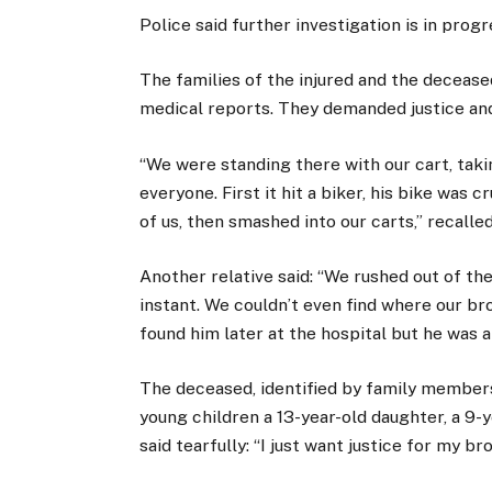
Police said further investigation is in progr
The families of the injured and the deceas
medical reports. They demanded justice an
“We were standing there with our cart, ta
everyone. First it hit a biker, his bike was
of us, then smashed into our carts,” recalle
Another relative said: “We rushed out of th
instant. We couldn’t even find where our b
found him later at the hospital but he was a
The deceased, identified by family members 
young children a 13-year-old daughter, a 9-
said tearfully: “I just want justice for my b