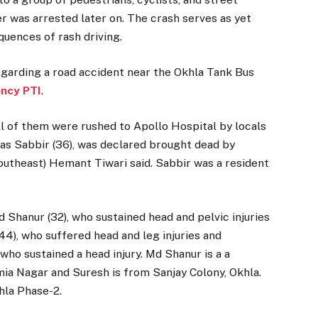
r was arrested later on. The crash serves as yet
uences of rash driving.
garding a road accident near the Okhla Tank Bus
ncy PTI
.
ll of them were rushed to Apollo Hospital by locals
 as Sabbir (36), was declared brought dead by
utheast) Hemant Tiwari said. Sabbir was a resident
d Shanur (32), who sustained head and pelvic injuries
44), who suffered head and leg injuries and
 who sustained a head injury. Md Shanur is a a
amia Nagar and Suresh is from Sanjay Colony, Okhla.
khla Phase-2.