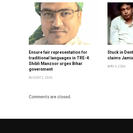
Ensure fair representation for
Stuck in Denti
traditional languages in TRE-4:
claims Jami
Shibli Manzoor urges Bihar
MAY 5, 2026
government
AUGUST 2, 2026
Comments are closed.