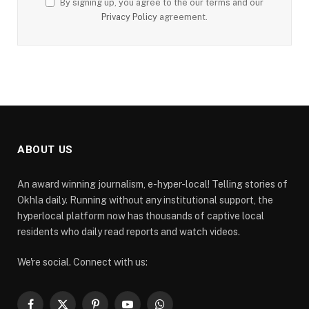
By signing up, you agree to the our terms and our
Privacy Policy
agreement.
ABOUT US
An award winning journalism, e-hyper-local! Telling stories of
Okhla daily. Running without any institutional support, the
hyperlocal platform now has thousands of captive local
residents who daily read reports and watch videos.
We're social. Connect with us: