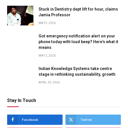
Stuck in Dentistry dept lift for hour, claims
Jamia Professor
MAY 5, 2026
Got emergency notification alert on your
phone today with loud beep? Here’s what it
means
MAY 2, 2026
Indian Knowledge Systems take centre
stage in rethinking sustainability, growth
APRIL 29, 2026
Stay In Touch
Facebook
Twitter