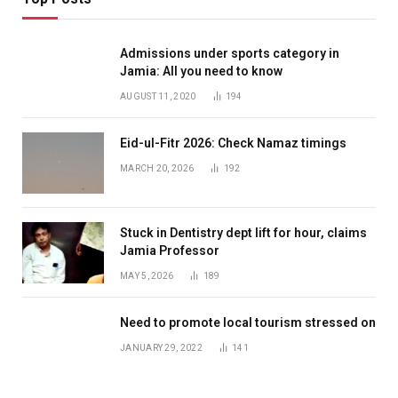
Admissions under sports category in
Jamia: All you need to know
AUGUST 11, 2020
194
Eid-ul-Fitr 2026: Check Namaz timings
MARCH 20, 2026
192
Stuck in Dentistry dept lift for hour, claims
Jamia Professor
MAY 5, 2026
189
Need to promote local tourism stressed on
JANUARY 29, 2022
141