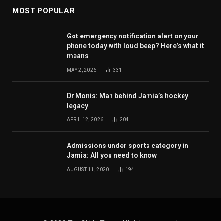
MOST POPULAR
Got emergency notification alert on your
phone today with loud beep? Here’s what it
means
MAY 2, 2026
331
Dr Monis: Man behind Jamia’s hockey
legacy
APRIL 12, 2026
204
Admissions under sports category in
Jamia: All you need to know
AUGUST 11, 2020
194