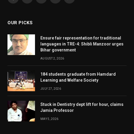
Facebook
X
Pinterest
YouTube
WhatsApp
(Twitter)
OUR PICKS
Ensure fair representation for traditional
languages in TRE-4: Shibli Manzoor urges
Bihar government
AUGUST 2, 2026
184 students graduate from Hamdard
Learning and Welfare Society
JULY 27, 2026
Stuck in Dentistry dept lift for hour, claims
Jamia Professor
MAY 5, 2026