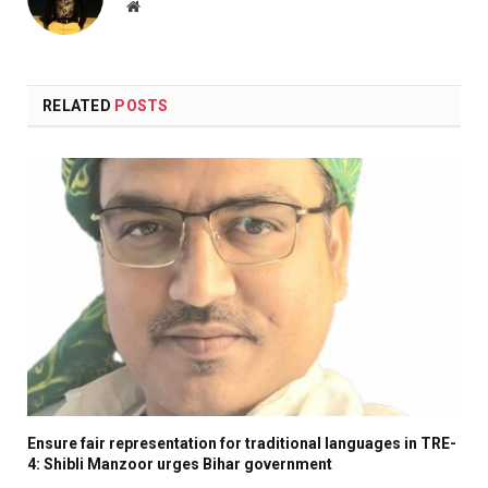
Website
RELATED
POSTS
Ensure fair representation for traditional languages in TRE-
4: Shibli Manzoor urges Bihar government