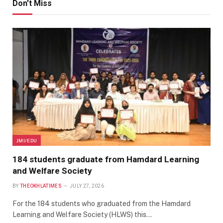
Don't Miss
JMI/EDU
184 students graduate from Hamdard Learning
and Welfare Society
BY
THEOKHLATIMES
JULY 27, 2026
For the 184 students who graduated from the Hamdard
Learning and Welfare Society (HLWS) this…