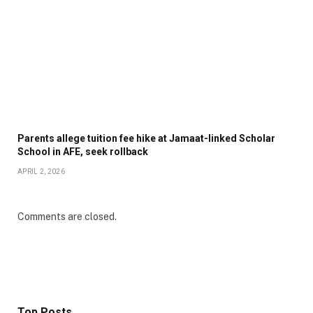
Parents allege tuition fee hike at Jamaat-linked Scholar
School in AFE, seek rollback
APRIL 2, 2026
Comments are closed.
Top Posts