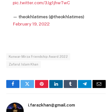
pic.twitter.com/3Jg1jhwTwC
— theokhlatimes (@theokhlatimes)
February 19, 2022
Kunwar-Mirza Friendship Award 2022
Zafarul Islam Khan
Facebook
Twitter
Pinterest
LinkedIn
Tumblr
Telegram
Email
i.farazkhan@gmail.com