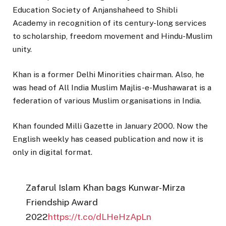
Education Society of Anjanshaheed to Shibli
Academy in recognition of its century-long services
to scholarship, freedom movement and Hindu-Muslim
unity.
Khan is a former Delhi Minorities chairman. Also, he
was head of All India Muslim Majlis-e-Mushawarat is a
federation of various Muslim organisations in India.
Khan founded Milli Gazette in January 2000. Now the
English weekly has ceased publication and now it is
only in digital format.
Zafarul Islam Khan bags Kunwar-Mirza
Friendship Award
2022
https://t.co/dLHeHzApLn