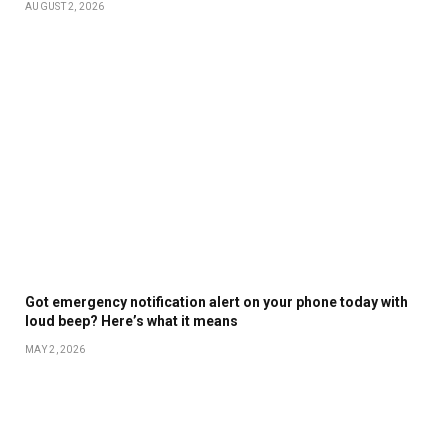
AUGUST 2, 2026
Got emergency notification alert on your phone today with
loud beep? Here’s what it means
MAY 2, 2026