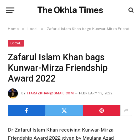
The Okhla Times
»
»
Home
Local
Zafarul Islam Khan bags Kunwar-Mirza Friendship Award 2022
LOCAL
Zafarul Islam Khan bags
Kunwar-Mirza Friendship
Award 2022
BY
I.FARAZKHAN@GMAIL.COM
FEBRUARY 19, 2022
Dr Zafarul Islam Khan receiving Kunwar-Mirza
Friendship Award 2022 given by Maulana Azad