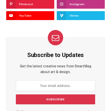
Pinterest
Instagram
YouTube
Vimeo
Subscribe to Updates
Get the latest creative news from SmartMag
about art & design.