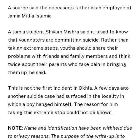
A source said the deceased’s father is an employee of
Jamia Millia Islamia.
A Jamia student Shivam Mishra said it is sad to know
that youngsters are committing suicide. Rather than
taking extreme steps, youths should share their
problems with friends and family members and think
twice about their parents who take pain in bringing
them up, he said.
This is not the first incident in Okhla. A few days ago
another suicide case had surfaced in the locality in
which a boy hanged himself. The reason for him
taking this extreme stop could not be known.
NOTE
:
Name and identification have been withheld due
to privacy reasons. The purpose of the write-up is to