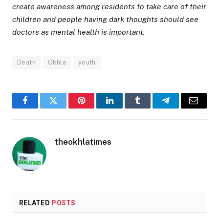
create awareness among residents to take care of their
children and people having dark thoughts should see
doctors as mental health is important.
Death
Okhla
youth
Facebook
Twitter
Pinterest
LinkedIn
Tumblr
Telegram
Email
theokhlatimes
RELATED
POSTS