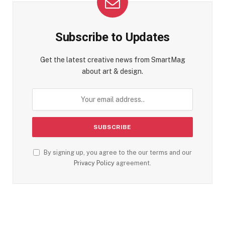
Subscribe to Updates
Get the latest creative news from SmartMag
about art & design.
By signing up, you agree to the our terms and our
Privacy Policy
agreement.