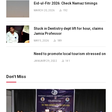
Eid-ul-Fitr 2026: Check Namaz timings
MARCH 20, 2026
192
Stuck in Dentistry dept lift for hour, claims
Jamia Professor
MAY 5, 2026
189
Need to promote local tourism stressed on
JANUARY 29, 2022
141
Don't Miss