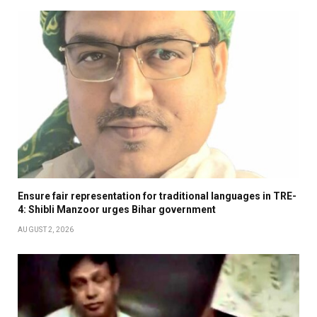
Ensure fair representation for traditional languages in TRE-
4: Shibli Manzoor urges Bihar government
AUGUST 2, 2026