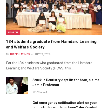
JMI/EDU
184 students graduate from Hamdard Learning
and Welfare Society
BY
THEOKHLATIMES
JULY 27, 2026
For the 184 students who graduated from the Hamdard
Learning and Welfare Society (HLWS) this…
Stuck in Dentistry dept lift for hour, claims
Jamia Professor
MAY 5, 2026
Got emergency notification alert on your
phone today with loud beep? Here’s what it