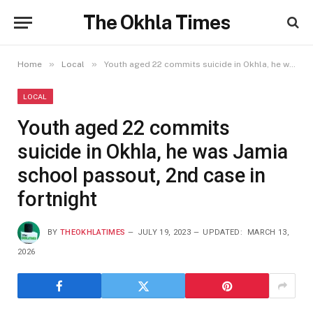
The Okhla Times
»
»
Home
Local
Youth aged 22 commits suicide in Okhla, he was Jamia school passout, 2nd case in fortnight
LOCAL
Youth aged 22 commits
suicide in Okhla, he was Jamia
school passout, 2nd case in
fortnight
BY
THEOKHLATIMES
JULY 19, 2023
UPDATED:
MARCH 13,
2026