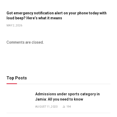
Got emergency notification alert on your phone today with
loud beep? Here’s what it means
MAY 2, 2026
Comments are closed.
Top Posts
Admissions under sports category in
Jamia: All you need to know
AUGUST 11, 2020
194