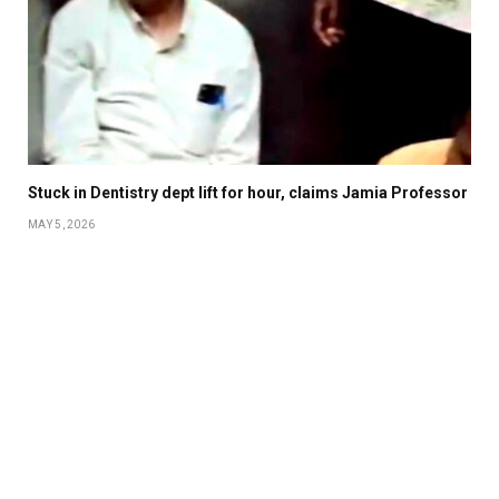
Stuck in Dentistry dept lift for hour, claims Jamia Professor
MAY 5, 2026