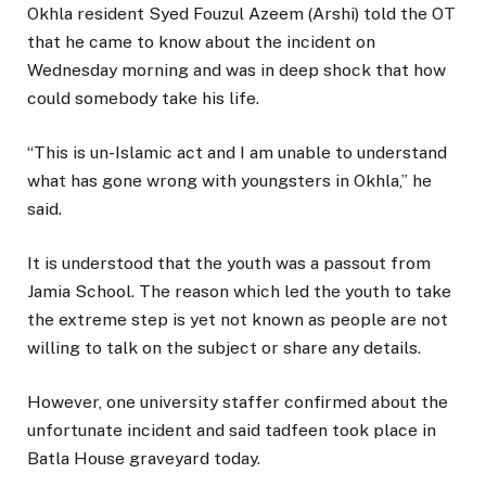
Okhla resident Syed Fouzul Azeem (Arshi) told the OT
that he came to know about the incident on
Wednesday morning and was in deep shock that how
could somebody take his life.
“This is un-Islamic act and I am unable to understand
what has gone wrong with youngsters in Okhla,” he
said.
It is understood that the youth was a passout from
Jamia School. The reason which led the youth to take
the extreme step is yet not known as people are not
willing to talk on the subject or share any details.
However, one university staffer confirmed about the
unfortunate incident and said tadfeen took place in
Batla House graveyard today.