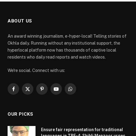
ABOUT US
An award winning journalism, e-hyper-local! Telling stories of
Okhla daily. Running without any institutional support, the
hyperlocal platform now has thousands of captive local
residents who daily read reports and watch videos.
We're social. Connect with us:
Facebook
X
Pinterest
YouTube
WhatsApp
(Twitter)
OUR PICKS
Ensure fair representation for traditional
languages in TRE-4: Shibli Manzoor urges