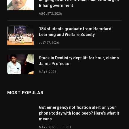
Bihar government
AUGUST 2, 2026
184 students graduate from Hamdard
Learning and Welfare Society
JULY 27, 2026
Stuck in Dentistry dept lift for hour, claims
Jamia Professor
MAY 5, 2026
MOST POPULAR
Got emergency notification alert on your
phone today with loud beep? Here’s what it
means
MAY 2, 2026
331