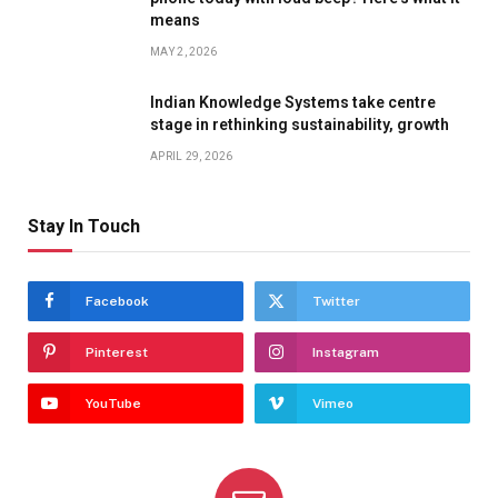
means
MAY 2, 2026
Indian Knowledge Systems take centre
stage in rethinking sustainability, growth
APRIL 29, 2026
Stay In Touch
Facebook
Twitter
Pinterest
Instagram
YouTube
Vimeo