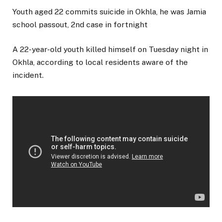
Youth aged 22 commits suicide in Okhla, he was Jamia
school passout, 2nd case in fortnight
A 22-year-old youth killed himself on Tuesday night in
Okhla, according to local residents aware of the
incident.