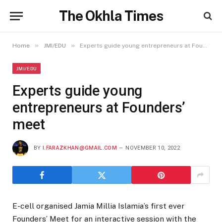
The Okhla Times
»
»
Home
JMI/EDU
Experts guide young entrepreneurs at Founders’ meet
JMI/EDU
Experts guide young
entrepreneurs at Founders’
meet
BY
I.FARAZKHAN@GMAIL.COM
NOVEMBER 10, 2022
E-cell organised Jamia Millia Islamia’s first ever
Founders’ Meet for an interactive session with the