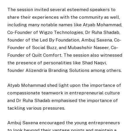
The session invited several esteemed speakers to
share their experiences with the community as well,
including many notable names like Atyab Mohammad,
Co-Founder of Wigzo Technologies, Dr Ruha Shadab,
founder of the Led By Foundation, Ambuj Saxena, Co-
Founder of Social Buzz, and Mubashshir Naseer, Co-
Founder of Quilt Comfort. The session also witnessed
the presence of personalities like Shad Naqvi,
founder Alizendria Branding Solutions among others.
Atyab Mohammad shed light upon the importance of
compassionate teamwork in entrepreneurial culture
and Dr Ruha Shadab emphasised the importance of
tackling various pressures.
Ambuj Saxena encouraged the young entrepreneurs
to look beyond their vantage points and maintain a