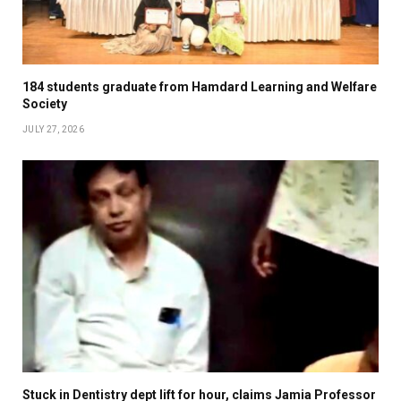
184 students graduate from Hamdard Learning and Welfare
Society
JULY 27, 2026
Stuck in Dentistry dept lift for hour, claims Jamia Professor