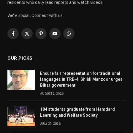
residents who daily read reports and watch videos.
We're social. Connect with us:
Facebook
X
Pinterest
YouTube
WhatsApp
(Twitter)
OUR PICKS
Ensure fair representation for traditional
languages in TRE-4: Shibli Manzoor urges
Bihar government
AUGUST 2, 2026
184 students graduate from Hamdard
Learning and Welfare Society
JULY 27, 2026