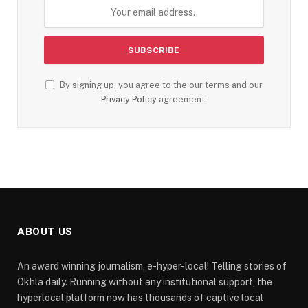
By signing up, you agree to the our terms and our
Privacy Policy
agreement.
ABOUT US
An award winning journalism, e-hyper-local! Telling stories of
Okhla daily. Running without any institutional support, the
hyperlocal platform now has thousands of captive local