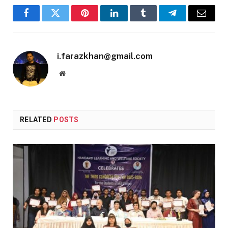
Facebook
Twitter
Pinterest
LinkedIn
Tumblr
Telegram
Email
i.farazkhan@gmail.com
Website
RELATED
POSTS