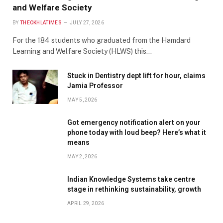
and Welfare Society
BY
THEOKHLATIMES
JULY 27, 2026
For the 184 students who graduated from the Hamdard
Learning and Welfare Society (HLWS) this…
Stuck in Dentistry dept lift for hour, claims
Jamia Professor
MAY 5, 2026
Got emergency notification alert on your
phone today with loud beep? Here’s what it
means
MAY 2, 2026
Indian Knowledge Systems take centre
stage in rethinking sustainability, growth
APRIL 29, 2026