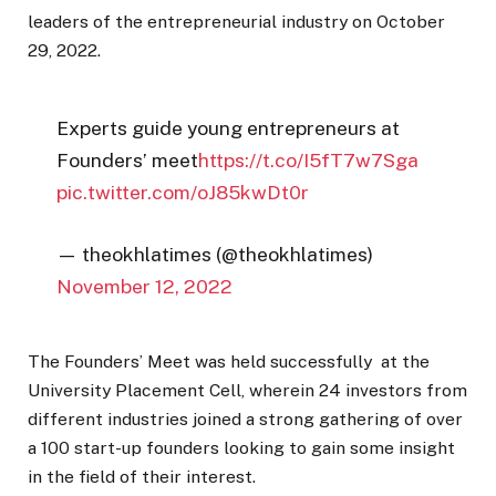
leaders of the entrepreneurial industry on October
29, 2022.
Experts guide young entrepreneurs at
Founders’ meet
https://t.co/I5fT7w7Sga
pic.twitter.com/oJ85kwDt0r
— theokhlatimes (@theokhlatimes)
November 12, 2022
The Founders’ Meet was held successfully at the
University Placement Cell, wherein 24 investors from
different industries joined a strong gathering of over
a 100 start-up founders looking to gain some insight
in the field of their interest.