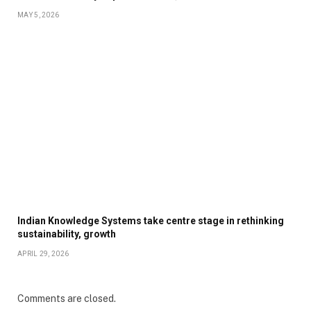
MAY 5, 2026
Indian Knowledge Systems take centre stage in rethinking
sustainability, growth
APRIL 29, 2026
Comments are closed.