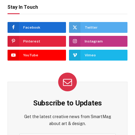
Stay In Touch
Facebook
Twitter
Pinterest
Instagram
YouTube
Vimeo
Subscribe to Updates
Get the latest creative news from SmartMag
about art & design.