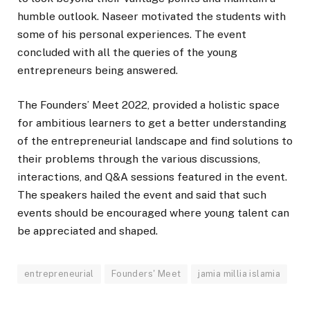
humble outlook. Naseer motivated the students with
some of his personal experiences. The event
concluded with all the queries of the young
entrepreneurs being answered.
The Founders’ Meet 2022, provided a holistic space
for ambitious learners to get a better understanding
of the entrepreneurial landscape and find solutions to
their problems through the various discussions,
interactions, and Q&A sessions featured in the event.
The speakers hailed the event and said that such
events should be encouraged where young talent can
be appreciated and shaped.
entrepreneurial
Founders' Meet
jamia millia islamia