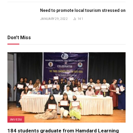
Need to promote local tourism stressed on
JANUARY 29, 2022
141
Don't Miss
JMI/EDU
184 students graduate from Hamdard Learning