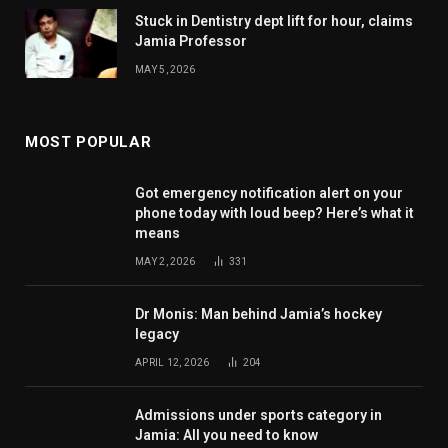
Stuck in Dentistry dept lift for hour, claims
Jamia Professor
MAY 5, 2026
MOST POPULAR
Got emergency notification alert on your
phone today with loud beep? Here’s what it
means
MAY 2, 2026
331
Dr Monis: Man behind Jamia’s hockey
legacy
APRIL 12, 2026
204
Admissions under sports category in
Jamia: All you need to know