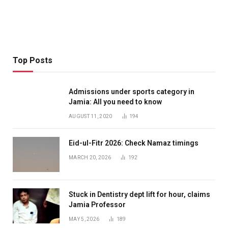
Top Posts
Admissions under sports category in
Jamia: All you need to know
AUGUST 11, 2020
194
Eid-ul-Fitr 2026: Check Namaz timings
MARCH 20, 2026
192
Stuck in Dentistry dept lift for hour, claims
Jamia Professor
MAY 5, 2026
189