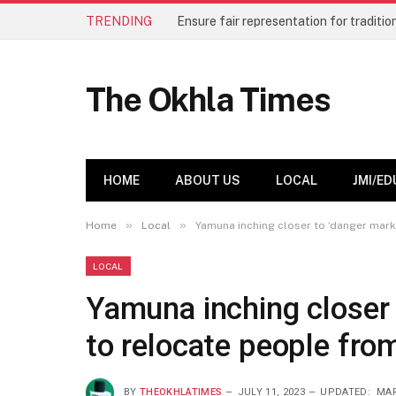
TRENDING
The Okhla Times
HOME
ABOUT US
LOCAL
JMI/ED
»
»
Home
Local
Yamuna inching closer to ‘danger mark
LOCAL
Yamuna inching closer 
to relocate people fro
BY
THEOKHLATIMES
JULY 11, 2023
UPDATED:
MAR