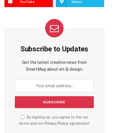
YouTube
Vimeo
Subscribe to Updates
Get the latest creative news from
SmartMag about art & design.
By signing up, you agree to the our
terms and our
Privacy Policy
agreement.