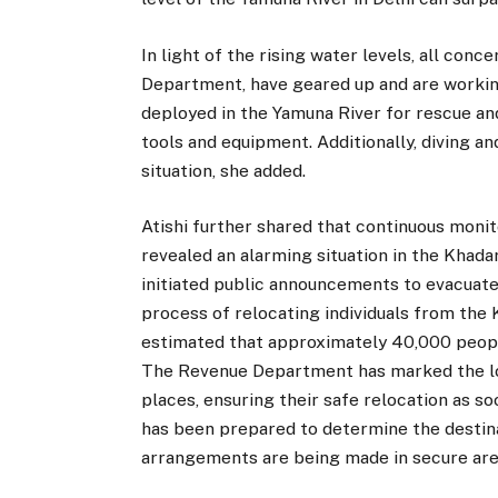
In light of the rising water levels, all co
Department, have geared up and are workin
deployed in the Yamuna River for rescue and
tools and equipment. Additionally, diving a
situation, she added.
Atishi further shared that continuous monit
revealed an alarming situation in the Khada
initiated public announcements to evacuat
process of relocating individuals from the 
estimated that approximately 40,000 people
The Revenue Department has marked the loca
places, ensuring their safe relocation as s
has been prepared to determine the destin
arrangements are being made in secure are