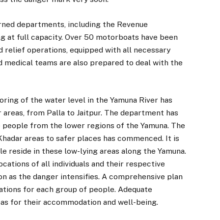
ncerned departments, including the Revenue
g at full capacity. Over 50 motorboats have been
 relief operations, equipped with all necessary
nd medical teams are also prepared to deal with the
oring of the water level in the Yamuna River has
r areas, from Palla to Jaitpur. The department has
e people from the lower regions of the Yamuna. The
Khadar areas to safer places has commenced. It is
 reside in these low-lying areas along the Yamuna.
tions of all individuals and their respective
oon as the danger intensifies. A comprehensive plan
ations for each group of people. Adequate
as for their accommodation and well-being.