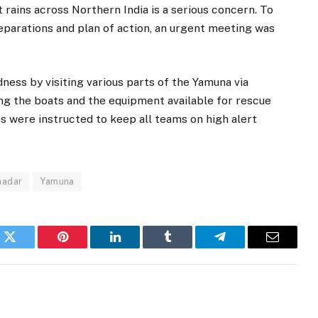
 rains across Northern India is a serious concern. To
reparations and plan of action, an urgent meeting was
ess by visiting various parts of the Yamuna via
ng the boats and the equipment available for rescue
es were instructed to keep all teams on high alert
hadar
Yamuna
k
Twitter
Pinterest
LinkedIn
Tumblr
Telegram
Email