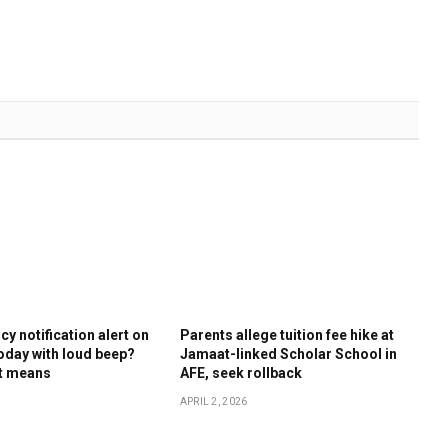
y notification alert on
Parents allege tuition fee hike at
oday with loud beep?
Jamaat-linked Scholar School in
it means
AFE, seek rollback
APRIL 2, 2026