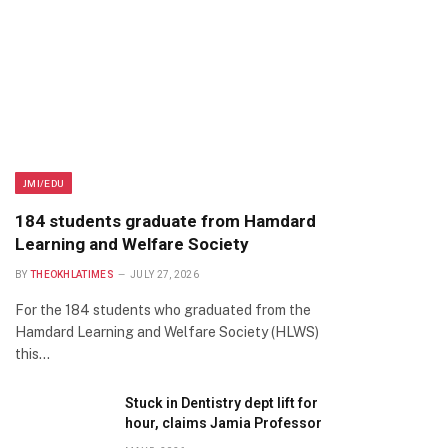
JMI/EDU
184 students graduate from Hamdard
Learning and Welfare Society
BY
THEOKHLATIMES
JULY 27, 2026
For the 184 students who graduated from the
Hamdard Learning and Welfare Society (HLWS)
this…
Stuck in Dentistry dept lift for
hour, claims Jamia Professor