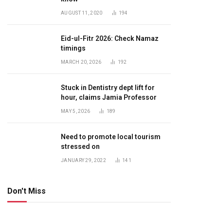
AUGUST 11, 2020
194
Eid-ul-Fitr 2026: Check Namaz
timings
MARCH 20, 2026
192
Stuck in Dentistry dept lift for
hour, claims Jamia Professor
MAY 5, 2026
189
Need to promote local tourism
stressed on
JANUARY 29, 2022
141
Don't Miss