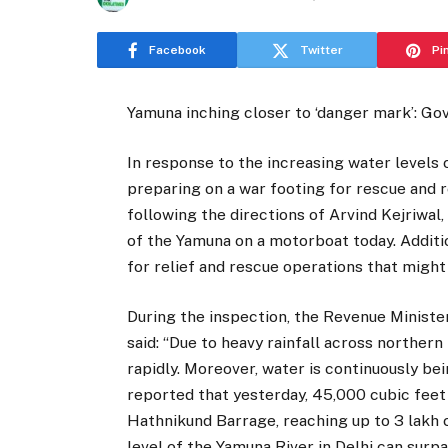
Facebook
Twitter
Pi
Yamuna inching closer to ‘danger mark’: Go
In response to the increasing water levels 
preparing on a war footing for rescue and re
following the directions of Arvind Kejriwal
of the Yamuna on a motorboat today. Additi
for relief and rescue operations that might
During the inspection, the Revenue Ministe
said: “Due to heavy rainfall across northern 
rapidly. Moreover, water is continuously b
reported that yesterday, 45,000 cubic feet
Hathnikund Barrage, reaching up to 3 lakh 
level of the Yamuna River in Delhi can surp