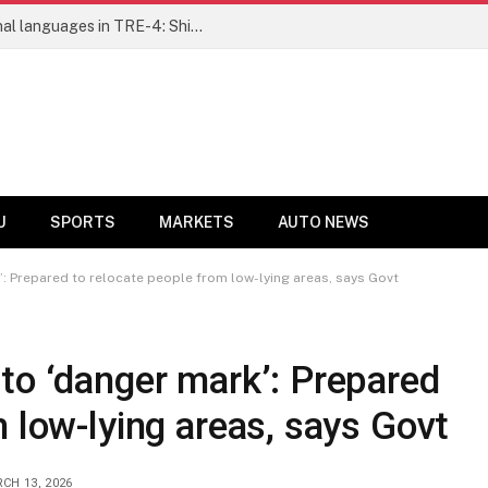
Ensure fair representation for traditional languages in TRE-4: Shibli Manzoor urges Bihar government
U
SPORTS
MARKETS
AUTO NEWS
’: Prepared to relocate people from low-lying areas, says Govt
to ‘danger mark’: Prepared
m low-lying areas, says Govt
CH 13, 2026