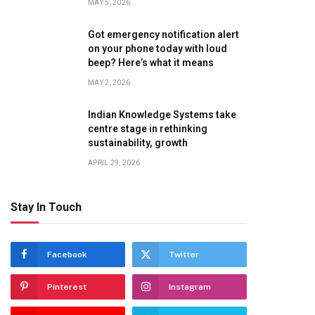
MAY 5, 2026
Got emergency notification alert
on your phone today with loud
beep? Here’s what it means
MAY 2, 2026
Indian Knowledge Systems take
centre stage in rethinking
sustainability, growth
APRIL 29, 2026
Stay In Touch
Facebook
Twitter
Pinterest
Instagram