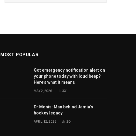
MOST POPULAR
Got emergency notification alert on
your phone today with loud beep?
Here’s what it means
MAY 2, 2026
331
Dr Monis: Man behind Jamia’s
hockey legacy
APRIL 12, 2026
204