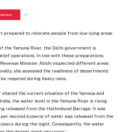
nterest
vt prepared to relocate people from low-lying areas
of the Yamuna River, the Delhi government is
lief operations. In line with these preparations,
, Revenue Minister Atishi inspected different areas
onally, she assessed the readiness of departments
 be required during heavy rains.
r shared the current situation of the Yamnua and
India, the water level in the Yamuna River is rising
eing released from the Hathnikund Barrage. It was
 per second (cusecs) of water was released from the
cusecs during the night. Consequently, the water
ass the danger mark very soon.”