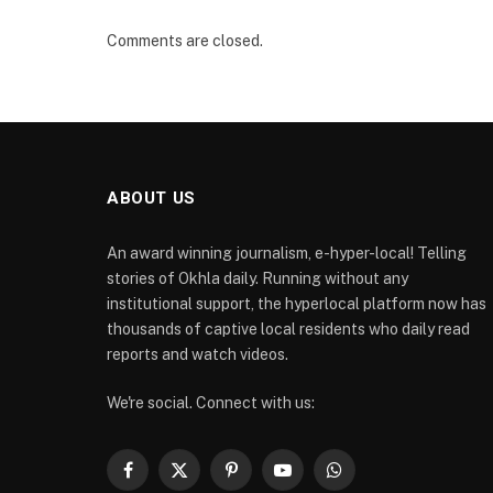
Comments are closed.
ABOUT US
An award winning journalism, e-hyper-local! Telling
stories of Okhla daily. Running without any
institutional support, the hyperlocal platform now has
thousands of captive local residents who daily read
reports and watch videos.
We're social. Connect with us:
Facebook
X
Pinterest
YouTube
WhatsApp