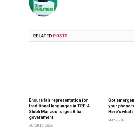
RELATED
POSTS
Ensure fair representation for
Got emergenc
traditional languages in TRE-4:
your phone t
Shibli Manzoor urges Bihar
Here’s what 
government
MAY 2, 2026
AUGUST 2, 2026