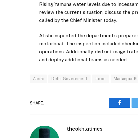
Rising Yamuna water levels due to incessant
review the current situation, discuss the p
called by the Chief Minister today.
Atishi inspected the department’s preparedn
motorboat. The inspection included checki
operations. Additionally, district magistrat
and deploy additional teams as needed.
Atishi
Delhi Government
flood
Madanpur K
SHARE.
Faceboo
theokhlatimes