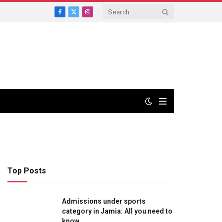
Facebook
X
Instagram
(Twitter)
Top Posts
Admissions under sports
category in Jamia: All you need to
know