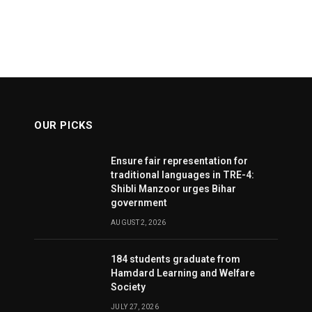
OUR PICKS
Ensure fair representation for
traditional languages in TRE-4:
Shibli Manzoor urges Bihar
government
AUGUST 2, 2026
184 students graduate from
Hamdard Learning and Welfare
Society
JULY 27, 2026