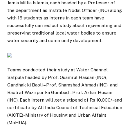
Jamia Millia Islamia, each headed by a Professor of
the department as Institute Nodal Officer (INO) along
with 15 students as interns in each team have
successfully carried out study about rejuvenating and
preserving traditional local water bodies to ensure
water security and community development.
Teams conducted their study at Water Channel,
Satpula headed by Prof. Quamrul Hassan (INO),
Gandhak ki Baoli – Prof. Shamshad Ahmad (INO) and
Baoli at Wazirpur ka Gumbad – Prof. Azhar Husain
(INO). Each intern will get a stipend of Rs 10,000/- and
certificate by All India Council of Technical Education
(AICTE)- Ministry of Housing and Urban Affairs
(MoHUA).