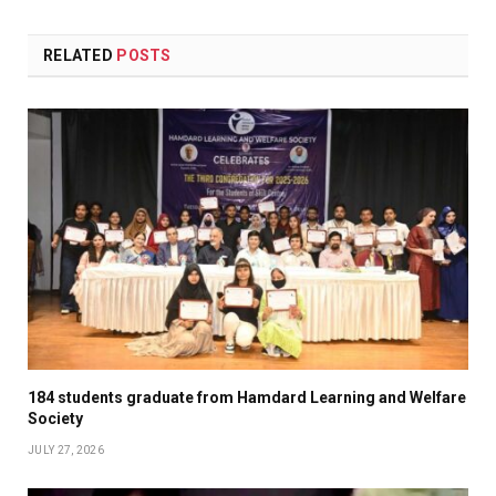
RELATED
POSTS
184 students graduate from Hamdard Learning and Welfare
Society
JULY 27, 2026