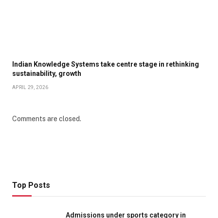
Indian Knowledge Systems take centre stage in rethinking
sustainability, growth
APRIL 29, 2026
Comments are closed.
Top Posts
Admissions under sports category in