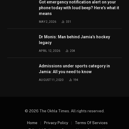
Got emergency notification alert on your
phone today with loud beep? Here’s what it
means
MAY 2, 2026
331
Dr Monis: Man behind Jamia’s hockey
legacy
APRIL 12, 2026
204
Admissions under sports category in
Jamia: All you need to know
AUGUST 11, 2020
194
© 2026 The Okhla Times. All rights reserved.
Home
Privacy Policy
Terms Of Services