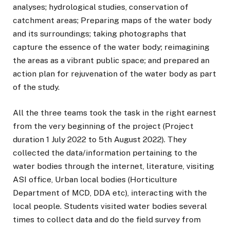
analyses; hydrological studies, conservation of
catchment areas; Preparing maps of the water body
and its surroundings; taking photographs that
capture the essence of the water body; reimagining
the areas as a vibrant public space; and prepared an
action plan for rejuvenation of the water body as part
of the study.
All the three teams took the task in the right earnest
from the very beginning of the project (Project
duration 1 July 2022 to 5th August 2022). They
collected the data/information pertaining to the
water bodies through the internet, literature, visiting
ASI office, Urban local bodies (Horticulture
Department of MCD, DDA etc), interacting with the
local people. Students visited water bodies several
times to collect data and do the field survey from