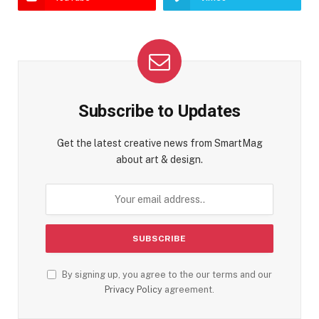
Subscribe to Updates
Get the latest creative news from SmartMag
about art & design.
By signing up, you agree to the our terms and our
Privacy Policy
agreement.