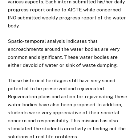
various aspects. Each intern submitted his/her daily
progress report online to AICTE while concerned
INO submitted weekly progress report of the water
body.
Spatio-temporal analysis indicates that
encroachments around the water bodies are very
common and significant. These water bodies are
either devoid of water or sink of waste dumping.
These historical heritages still have very sound
potential to be preserved and rejuvenated.
Rejuvenation plans and action for rejuvenating these
water bodies have also been proposed. In addition,
students were very appreciative of their societal
concern and responsibility. This mission has also
stimulated the student’s creativity in finding out the
solutions of real life problems.