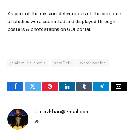
As part of the mission, deliverables of the outcome
of studies were submitted and displayed through
posters & photographs on GOI portal.
jamia millia islamia
New Delhi
water bodies
Facebook
Twitter
Pinterest
LinkedIn
Tumblr
Telegram
Email
i.farazkhan@gmail.com
Website