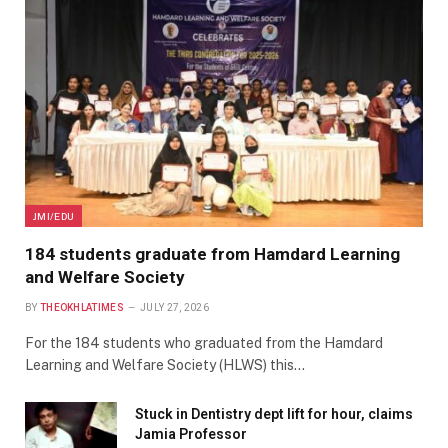
JMI/EDU
184 students graduate from Hamdard Learning
and Welfare Society
BY
THEOKHLATIMES
JULY 27, 2026
For the 184 students who graduated from the Hamdard
Learning and Welfare Society (HLWS) this…
Stuck in Dentistry dept lift for hour, claims
Jamia Professor