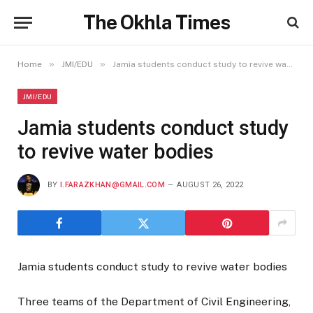
The Okhla Times
»
»
Home
JMI/EDU
Jamia students conduct study to revive water bodies
JMI/EDU
Jamia students conduct study
to revive water bodies
BY
I.FARAZKHAN@GMAIL.COM
AUGUST 26, 2022
Jamia students conduct study to revive water bodies
Three teams of the Department of Civil Engineering,