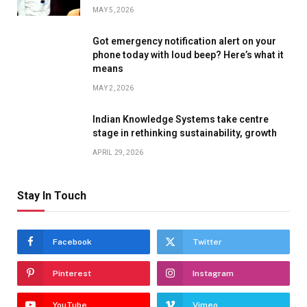
MAY 5, 2026
Got emergency notification alert on your
phone today with loud beep? Here’s what it
means
MAY 2, 2026
Indian Knowledge Systems take centre
stage in rethinking sustainability, growth
APRIL 29, 2026
Stay In Touch
Facebook
Twitter
Pinterest
Instagram
YouTube
Vimeo