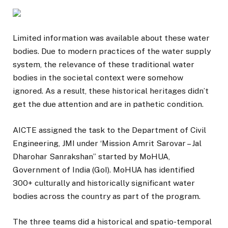
Limited information was available about these water
bodies. Due to modern practices of the water supply
system, the relevance of these traditional water
bodies in the societal context were somehow
ignored. As a result, these historical heritages didn’t
get the due attention and are in pathetic condition.
AICTE assigned the task to the Department of Civil
Engineering, JMI under ‘Mission Amrit Sarovar – Jal
Dharohar Sanrakshan” started by MoHUA,
Government of India (GoI). MoHUA has identified
300+ culturally and historically significant water
bodies across the country as part of the program.
The three teams did a historical and spatio-temporal