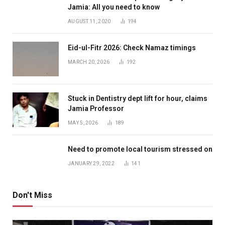
Jamia: All you need to know
AUGUST 11, 2020
194
Eid-ul-Fitr 2026: Check Namaz timings
MARCH 20, 2026
192
Stuck in Dentistry dept lift for hour, claims
Jamia Professor
MAY 5, 2026
189
Need to promote local tourism stressed on
JANUARY 29, 2022
141
Don't Miss