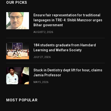
OUR PICKS
Ensure fair representation for traditional
languages in TRE-4: Shibli Manzoor urges
Bihar government
AUGUST 2, 2026
184 students graduate from Hamdard
Learning and Welfare Society
JULY 27, 2026
Stuck in Dentistry dept lift for hour, claims
Jamia Professor
MAY 5, 2026
MOST POPULAR