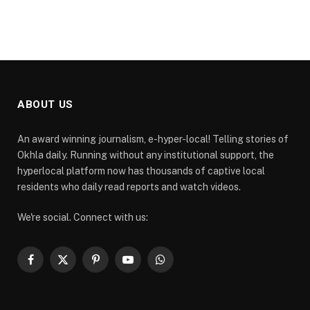
ABOUT US
An award winning journalism, e-hyper-local! Telling stories of
Okhla daily. Running without any institutional support, the
hyperlocal platform now has thousands of captive local
residents who daily read reports and watch videos.
We're social. Connect with us:
Facebook
X
Pinterest
YouTube
WhatsApp
(Twitter)