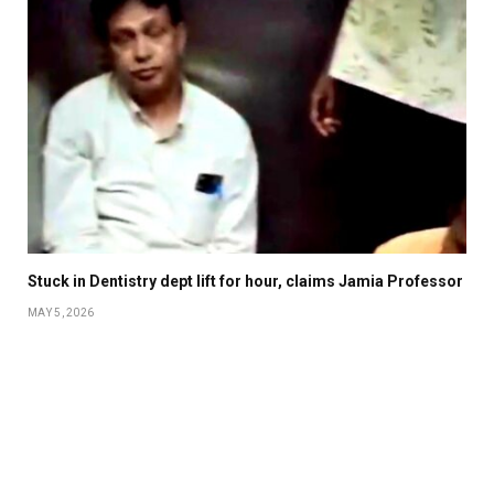
Stuck in Dentistry dept lift for hour, claims Jamia Professor
MAY 5, 2026