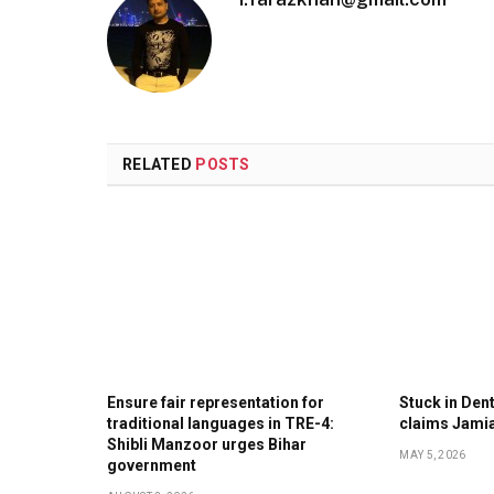
RELATED
POSTS
Ensure fair representation for
Stuck in Denti
traditional languages in TRE-4:
claims Jami
Shibli Manzoor urges Bihar
MAY 5, 2026
government