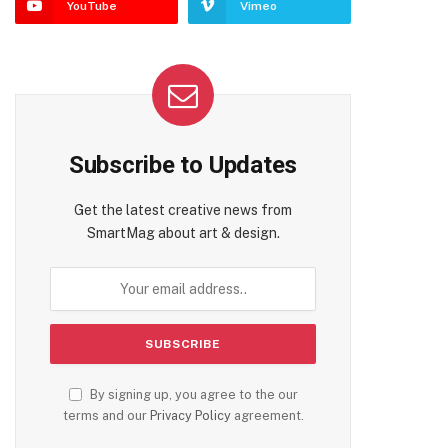
YouTube
Vimeo
Subscribe to Updates
Get the latest creative news from
SmartMag about art & design.
By signing up, you agree to the our
terms and our
Privacy Policy
agreement.