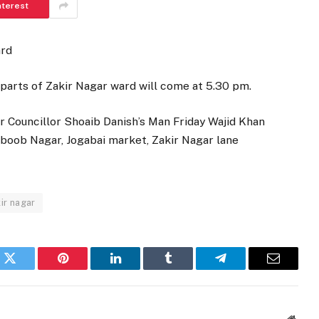
nterest
ard
parts of Zakir Nagar ward will come at 5.30 pm.
r Councillor Shoaib Danish’s Man Friday Wajid Khan
hboob Nagar, Jogabai market, Zakir Nagar lane
ir nagar
k
Twitter
Pinterest
LinkedIn
Tumblr
Telegram
Email
Websi