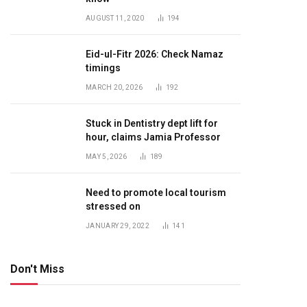
AUGUST 11, 2020
194
Eid-ul-Fitr 2026: Check Namaz
timings
MARCH 20, 2026
192
Stuck in Dentistry dept lift for
hour, claims Jamia Professor
MAY 5, 2026
189
Need to promote local tourism
stressed on
JANUARY 29, 2022
141
Don't Miss
te