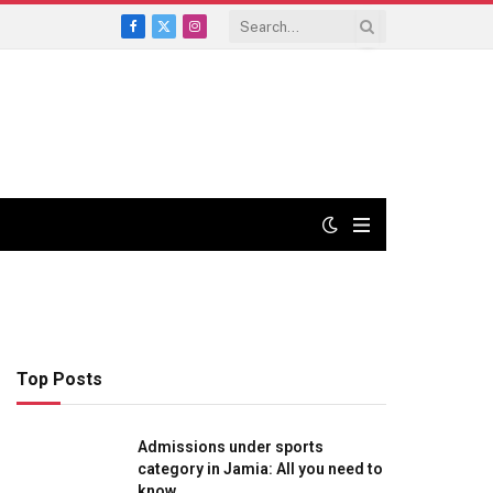
Facebook
X
Instagram
(Twitter)
Top Posts
Admissions under sports
category in Jamia: All you need to
know