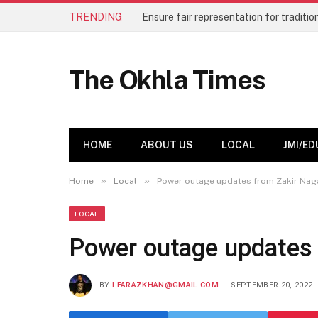
TRENDING
The Okhla Times
HOME
ABOUT US
LOCAL
JMI/ED
»
»
Home
Local
Power outage updates from Zakir Nag
LOCAL
Power outage updates 
BY
I.FARAZKHAN@GMAIL.COM
SEPTEMBER 20, 2022