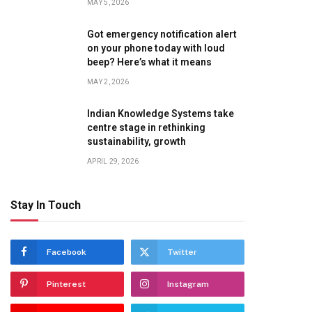
MAY 5, 2026
Got emergency notification alert
on your phone today with loud
beep? Here’s what it means
MAY 2, 2026
Indian Knowledge Systems take
centre stage in rethinking
sustainability, growth
APRIL 29, 2026
Stay In Touch
Facebook
Twitter
Pinterest
Instagram