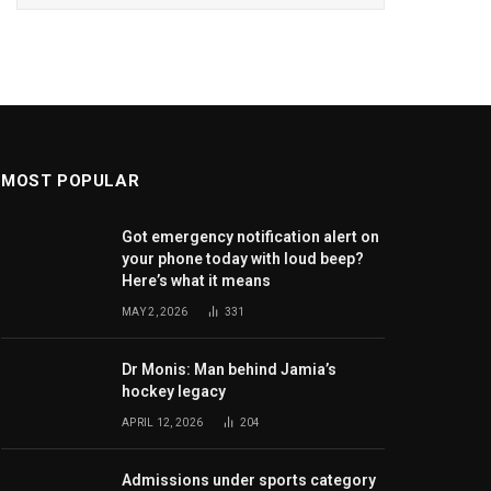
MOST POPULAR
Got emergency notification alert on
your phone today with loud beep?
Here’s what it means
MAY 2, 2026
331
Dr Monis: Man behind Jamia’s
hockey legacy
APRIL 12, 2026
204
Admissions under sports category