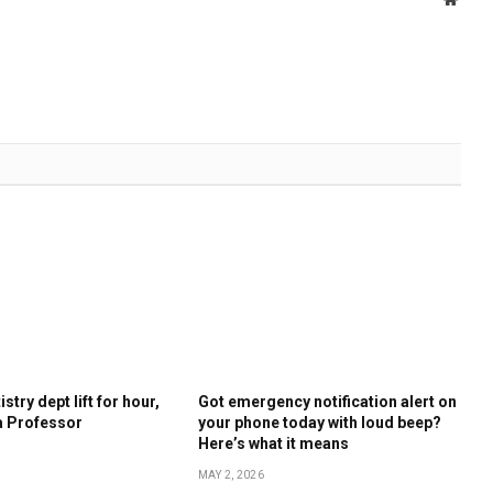
stry dept lift for hour,
Got emergency notification alert on
a Professor
your phone today with loud beep?
Here’s what it means
MAY 2, 2026