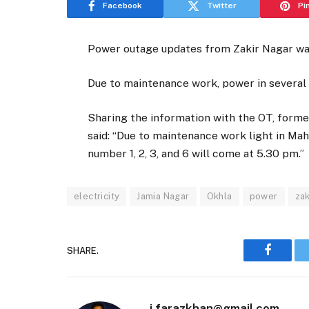
Facebook
Twitter
Pi
Power outage updates from Zakir Nagar w
Due to maintenance work, power in several 
Sharing the information with the OT, forme
said: “Due to maintenance work light in Ma
number 1, 2, 3, and 6 will come at 5.30 pm.”
electricity
Jamia Nagar
Okhla
power
zak
SHARE.
Faceboo
i.farazkhan@gmail.com