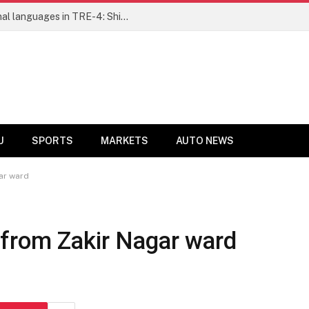
Ensure fair representation for traditional languages in TRE-4: Shibli Manzoor urges Bihar government
U
SPORTS
MARKETS
AUTO NEWS
ar ward
from Zakir Nagar ward