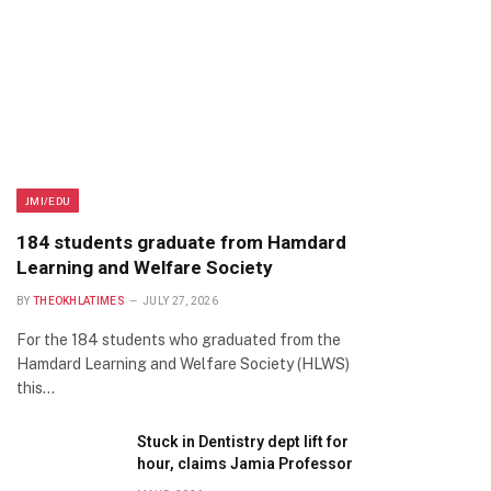
JMI/EDU
184 students graduate from Hamdard
Learning and Welfare Society
BY
THEOKHLATIMES
JULY 27, 2026
For the 184 students who graduated from the
Hamdard Learning and Welfare Society (HLWS)
this…
Stuck in Dentistry dept lift for
hour, claims Jamia Professor