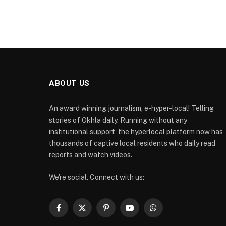
ABOUT US
An award winning journalism, e-hyper-local! Telling
stories of Okhla daily. Running without any
institutional support, the hyperlocal platform now has
thousands of captive local residents who daily read
reports and watch videos.
We're social. Connect with us:
Facebook
X
Pinterest
YouTube
WhatsApp
(Twitter)