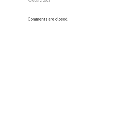
AUGUST 2, 2026
Comments are closed.