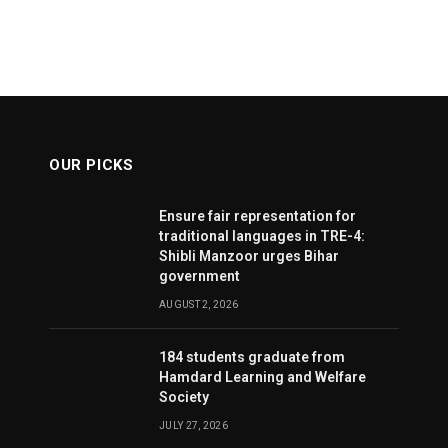
OUR PICKS
Ensure fair representation for
traditional languages in TRE-4:
Shibli Manzoor urges Bihar
government
AUGUST 2, 2026
184 students graduate from
Hamdard Learning and Welfare
Society
JULY 27, 2026