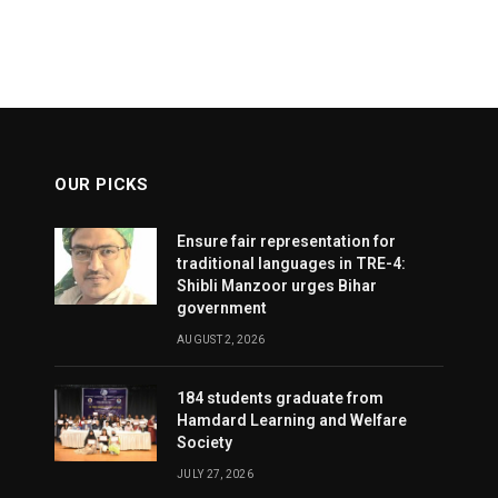
OUR PICKS
Ensure fair representation for
traditional languages in TRE-4:
Shibli Manzoor urges Bihar
government
AUGUST 2, 2026
184 students graduate from
Hamdard Learning and Welfare
Society
JULY 27, 2026