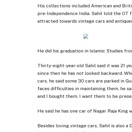
His collections included American and Briti
pre-Independence India. Sahil told the OT 
attracted towards vintage cars and antiques 
He did his graduation in Islamic Studies fr
Thirty-eight-year-old Sahil said it was 21 y
since then he has not looked backward. Whe
cars, he said some 30 cars are parked in G
faces difficulties in maintaining them, he s
and I bought them. I want them to be prese
He said he has one car of Nagar Raja King 
Besides loving vintage cars, Sahil is also a