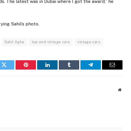
s. The latest was in Dubai where I got the award,” he
ying Sahil’s photo.
Sahil Agha
top end vintage cars
vintage cars
k
Twitter
Pinterest
LinkedIn
Tumblr
Telegram
Email
Websi