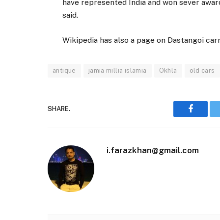
have represented India and won sever award
said.
Wikipedia has also a page on Dastangoi carr
antique
jamia millia islamia
Okhla
old cars
SHARE.
Faceboo
i.farazkhan@gmail.com