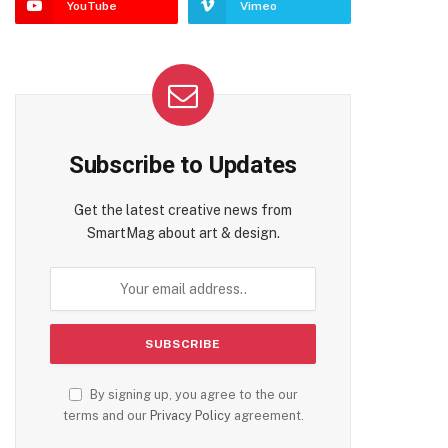
YouTube
Vimeo
Subscribe to Updates
Get the latest creative news from
SmartMag about art & design.
By signing up, you agree to the our
terms and our
Privacy Policy
agreement.