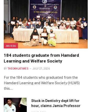
JMI/EDU
184 students graduate from Hamdard
Learning and Welfare Society
BY
THEOKHLATIMES
JULY 27, 2026
For the 184 students who graduated from the
Hamdard Learning and Welfare Society (HLWS)
this…
Stuck in Dentistry dept lift for
hour, claims Jamia Professor