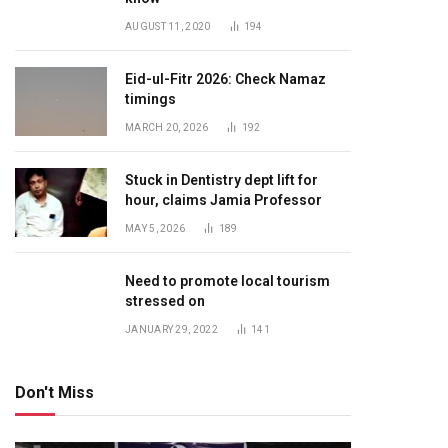
AUGUST 11, 2020
194
Eid-ul-Fitr 2026: Check Namaz
timings
MARCH 20, 2026
192
Stuck in Dentistry dept lift for
hour, claims Jamia Professor
MAY 5, 2026
189
Need to promote local tourism
stressed on
JANUARY 29, 2022
141
Don't Miss