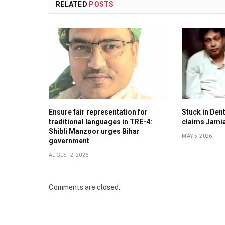
RELATED
POSTS
Ensure fair representation for
Stuck in Denti
traditional languages in TRE-4:
claims Jami
Shibli Manzoor urges Bihar
MAY 5, 2026
government
AUGUST 2, 2026
Comments are closed.