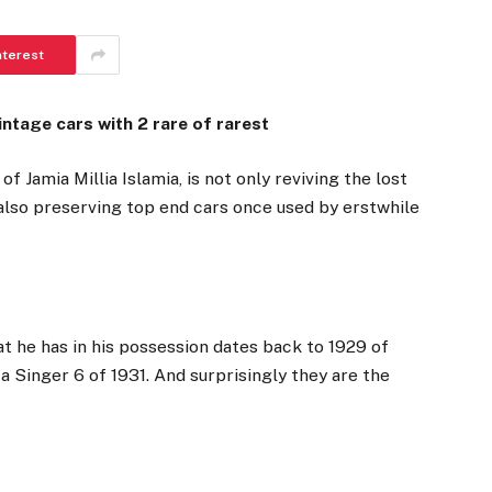
nterest
tage cars with 2 rare of rarest
f Jamia Millia Islamia, is not only reviving the lost
s also preserving top end cars once used by erstwhile
t he has in his possession dates back to 1929 of
a Singer 6 of 1931. And surprisingly they are the