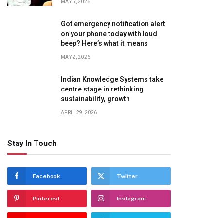
MAY 5, 2026
Got emergency notification alert
on your phone today with loud
beep? Here’s what it means
MAY 2, 2026
Indian Knowledge Systems take
centre stage in rethinking
sustainability, growth
APRIL 29, 2026
Stay In Touch
te
Facebook
Twitter
Pinterest
Instagram