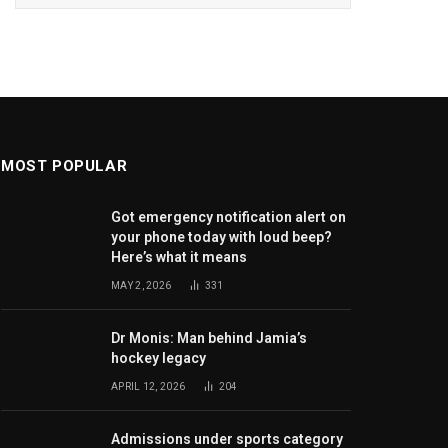
MOST POPULAR
Got emergency notification alert on
your phone today with loud beep?
Here’s what it means
MAY 2, 2026
331
Dr Monis: Man behind Jamia’s
hockey legacy
APRIL 12, 2026
204
Admissions under sports category