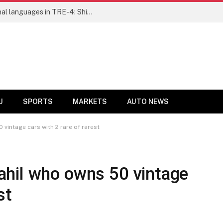
Ensure fair representation for traditional languages in TRE-4: Shibli Manzoor urges Bihar government
U
SPORTS
MARKETS
AUTO NEWS
vintage cars with 2 rare of rarest
hil who owns 50 vintage
st