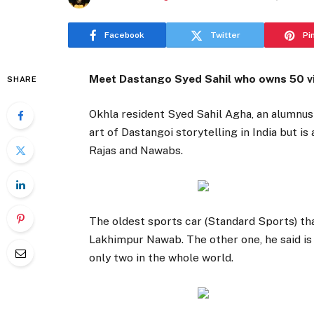
Facebook
Twitter
Pi
Meet Dastango Syed Sahil who owns 50 vin
SHARE
Okhla resident Syed Sahil Agha, an alumnus o
art of Dastangoi storytelling in India but i
Rajas and Nawabs.
The oldest sports car (Standard Sports) tha
Lakhimpur Nawab. The other one, he said is 
only two in the whole world.