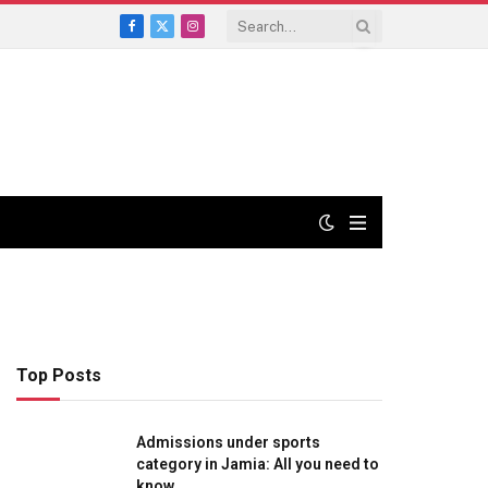
Facebook
X
Instagram
(Twitter)
Top Posts
Admissions under sports
category in Jamia: All you need to
know