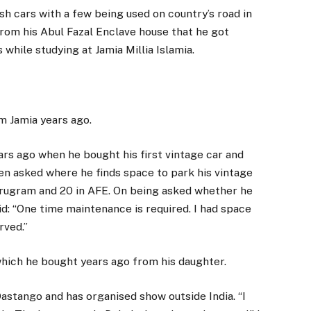
sh cars with a few being used on country’s road in
from his Abul Fazal Enclave house that he got
while studying at Jamia Millia Islamia.
om Jamia years ago.
ears ago when he bought his first vintage car and
n asked where he finds space to park his vintage
urugram and 20 in AFE. On being asked whether he
aid: “One time maintenance is required. I had space
rved.”
which he bought years ago from his daughter.
 Dastango and has organised show outside India. “I