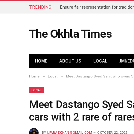
TRENDING
The Okhla Times
HOME
ABOUT US
LOCAL
JMI/ED
»
»
Home
Local
Meet Dastango Syed Sahil who owns 50 
LOCAL
Meet Dastango Syed Sa
cars with 2 rare of rare
BY
I.FARAZKHAN@GMAIL.COM
OCTOBER 22, 2022