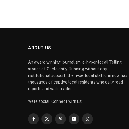
ABOUT US
An award winning journalism, e-hyper-local! Telling
stories of Okhla daily. Running without any
institutional support, the hyperlocal platform now has
thousands of captive local residents who daily read
reports and watch videos.
We're social. Connect with us:
Facebook
X
Pinterest
YouTube
WhatsApp
(Twitter)