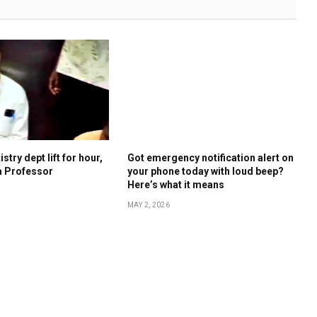
stry dept lift for hour,
Got emergency notification alert on
a Professor
your phone today with loud beep?
Here’s what it means
MAY 2, 2026