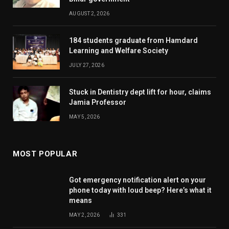
AUGUST 2, 2026
184 students graduate from Hamdard
Learning and Welfare Society
JULY 27, 2026
Stuck in Dentistry dept lift for hour, claims
Jamia Professor
MAY 5, 2026
MOST POPULAR
Got emergency notification alert on your
phone today with loud beep? Here’s what it
means
MAY 2, 2026
331