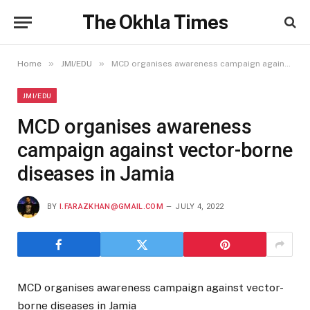
The Okhla Times
»
»
Home
JMI/EDU
MCD organises awareness campaign against vector-borne diseases in Jamia
JMI/EDU
MCD organises awareness
campaign against vector-borne
diseases in Jamia
BY
I.FARAZKHAN@GMAIL.COM
JULY 4, 2022
MCD organises awareness campaign against vector-
borne diseases in Jamia