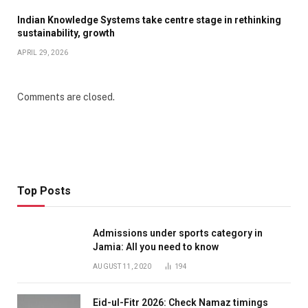
Indian Knowledge Systems take centre stage in rethinking
sustainability, growth
APRIL 29, 2026
Comments are closed.
Top Posts
Admissions under sports category in
Jamia: All you need to know
AUGUST 11, 2020
194
Eid-ul-Fitr 2026: Check Namaz timings