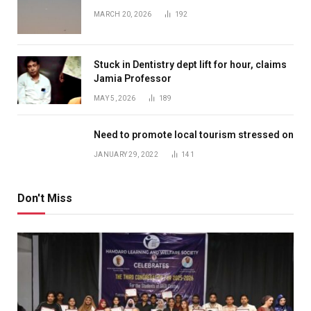
MARCH 20, 2026
192
Stuck in Dentistry dept lift for hour, claims
Jamia Professor
MAY 5, 2026
189
Need to promote local tourism stressed on
JANUARY 29, 2022
141
Don't Miss