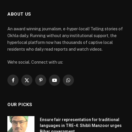
ABOUT US
An award winning journalism, e-hyper-local! Telling stories of
Okhla daily. Running without any institutional support, the
hyperlocal platform now has thousands of captive local
residents who daily read reports and watch videos.
We're social. Connect with us:
Facebook
X
Pinterest
YouTube
WhatsApp
(Twitter)
OUR PICKS
Ensure fair representation for traditional
languages in TRE-4: Shibli Manzoor urges
Bihar government