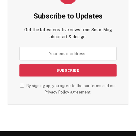
Subscribe to Updates
Get the latest creative news from SmartMag
about art & design.
By signing up, you agree to the our terms and our
Privacy Policy
agreement.