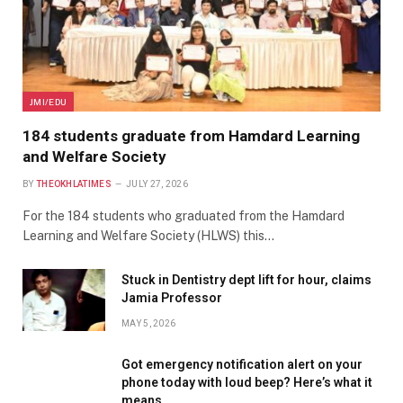
JMI/EDU
184 students graduate from Hamdard Learning
and Welfare Society
BY
THEOKHLATIMES
JULY 27, 2026
For the 184 students who graduated from the Hamdard
Learning and Welfare Society (HLWS) this…
Stuck in Dentistry dept lift for hour, claims
Jamia Professor
MAY 5, 2026
Got emergency notification alert on your
phone today with loud beep? Here’s what it
means