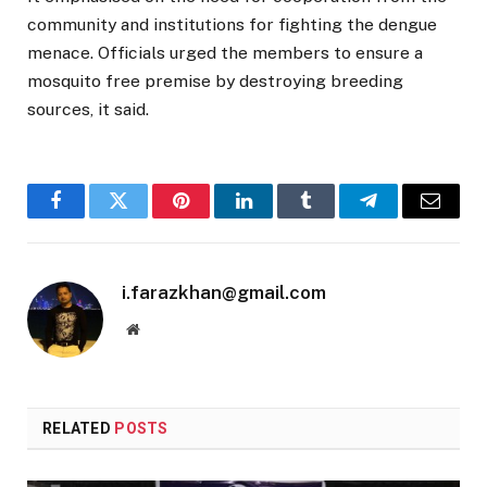
community and institutions for fighting the dengue
menace. Officials urged the members to ensure a
mosquito free premise by destroying breeding
sources, it said.
Facebook
Twitter
Pinterest
LinkedIn
Tumblr
Telegram
Email
i.farazkhan@gmail.com
Website
RELATED
POSTS