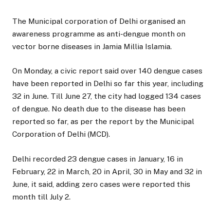
The Municipal corporation of Delhi organised an
awareness programme as anti-dengue month on
vector borne diseases in Jamia Millia Islamia.
On Monday, a civic report said over 140 dengue cases
have been reported in Delhi so far this year, including
32 in June. Till June 27, the city had logged 134 cases
of dengue. No death due to the disease has been
reported so far, as per the report by the Municipal
Corporation of Delhi (MCD).
Delhi recorded 23 dengue cases in January, 16 in
February, 22 in March, 20 in April, 30 in May and 32 in
June, it said, adding zero cases were reported this
month till July 2.