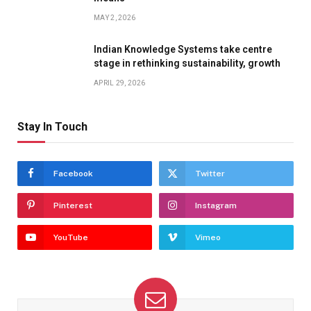
MAY 2, 2026
Indian Knowledge Systems take centre
stage in rethinking sustainability, growth
APRIL 29, 2026
Stay In Touch
Facebook
Twitter
Pinterest
Instagram
YouTube
Vimeo