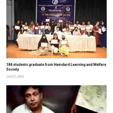
184 students graduate from Hamdard Learning and Welfare
Society
JULY 27, 2026