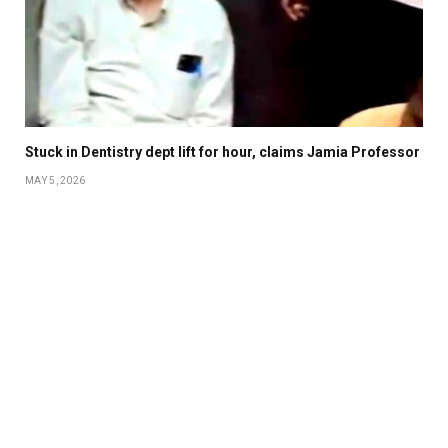
Stuck in Dentistry dept lift for hour, claims Jamia Professor
MAY 5, 2026