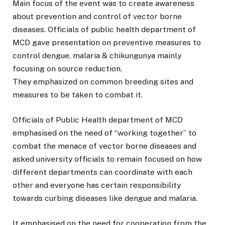
Main focus of the event was to create awareness
about prevention and control of vector borne
diseases. Officials of public health department of
MCD gave presentation on preventive measures to
control dengue, malaria & chikungunya mainly
focusing on source reduction.
They emphasized on common breeding sites and
measures to be taken to combat it.
Officials of Public Health department of MCD
emphasised on the need of “working together” to
combat the menace of vector borne diseases and
asked university officials to remain focused on how
different departments can coordinate with each
other and everyone has certain responsibility
towards curbing diseases like dengue and malaria.
It emphasised on the need for cooperation from the