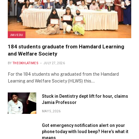
JMI/EDU
184 students graduate from Hamdard Learning
and Welfare Society
BY
THEOKHLATIMES
JULY 27, 2026
For the 184 students who graduated from the Hamdard
Learning and Welfare Society (HLWS) this…
Stuck in Dentistry dept lift for hour, claims
Jamia Professor
MAY 5, 2026
Got emergency notification alert on your
phone today with loud beep? Here’s what it
means