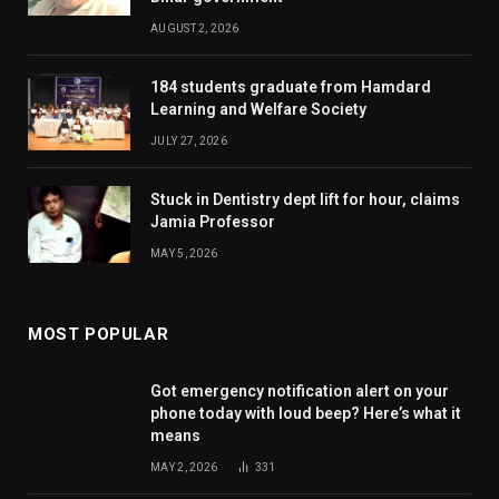
AUGUST 2, 2026
184 students graduate from Hamdard
Learning and Welfare Society
JULY 27, 2026
Stuck in Dentistry dept lift for hour, claims
Jamia Professor
MAY 5, 2026
MOST POPULAR
Got emergency notification alert on your
phone today with loud beep? Here’s what it
means
MAY 2, 2026
331