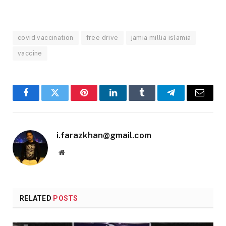
covid vaccination
free drive
jamia millia islamia
vaccine
Facebook
Twitter
Pinterest
LinkedIn
Tumblr
Telegram
Email
i.farazkhan@gmail.com
Website
RELATED
POSTS