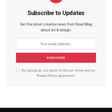
Subscribe to Updates
Get the latest creative news from SmartMag
about art & design.
By signing up, you agree to the our terms and our
Privacy Policy
agreement.