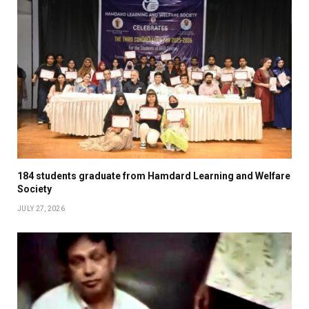
184 students graduate from Hamdard Learning and Welfare
Society
JULY 27, 2026