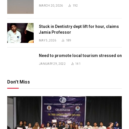
MARCH 20, 2026
192
Stuck in Dentistry dept lift for hour, claims
Jamia Professor
MAY 5, 2026
189
Need to promote local tourism stressed on
JANUARY 29, 2022
141
Don't Miss