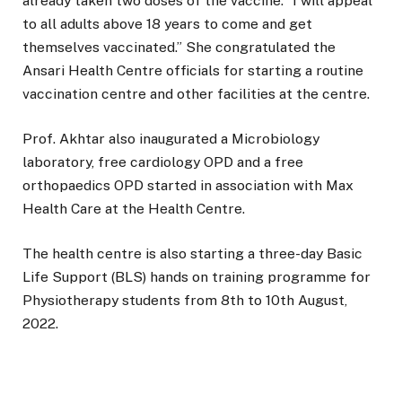
already taken two doses of the vaccine. “I will appeal
to all adults above 18 years to come and get
themselves vaccinated.” She congratulated the
Ansari Health Centre officials for starting a routine
vaccination centre and other facilities at the centre.
Prof. Akhtar also inaugurated a Microbiology
laboratory, free cardiology OPD and a free
orthopaedics OPD started in association with Max
Health Care at the Health Centre.
The health centre is also starting a three-day Basic
Life Support (BLS) hands on training programme for
Physiotherapy students from 8th to 10th August,
2022.