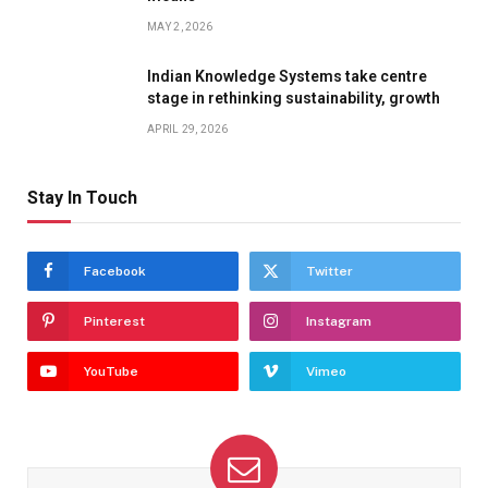
MAY 2, 2026
Indian Knowledge Systems take centre
stage in rethinking sustainability, growth
APRIL 29, 2026
Stay In Touch
Facebook
Twitter
Pinterest
Instagram
YouTube
Vimeo