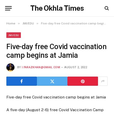
The Okhla Times
»
»
Home
JMI/EDU
Five-day free Covid vaccination camp begins at Jamia
JMI/EDU
Five-day free Covid vaccination
camp begins at Jamia
BY
I.FARAZKHAN@GMAIL.COM
AUGUST 2, 2022
Five-day free Covid vaccination camp begins at Jamia
A five-day (August 2-6) free Covid Vaccination Camp