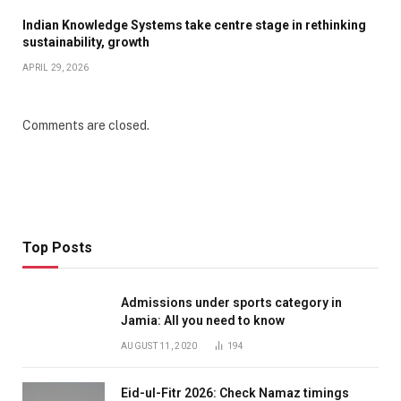
Indian Knowledge Systems take centre stage in rethinking
sustainability, growth
APRIL 29, 2026
Comments are closed.
Top Posts
Admissions under sports category in
Jamia: All you need to know
AUGUST 11, 2020
194
Eid-ul-Fitr 2026: Check Namaz timings