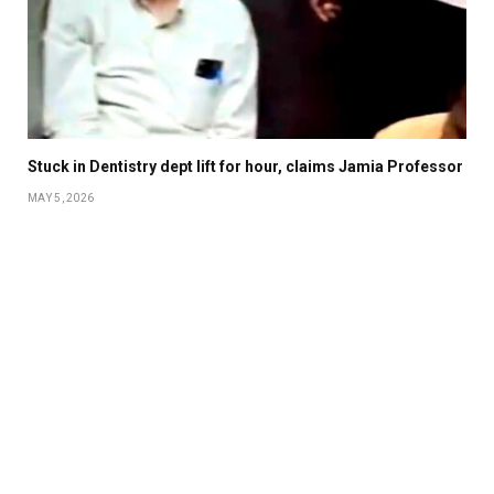
Stuck in Dentistry dept lift for hour, claims Jamia Professor
MAY 5, 2026