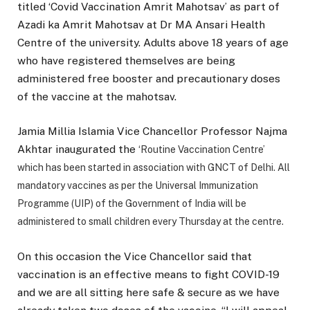
titled ‘Covid Vaccination Amrit Mahotsav’ as part of
Azadi ka Amrit Mahotsav at Dr MA Ansari Health
Centre of the university. Adults above 18 years of age
who have registered themselves are being
administered free booster and precautionary doses
of the vaccine at the mahotsav.
Jamia Millia Islamia Vice Chancellor Professor Najma
Akhtar inaugurated the
‘Routine Vaccination Centre’
which has been started in association with GNCT of Delhi. All
mandatory vaccines as per the Universal Immunization
Programme (UIP) of the Government of India will be
administered to small children every Thursday at the centre.
On this occasion the Vice Chancellor said that
vaccination is an effective means to fight COVID-19
and we are all sitting here safe & secure as we have