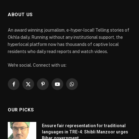
ABOUT US
An award winning journalism, e-hyper-local! Telling stories of
Okhla daily. Running without any institutional support, the
hyperlocal platform now has thousands of captive local
residents who daily read reports and watch videos.
We're social. Connect with us:
Facebook
X
Pinterest
YouTube
WhatsApp
(Twitter)
OUR PICKS
Ensure fair representation for traditional
languages in TRE-4: Shibli Manzoor urges
Bihar government