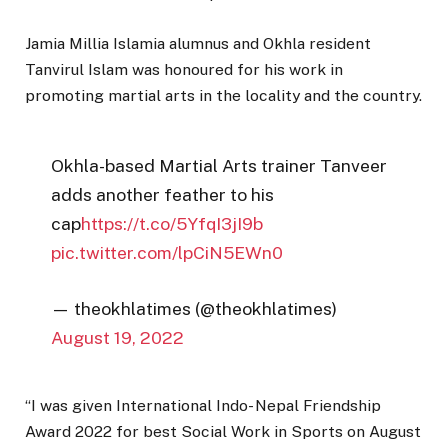
Jamia Millia Islamia alumnus and Okhla resident
Tanvirul Islam was honoured for his work in
promoting martial arts in the locality and the country.
Okhla-based Martial Arts trainer Tanveer
adds another feather to his
cap
https://t.co/5YfqI3jI9b
pic.twitter.com/lpCiN5EWn0
— theokhlatimes (@theokhlatimes)
August 19, 2022
“I was given International Indo- Nepal Friendship
Award 2022 for best Social Work in Sports on August