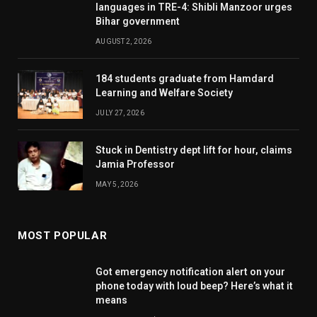
languages in TRE-4: Shibli Manzoor urges
Bihar government
AUGUST 2, 2026
184 students graduate from Hamdard
Learning and Welfare Society
JULY 27, 2026
Stuck in Dentistry dept lift for hour, claims
Jamia Professor
MAY 5, 2026
MOST POPULAR
Got emergency notification alert on your
phone today with loud beep? Here’s what it
means