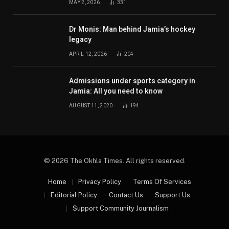
MAY 2, 2026
331
Dr Monis: Man behind Jamia’s hockey
legacy
APRIL 12, 2026
204
Admissions under sports category in
Jamia: All you need to know
AUGUST 11, 2020
194
© 2026 The Okhla Times. All rights reserved.
Home
Privacy Policy
Terms Of Services
Editorial Policy
Contact Us
Support Us
Support Community Journalism