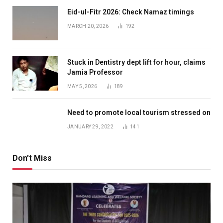
Eid-ul-Fitr 2026: Check Namaz timings
MARCH 20, 2026
192
Stuck in Dentistry dept lift for hour, claims
Jamia Professor
MAY 5, 2026
189
Need to promote local tourism stressed on
JANUARY 29, 2022
141
Don't Miss