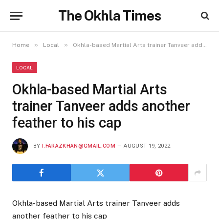
The Okhla Times
»
»
Home
Local
Okhla-based Martial Arts trainer Tanveer adds another feather to his cap
LOCAL
Okhla-based Martial Arts
trainer Tanveer adds another
feather to his cap
BY
I.FARAZKHAN@GMAIL.COM
AUGUST 19, 2022
Okhla-based Martial Arts trainer Tanveer adds
another feather to his cap