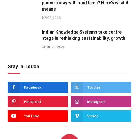
phone today with loud beep? Here’s what it
means
MAY 2, 2026
Indian Knowledge Systems take centre
stage in rethinking sustainability, growth
APRIL 29, 2026
Stay In Touch
Facebook
Twitter
Pinterest
Instagram
YouTube
Vimeo