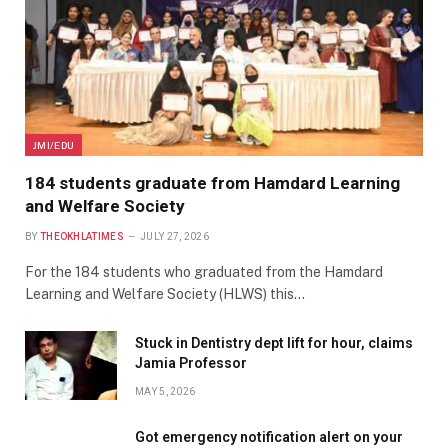
JMI/EDU
184 students graduate from Hamdard Learning
and Welfare Society
BY
THEOKHLATIMES
JULY 27, 2026
For the 184 students who graduated from the Hamdard
Learning and Welfare Society (HLWS) this…
Stuck in Dentistry dept lift for hour, claims
Jamia Professor
MAY 5, 2026
Got emergency notification alert on your