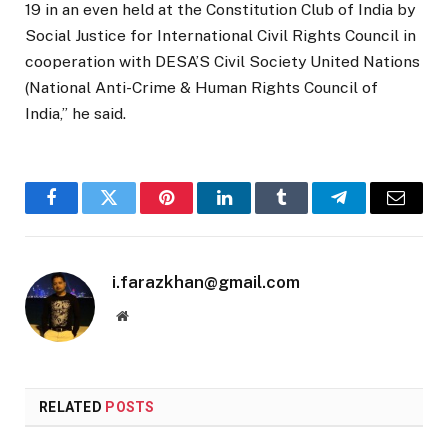
19 in an even held at the Constitution Club of India by
Social Justice for International Civil Rights Council in
cooperation with DESA’S Civil Society United Nations
(National Anti-Crime & Human Rights Council of
India,” he said.
Facebook
Twitter
Pinterest
LinkedIn
Tumblr
Telegram
Email
i.farazkhan@gmail.com
Website
RELATED
POSTS