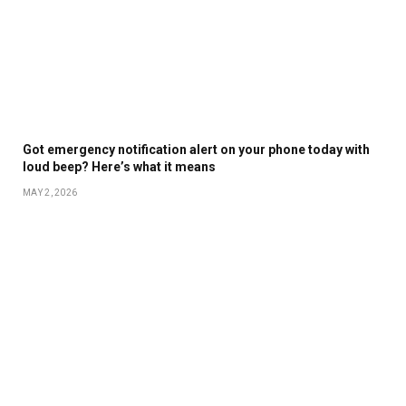
Got emergency notification alert on your phone today with
loud beep? Here’s what it means
MAY 2, 2026