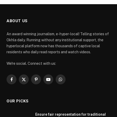
ABOUT US
An award winning journalism, e-hyper-local! Telling stories of
Okhla daily. Running without any institutional support, the
hyperlocal platform now has thousands of captive local
residents who daily read reports and watch videos.
We're social. Connect with us:
Facebook
X
Pinterest
YouTube
WhatsApp
(Twitter)
OUR PICKS
Ensure fair representation for traditional