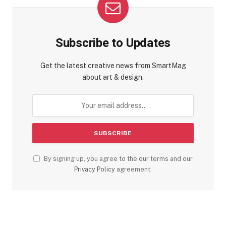
Subscribe to Updates
Get the latest creative news from SmartMag
about art & design.
By signing up, you agree to the our terms and our
Privacy Policy
agreement.