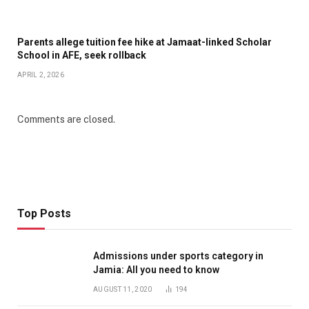
Parents allege tuition fee hike at Jamaat-linked Scholar
School in AFE, seek rollback
APRIL 2, 2026
Comments are closed.
Top Posts
Admissions under sports category in
Jamia: All you need to know
AUGUST 11, 2020
194