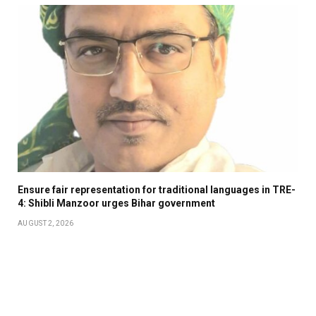
Ensure fair representation for traditional languages in TRE-
4: Shibli Manzoor urges Bihar government
AUGUST 2, 2026