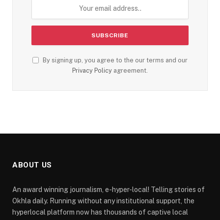
By signing up, you agree to the our terms and our
Privacy Policy
agreement.
ABOUT US
An award winning journalism, e-hyper-local! Telling stories of
Okhla daily. Running without any institutional support, the
hyperlocal platform now has thousands of captive local