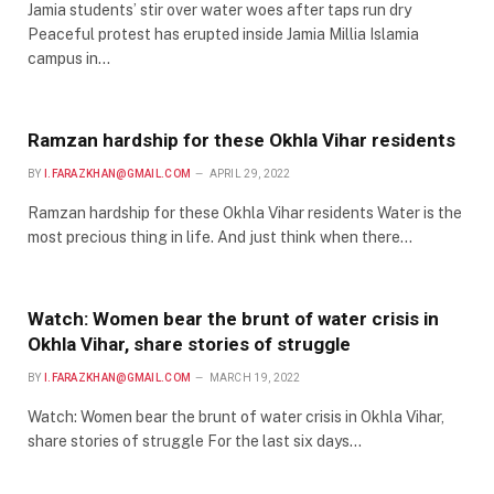
Jamia students’ stir over water woes after taps run dry
Peaceful protest has erupted inside Jamia Millia Islamia
campus in…
Ramzan hardship for these Okhla Vihar residents
BY
I.FARAZKHAN@GMAIL.COM
APRIL 29, 2022
Ramzan hardship for these Okhla Vihar residents Water is the
most precious thing in life. And just think when there…
Watch: Women bear the brunt of water crisis in
Okhla Vihar, share stories of struggle
BY
I.FARAZKHAN@GMAIL.COM
MARCH 19, 2022
Watch: Women bear the brunt of water crisis in Okhla Vihar,
share stories of struggle For the last six days…