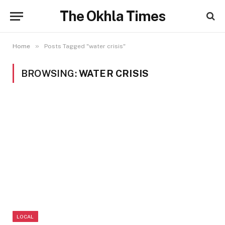
The Okhla Times
»
Home
Posts Tagged "water crisis"
BROWSING:
WATER CRISIS
LOCAL