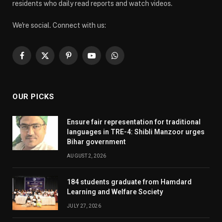
residents who daily read reports and watch videos.
We're social. Connect with us:
Facebook
X
Pinterest
YouTube
WhatsApp
(Twitter)
OUR PICKS
Ensure fair representation for traditional
languages in TRE-4: Shibli Manzoor urges
Bihar government
AUGUST 2, 2026
184 students graduate from Hamdard
Learning and Welfare Society
JULY 27, 2026