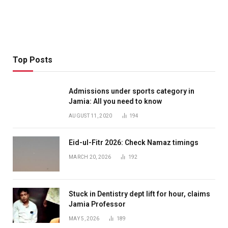
Top Posts
Admissions under sports category in
Jamia: All you need to know
AUGUST 11, 2020
194
Eid-ul-Fitr 2026: Check Namaz timings
MARCH 20, 2026
192
Stuck in Dentistry dept lift for hour, claims
Jamia Professor
MAY 5, 2026
189