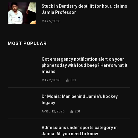
Stuck in Dentistry dept lift for hour, claims
Jamia Professor
MAY 5, 2026
MOST POPULAR
Got emergency notification alert on your
phone today with loud beep? Here’s what it
means
MAY 2, 2026
331
Dr Monis: Man behind Jamia’s hockey
legacy
APRIL 12, 2026
204
Admissions under sports category in
Jamia: All you need to know