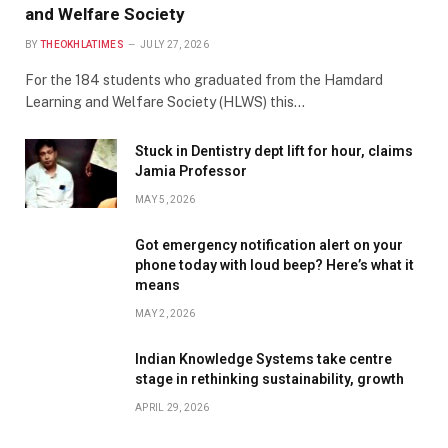
and Welfare Society
BY
THEOKHLATIMES
JULY 27, 2026
For the 184 students who graduated from the Hamdard
Learning and Welfare Society (HLWS) this…
Stuck in Dentistry dept lift for hour, claims
Jamia Professor
MAY 5, 2026
Got emergency notification alert on your
phone today with loud beep? Here’s what it
means
MAY 2, 2026
Indian Knowledge Systems take centre
stage in rethinking sustainability, growth
APRIL 29, 2026