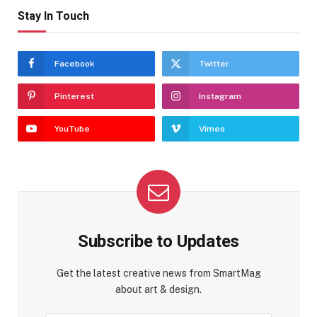
Stay In Touch
Facebook
Twitter
Pinterest
Instagram
YouTube
Vimeo
Subscribe to Updates
Get the latest creative news from SmartMag
about art & design.