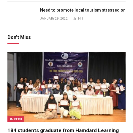
Need to promote local tourism stressed on
JANUARY 29, 2022
141
Don't Miss
JMI/EDU
184 students graduate from Hamdard Learning