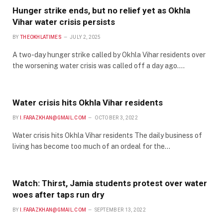
Hunger strike ends, but no relief yet as Okhla
Vihar water crisis persists
BY
THEOKHLATIMES
JULY 2, 2025
A two-day hunger strike called by Okhla Vihar residents over
the worsening water crisis was called off a day ago.…
Water crisis hits Okhla Vihar residents
BY
I.FARAZKHAN@GMAIL.COM
OCTOBER 3, 2022
Water crisis hits Okhla Vihar residents The daily business of
living has become too much of an ordeal for the…
Watch: Thirst, Jamia students protest over water
woes after taps run dry
BY
I.FARAZKHAN@GMAIL.COM
SEPTEMBER 13, 2022