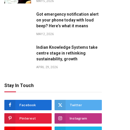
MAY 5, 2026
Got emergency notification alert
on your phone today with loud
beep? Here’s what it means
MAY 2, 2026
Indian Knowledge Systems take
centre stage in rethinking
sustainability, growth
APRIL 29, 2026
Stay In Touch
Facebook
Twitter
Pinterest
Instagram