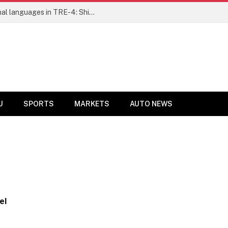
Ensure fair representation for traditional languages in TRE-4: Shibli Manzoor urges Bihar government
U
SPORTS
MARKETS
AUTO NEWS
el