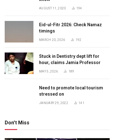
AUGUST 11, 2020
194
Eid-ul-Fitr 2026: Check Namaz
timings
MARCH 20, 2026
192
Stuck in Dentistry dept lift for
hour, claims Jamia Professor
MAY 5, 2026
189
Need to promote local tourism
stressed on
JANUARY 29, 2022
141
Don't Miss