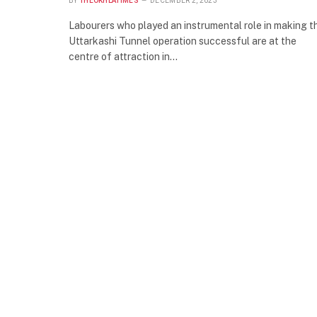
BY
THEOKHLATIMES
DECEMBER 2, 2023
Labourers who played an instrumental role in making t
Uttarkashi Tunnel operation successful are at the
centre of attraction in…