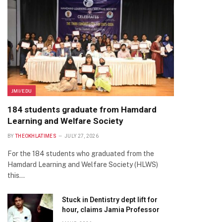
JMI/EDU
184 students graduate from Hamdard
Learning and Welfare Society
BY
THEOKHLATIMES
JULY 27, 2026
For the 184 students who graduated from the
Hamdard Learning and Welfare Society (HLWS)
this…
Stuck in Dentistry dept lift for
hour, claims Jamia Professor