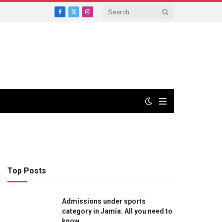
Facebook
X
Instagram
(Twitter)
Top Posts
Admissions under sports
category in Jamia: All you need to
know