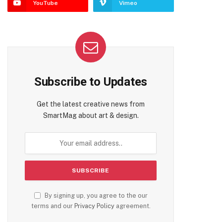
YouTube
Vimeo
Subscribe to Updates
Get the latest creative news from
SmartMag about art & design.
By signing up, you agree to the our
terms and our
Privacy Policy
agreement.