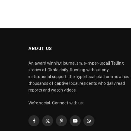
ABOUT US
An award winning journalism, e-hyper-local! Telling
stories of Okhla daily. Running without any
institutional support, the hyperlocal platform now has
thousands of captive local residents who daily read
reports and watch videos.
We're social. Connect with us:
Facebook
X
Pinterest
YouTube
WhatsApp
(Twitter)