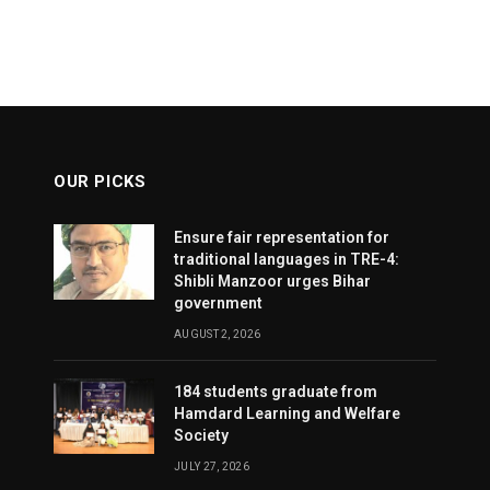
OUR PICKS
Ensure fair representation for
traditional languages in TRE-4:
Shibli Manzoor urges Bihar
government
AUGUST 2, 2026
184 students graduate from
Hamdard Learning and Welfare
Society
JULY 27, 2026