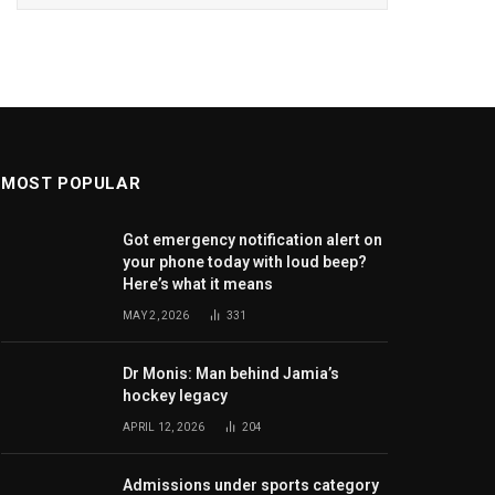
MOST POPULAR
Got emergency notification alert on
your phone today with loud beep?
Here’s what it means
MAY 2, 2026
331
Dr Monis: Man behind Jamia’s
hockey legacy
APRIL 12, 2026
204
Admissions under sports category