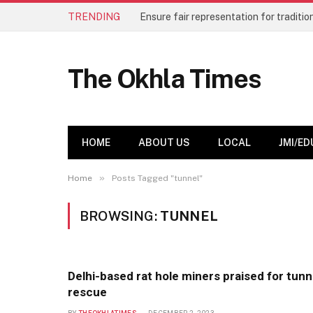
TRENDING
The Okhla Times
HOME
ABOUT US
LOCAL
JMI/ED
»
Home
Posts Tagged "tunnel"
BROWSING:
TUNNEL
Delhi-based rat hole miners praised for tunn
rescue