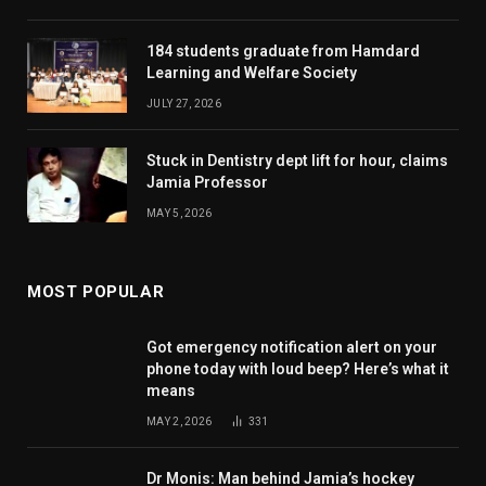
184 students graduate from Hamdard
Learning and Welfare Society
JULY 27, 2026
Stuck in Dentistry dept lift for hour, claims
Jamia Professor
MAY 5, 2026
MOST POPULAR
Got emergency notification alert on your
phone today with loud beep? Here’s what it
means
MAY 2, 2026
331
Dr Monis: Man behind Jamia’s hockey