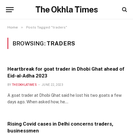
The Okhla Times
»
Home
Posts Tagged "traders"
BROWSING:
TRADERS
Heartbreak for goat trader in Dhobi Ghat ahead of
Eid-al-Adha 2023
BY
THEOKHLATIMES
JUNE 22, 2023
A goat trader at Dhobi Ghat said he lost his two goats a few
days ago. When asked how, he…
Rising Covid cases in Delhi concerns traders,
businessmen