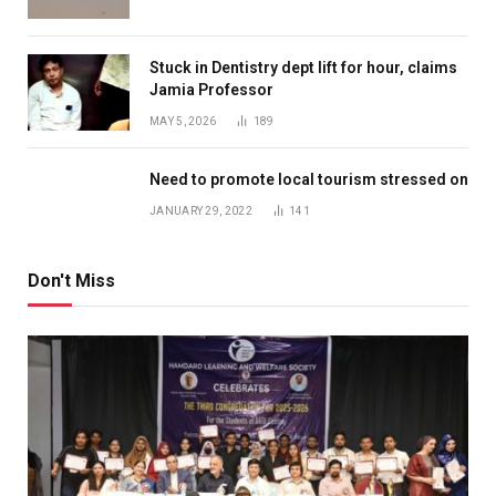
Stuck in Dentistry dept lift for hour, claims
Jamia Professor
MAY 5, 2026
189
Need to promote local tourism stressed on
JANUARY 29, 2022
141
Don't Miss