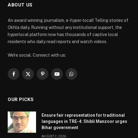
ABOUT US
An award winning journalism, e-hyper-local! Telling stories of
Okhla daily. Running without any institutional support, the
hyperlocal platform now has thousands of captive local
residents who daily read reports and watch videos.
We're social. Connect with us:
Facebook
X
Pinterest
YouTube
WhatsApp
(Twitter)
OUR PICKS
Ensure fair representation for traditional
languages in TRE-4: Shibli Manzoor urges
Bihar government
AUGUST 2, 2026