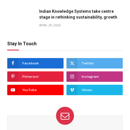
Indian Knowledge Systems take centre
stage in rethinking sustainability, growth
APRIL 29, 2026
Stay In Touch
Facebook
Twitter
Pinterest
Instagram
YouTube
Vimeo