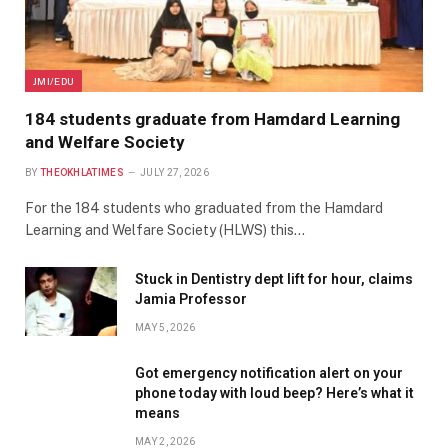
JMI/EDU
184 students graduate from Hamdard Learning
and Welfare Society
BY
THEOKHLATIMES
JULY 27, 2026
For the 184 students who graduated from the Hamdard
Learning and Welfare Society (HLWS) this…
Stuck in Dentistry dept lift for hour, claims
Jamia Professor
MAY 5, 2026
Got emergency notification alert on your
phone today with loud beep? Here’s what it
means
MAY 2, 2026