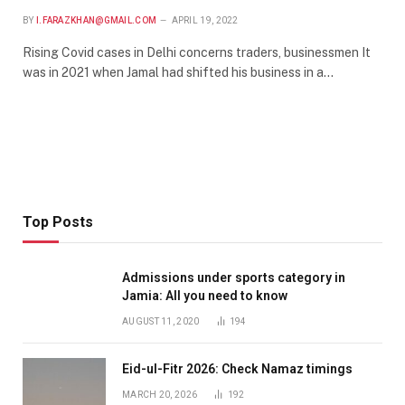
BY
I.FARAZKHAN@GMAIL.COM
APRIL 19, 2022
Rising Covid cases in Delhi concerns traders, businessmen It
was in 2021 when Jamal had shifted his business in a…
Top Posts
Admissions under sports category in
Jamia: All you need to know
AUGUST 11, 2020
194
Eid-ul-Fitr 2026: Check Namaz timings
MARCH 20, 2026
192