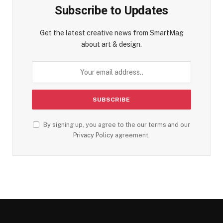
Subscribe to Updates
Get the latest creative news from SmartMag
about art & design.
By signing up, you agree to the our terms and our
Privacy Policy
agreement.