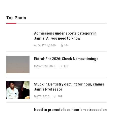
Top Posts
Admissions under sports category in
Jamia: All you need to know
AUGUST 11, 2020
194
Eid-ul-Fitr 2026: Check Namaz timings
MARCH 20, 2026
192
Stuck in Dentistry dept lift for hour, claims
Jamia Professor
MAY 5, 2026
189
Need to promote local tourism stressed on