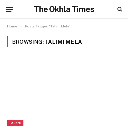
The Okhla Times
»
Home
Posts Tagged "Talimi Mela"
BROWSING:
TALIMI MELA
JMI/EDU