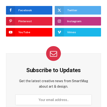
Facebook
Twitter
Pinterest
Instagram
YouTube
Vimeo
Subscribe to Updates
Get the latest creative news from SmartMag
about art & design.