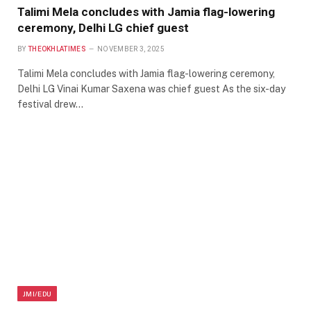
Talimi Mela concludes with Jamia flag-lowering
ceremony, Delhi LG chief guest
BY
THEOKHLATIMES
NOVEMBER 3, 2025
Talimi Mela concludes with Jamia flag-lowering ceremony,
Delhi LG Vinai Kumar Saxena was chief guest As the six-day
festival drew…
JMI/EDU