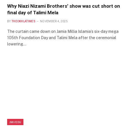
Why Niazi Nizami Brothers’ show was cut short on
final day of Talimi Mela
BY
THEOKHLATIMES
NOVEMBER 4, 2025
The curtain came down on Jamia Millia Islamia’s six-day mega
105th Foundation Day and Talimi Mela after the ceremonial
lowering…
JMI/EDU