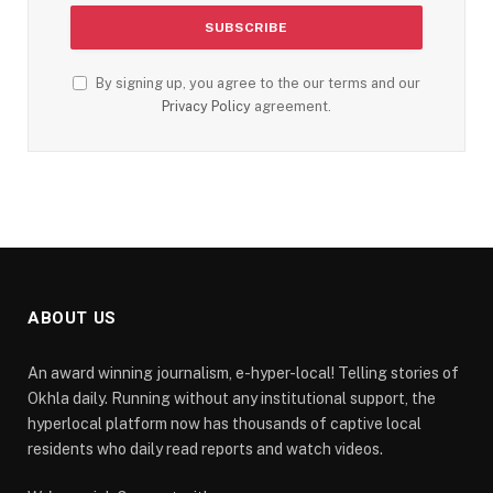
By signing up, you agree to the our terms and our
Privacy Policy
agreement.
ABOUT US
An award winning journalism, e-hyper-local! Telling stories of
Okhla daily. Running without any institutional support, the
hyperlocal platform now has thousands of captive local
residents who daily read reports and watch videos.