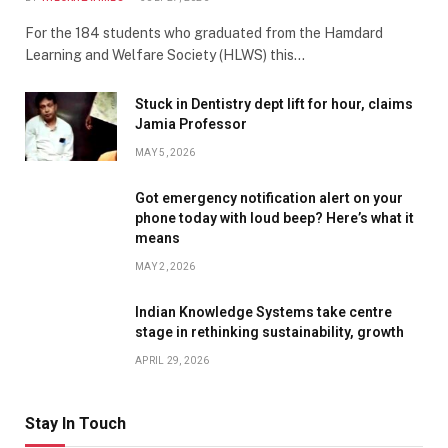
For the 184 students who graduated from the Hamdard
Learning and Welfare Society (HLWS) this…
Stuck in Dentistry dept lift for hour, claims
Jamia Professor
MAY 5, 2026
Got emergency notification alert on your
phone today with loud beep? Here’s what it
means
MAY 2, 2026
Indian Knowledge Systems take centre
stage in rethinking sustainability, growth
APRIL 29, 2026
Stay In Touch