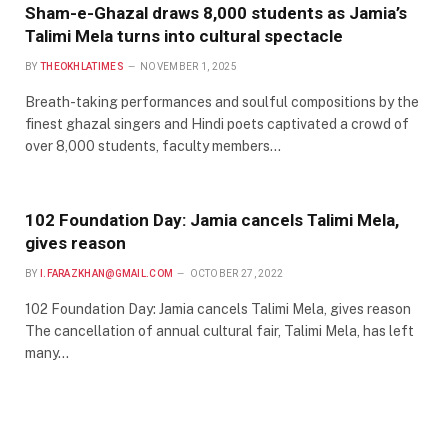
Sham-e-Ghazal draws 8,000 students as Jamia’s
Talimi Mela turns into cultural spectacle
BY
THEOKHLATIMES
NOVEMBER 1, 2025
Breath-taking performances and soulful compositions by the
finest ghazal singers and Hindi poets captivated a crowd of
over 8,000 students, faculty members…
102 Foundation Day: Jamia cancels Talimi Mela,
gives reason
BY
I.FARAZKHAN@GMAIL.COM
OCTOBER 27, 2022
102 Foundation Day: Jamia cancels Talimi Mela, gives reason
The cancellation of annual cultural fair, Talimi Mela, has left
many…