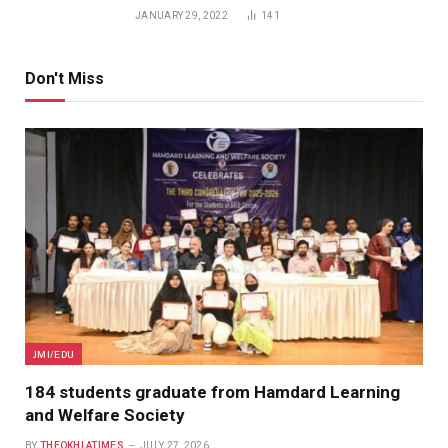
JANUARY 29, 2022
141
Don't Miss
JMI/EDU
184 students graduate from Hamdard Learning
and Welfare Society
BY
THEOKHLATIMES
JULY 27, 2026