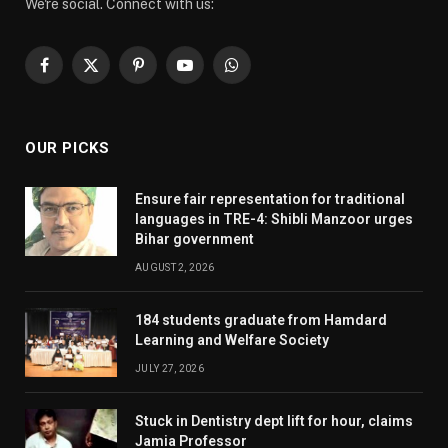
We're social. Connect with us:
Facebook
X
Pinterest
YouTube
WhatsApp
(Twitter)
OUR PICKS
Ensure fair representation for traditional
languages in TRE-4: Shibli Manzoor urges
Bihar government
AUGUST 2, 2026
184 students graduate from Hamdard
Learning and Welfare Society
JULY 27, 2026
Stuck in Dentistry dept lift for hour, claims
Jamia Professor