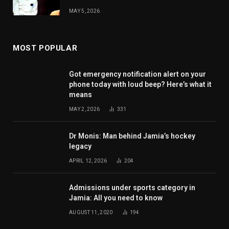
MAY 5, 2026
MOST POPULAR
Got emergency notification alert on your
phone today with loud beep? Here’s what it
means
MAY 2, 2026
331
Dr Monis: Man behind Jamia’s hockey
legacy
APRIL 12, 2026
204
Admissions under sports category in
Jamia: All you need to know
AUGUST 11, 2020
194