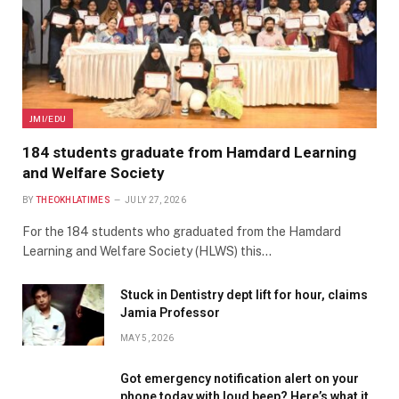
JMI/EDU
184 students graduate from Hamdard Learning
and Welfare Society
BY
THEOKHLATIMES
JULY 27, 2026
For the 184 students who graduated from the Hamdard
Learning and Welfare Society (HLWS) this…
Stuck in Dentistry dept lift for hour, claims
Jamia Professor
MAY 5, 2026
Got emergency notification alert on your
phone today with loud beep? Here’s what it