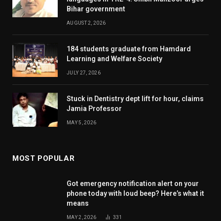
Bihar government
AUGUST 2, 2026
184 students graduate from Hamdard
Learning and Welfare Society
JULY 27, 2026
Stuck in Dentistry dept lift for hour, claims
Jamia Professor
MAY 5, 2026
MOST POPULAR
Got emergency notification alert on your
phone today with loud beep? Here’s what it
means
MAY 2, 2026
331