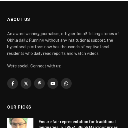
ABOUT US
An award winning journalism, e-hyper-local! Telling stories of
Okhla daily. Running without any institutional support, the
hyperlocal platform now has thousands of captive local
residents who daily read reports and watch videos.
We're social. Connect with us:
Facebook
X
Pinterest
YouTube
WhatsApp
(Twitter)
OUR PICKS
Ensure fair representation for traditional
languages in TRE-4: Shibli Manzoor urges