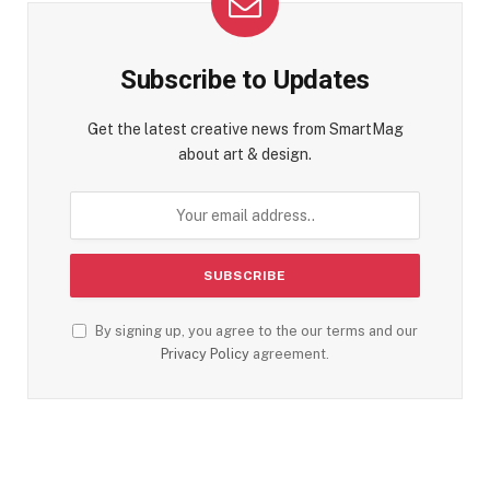
Subscribe to Updates
Get the latest creative news from SmartMag
about art & design.
By signing up, you agree to the our terms and our
Privacy Policy
agreement.