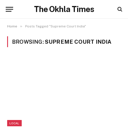
The Okhla Times
»
Home
Posts Tagged "Supreme Court India"
BROWSING:
SUPREME COURT INDIA
LOCAL