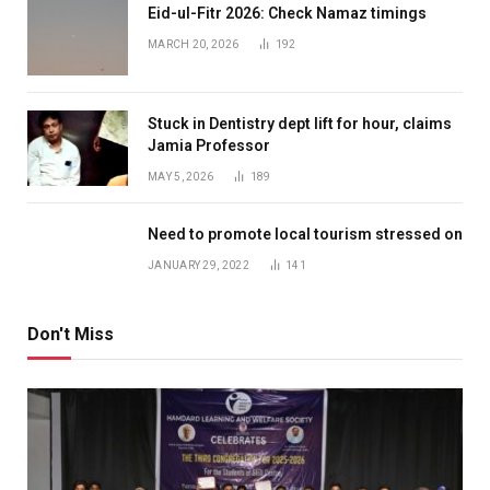
Eid-ul-Fitr 2026: Check Namaz timings
MARCH 20, 2026
192
Stuck in Dentistry dept lift for hour, claims
Jamia Professor
MAY 5, 2026
189
Need to promote local tourism stressed on
JANUARY 29, 2022
141
Don't Miss