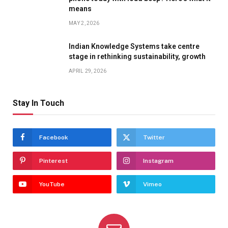
means
MAY 2, 2026
Indian Knowledge Systems take centre
stage in rethinking sustainability, growth
APRIL 29, 2026
Stay In Touch
Facebook
Twitter
Pinterest
Instagram
YouTube
Vimeo