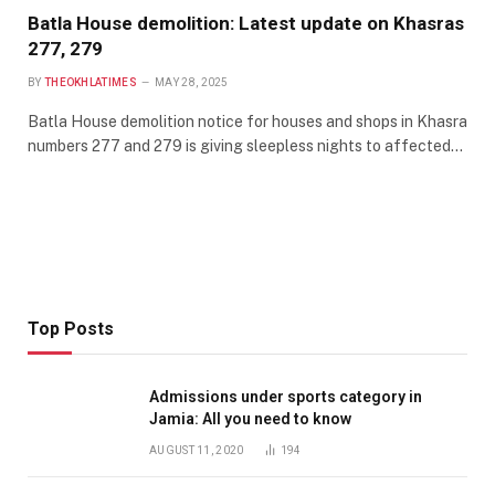
Batla House demolition: Latest update on Khasras
277, 279
BY
THEOKHLATIMES
MAY 28, 2025
Batla House demolition notice for houses and shops in Khasra
numbers 277 and 279 is giving sleepless nights to affected…
Top Posts
Admissions under sports category in
Jamia: All you need to know
AUGUST 11, 2020
194