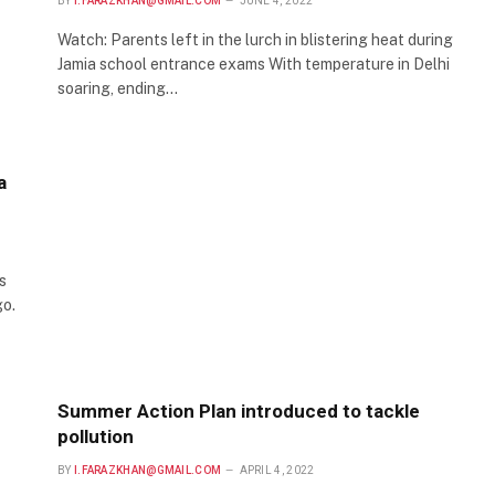
BY
I.FARAZKHAN@GMAIL.COM
JUNE 4, 2022
Watch: Parents left in the lurch in blistering heat during
Jamia school entrance exams With temperature in Delhi
soaring, ending…
a
s
go.
Summer Action Plan introduced to tackle
pollution
BY
I.FARAZKHAN@GMAIL.COM
APRIL 4, 2022