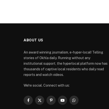
ABOUT US
An award winning journalism, e-hyper-local! Telling
stories of Okhla daily. Running without any
institutional support, the hyperlocal platform now has
thousands of captive local residents who daily read
reports and watch videos.
We're social. Connect with us:
Facebook
X
Pinterest
YouTube
WhatsApp
(Twitter)