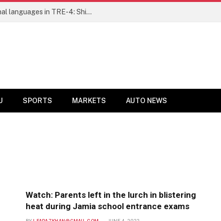
Ensure fair representation for traditional languages in TRE-4: Shibli Manzoor urges Bihar government
U
SPORTS
MARKETS
AUTO NEWS
Watch: Parents left in the lurch in blistering
heat during Jamia school entrance exams