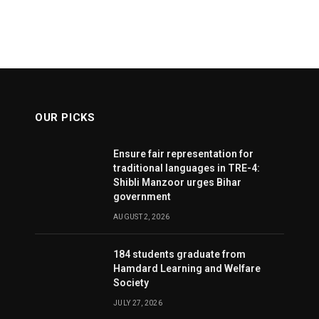
OUR PICKS
Ensure fair representation for
traditional languages in TRE-4:
Shibli Manzoor urges Bihar
government
AUGUST 2, 2026
184 students graduate from
Hamdard Learning and Welfare
Society
JULY 27, 2026