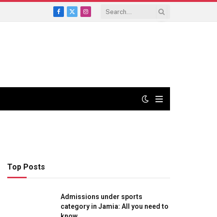
Facebook
X
Instagram
(Twitter)
Top Posts
Admissions under sports
category in Jamia: All you need to
know