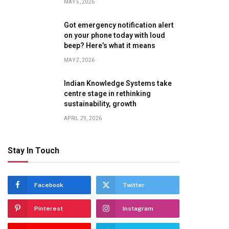
MAY 5, 2026
Got emergency notification alert
on your phone today with loud
beep? Here’s what it means
MAY 2, 2026
Indian Knowledge Systems take
centre stage in rethinking
sustainability, growth
APRIL 29, 2026
Stay In Touch
Facebook
Twitter
Pinterest
Instagram