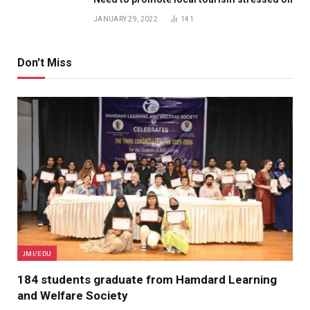
JANUARY 29, 2022
141
Don't Miss
JMI/EDU
184 students graduate from Hamdard Learning
and Welfare Society