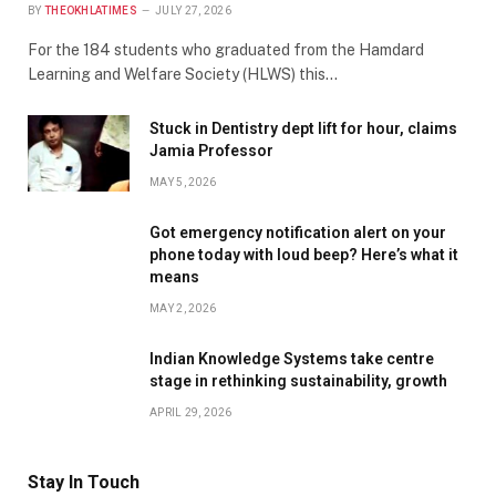
BY
THEOKHLATIMES
JULY 27, 2026
For the 184 students who graduated from the Hamdard
Learning and Welfare Society (HLWS) this…
Stuck in Dentistry dept lift for hour, claims
Jamia Professor
MAY 5, 2026
Got emergency notification alert on your
phone today with loud beep? Here’s what it
means
MAY 2, 2026
Indian Knowledge Systems take centre
stage in rethinking sustainability, growth
APRIL 29, 2026
Stay In Touch