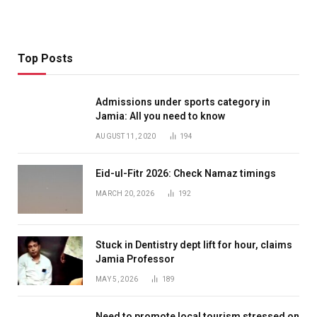
Top Posts
Admissions under sports category in
Jamia: All you need to know
AUGUST 11, 2020
194
Eid-ul-Fitr 2026: Check Namaz timings
MARCH 20, 2026
192
Stuck in Dentistry dept lift for hour, claims
Jamia Professor
MAY 5, 2026
189
Need to promote local tourism stressed on