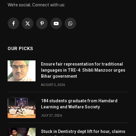
We're social. Connect with us:
Facebook
X
Pinterest
YouTube
WhatsApp
(Twitter)
OUR PICKS
Ensure fair representation for traditional
languages in TRE-4: Shibli Manzoor urges
Bihar government
AUGUST 2, 2026
184 students graduate from Hamdard
Learning and Welfare Society
JULY 27, 2026
Stuck in Dentistry dept lift for hour, claims