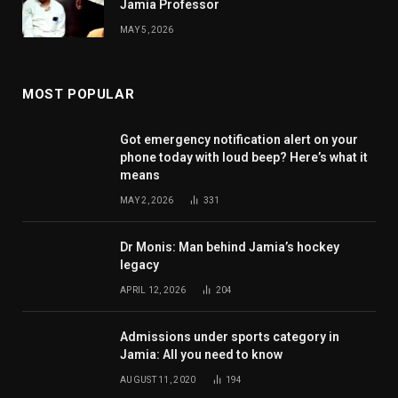
Jamia Professor
MAY 5, 2026
MOST POPULAR
Got emergency notification alert on your
phone today with loud beep? Here’s what it
means
MAY 2, 2026
331
Dr Monis: Man behind Jamia’s hockey
legacy
APRIL 12, 2026
204
Admissions under sports category in
Jamia: All you need to know
AUGUST 11, 2020
194