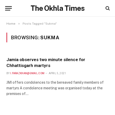
The Okhla Times
»
Home
Posts Tagged "Sukma"
BROWSING:
SUKMA
Jamia observes two minute silence for
Chhattisgarh martyrs
BY
I.FARAZKHAN@GMAIL.COM
APRIL 5, 2021
JMI offers condolences to the bereaved family members of
martyrs A condolence meeting was organised today at the
premises of…