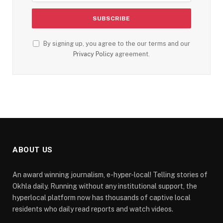
By signing up, you agree to the our terms and our
Privacy Policy
agreement.
ABOUT US
An award winning journalism, e-hyper-local! Telling stories of
Okhla daily. Running without any institutional support, the
hyperlocal platform now has thousands of captive local
residents who daily read reports and watch videos.