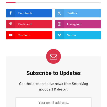
Facebook
Twitter
Pinterest
Instagram
YouTube
Vimeo
Subscribe to Updates
Get the latest creative news from SmartMag
about art & design.