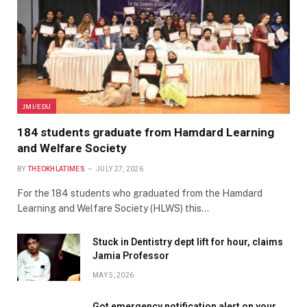
JMI/EDU
184 students graduate from Hamdard Learning
and Welfare Society
BY
THEOKHLATIMES
JULY 27, 2026
For the 184 students who graduated from the Hamdard
Learning and Welfare Society (HLWS) this…
Stuck in Dentistry dept lift for hour, claims
Jamia Professor
MAY 5, 2026
Got emergency notification alert on your