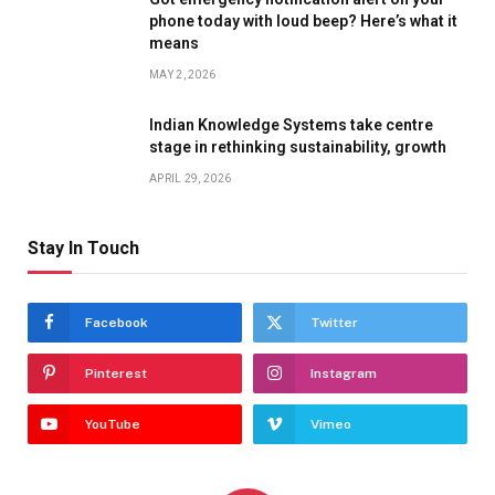
phone today with loud beep? Here’s what it
means
MAY 2, 2026
Indian Knowledge Systems take centre
stage in rethinking sustainability, growth
APRIL 29, 2026
Stay In Touch
Facebook
Twitter
Pinterest
Instagram
YouTube
Vimeo