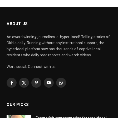
ABOUT US
An award winning journalism, e-hyper-local! Telling stories of
Okhla daily. Running without any institutional support, the
hyperlocal platform now has thousands of captive local
residents who daily read reports and watch videos.
We're social. Connect with us:
Facebook
X
Pinterest
YouTube
WhatsApp
(Twitter)
OUR PICKS
Ensure fair representation for traditional