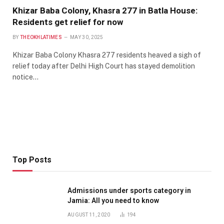
Khizar Baba Colony, Khasra 277 in Batla House:
Residents get relief for now
BY
THEOKHLATIMES
MAY 30, 2025
Khizar Baba Colony Khasra 277 residents heaved a sigh of
relief today after Delhi High Court has stayed demolition
notice…
Top Posts
Admissions under sports category in
Jamia: All you need to know
AUGUST 11, 2020
194