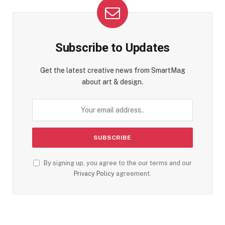
Subscribe to Updates
Get the latest creative news from SmartMag
about art & design.
By signing up, you agree to the our terms and our
Privacy Policy
agreement.