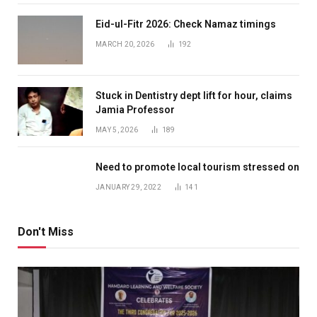
Eid-ul-Fitr 2026: Check Namaz timings
MARCH 20, 2026
192
Stuck in Dentistry dept lift for hour, claims
Jamia Professor
MAY 5, 2026
189
Need to promote local tourism stressed on
JANUARY 29, 2022
141
Don't Miss