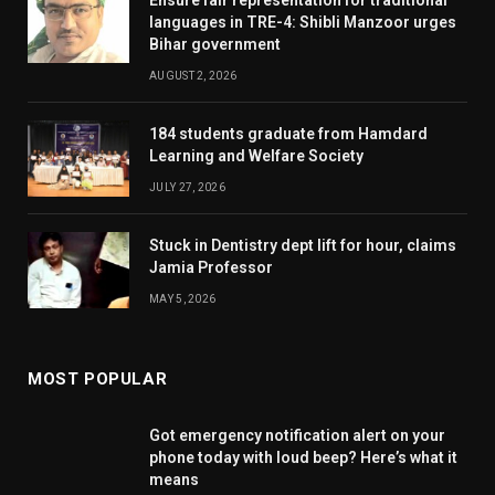
languages in TRE-4: Shibli Manzoor urges
Bihar government
AUGUST 2, 2026
184 students graduate from Hamdard
Learning and Welfare Society
JULY 27, 2026
Stuck in Dentistry dept lift for hour, claims
Jamia Professor
MAY 5, 2026
MOST POPULAR
Got emergency notification alert on your
phone today with loud beep? Here’s what it
means