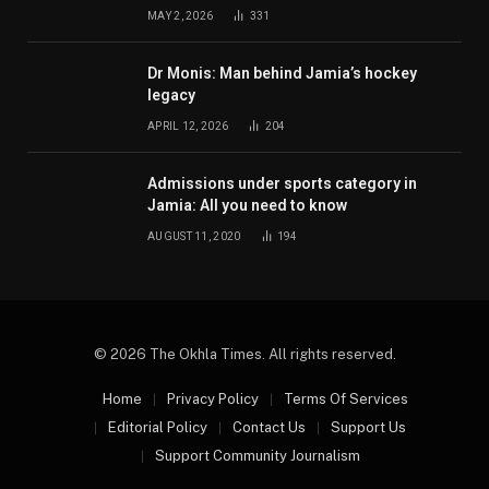
MAY 2, 2026
331
Dr Monis: Man behind Jamia’s hockey
legacy
APRIL 12, 2026
204
Admissions under sports category in
Jamia: All you need to know
AUGUST 11, 2020
194
© 2026 The Okhla Times. All rights reserved.
Home
Privacy Policy
Terms Of Services
Editorial Policy
Contact Us
Support Us
Support Community Journalism