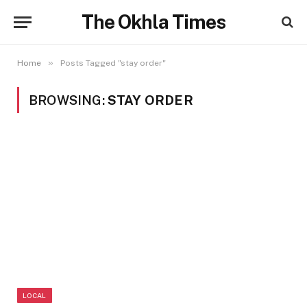
The Okhla Times
»
Home
Posts Tagged "stay order"
BROWSING:
STAY ORDER
LOCAL