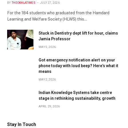
BY
THEOKHLATIMES
JULY 27, 2026
For the 184 students who graduated from the Hamdard
Learning and Welfare Society (HLWS) this…
Stuck in Dentistry dept lift for hour, claims
Jamia Professor
MAY 5, 2026
Got emergency notification alert on your
phone today with loud beep? Here’s what it
means
MAY 2, 2026
Indian Knowledge Systems take centre
stage in rethinking sustainability, growth
APRIL 29, 2026
Stay In Touch