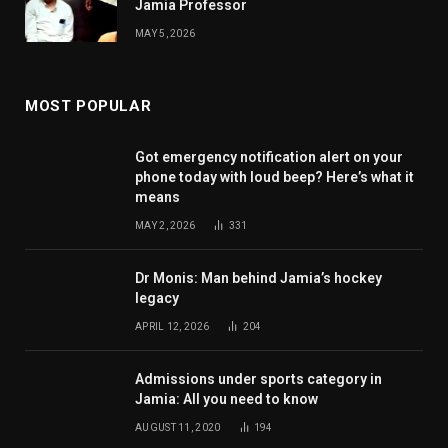
Jamia Professor
MAY 5, 2026
MOST POPULAR
Got emergency notification alert on your
phone today with loud beep? Here’s what it
means
MAY 2, 2026
331
Dr Monis: Man behind Jamia’s hockey
legacy
APRIL 12, 2026
204
Admissions under sports category in
Jamia: All you need to know
AUGUST 11, 2020
194