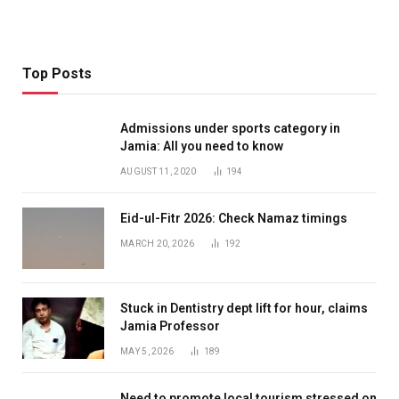
Top Posts
Admissions under sports category in
Jamia: All you need to know
AUGUST 11, 2020
194
Eid-ul-Fitr 2026: Check Namaz timings
MARCH 20, 2026
192
Stuck in Dentistry dept lift for hour, claims
Jamia Professor
MAY 5, 2026
189
Need to promote local tourism stressed on