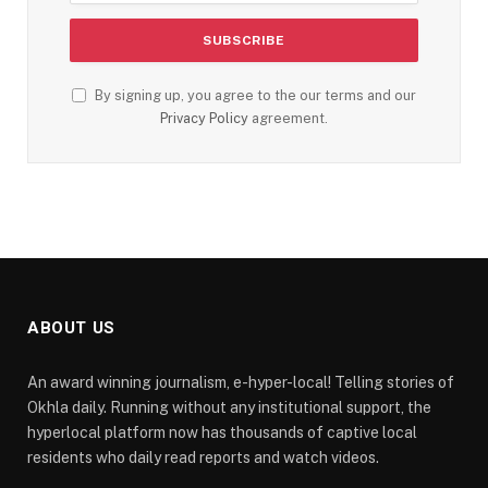
By signing up, you agree to the our terms and our
Privacy Policy
agreement.
ABOUT US
An award winning journalism, e-hyper-local! Telling stories of
Okhla daily. Running without any institutional support, the
hyperlocal platform now has thousands of captive local
residents who daily read reports and watch videos.