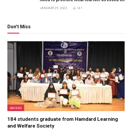
JANUARY 29, 2022
141
Don't Miss
JMI/EDU
184 students graduate from Hamdard Learning
and Welfare Society