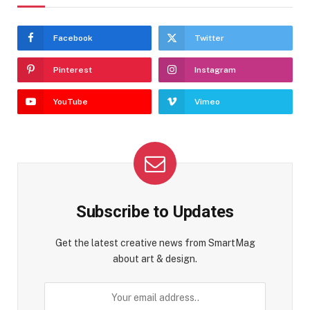
Facebook
Twitter
Pinterest
Instagram
YouTube
Vimeo
Subscribe to Updates
Get the latest creative news from SmartMag
about art & design.