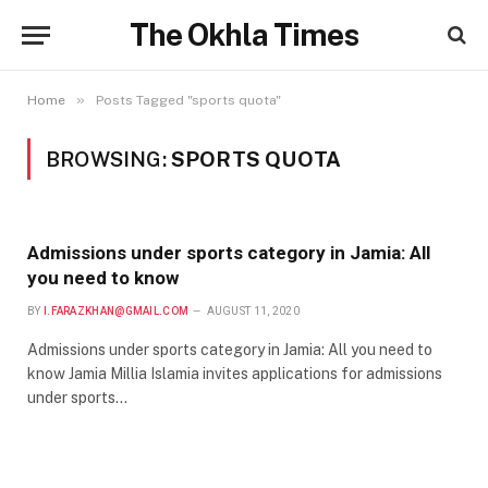
The Okhla Times
»
Home
Posts Tagged "sports quota"
BROWSING:
SPORTS QUOTA
Admissions under sports category in Jamia: All
you need to know
BY
I.FARAZKHAN@GMAIL.COM
AUGUST 11, 2020
Admissions under sports category in Jamia: All you need to
know Jamia Millia Islamia invites applications for admissions
under sports…