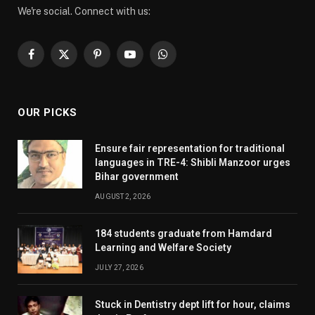
We're social. Connect with us:
Facebook
X
Pinterest
YouTube
WhatsApp
(Twitter)
OUR PICKS
Ensure fair representation for traditional
languages in TRE-4: Shibli Manzoor urges
Bihar government
AUGUST 2, 2026
184 students graduate from Hamdard
Learning and Welfare Society
JULY 27, 2026
Stuck in Dentistry dept lift for hour, claims