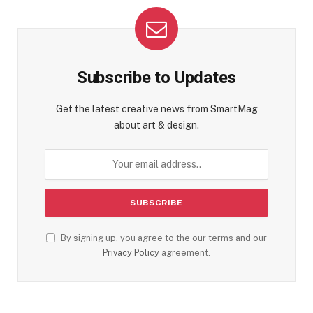
Subscribe to Updates
Get the latest creative news from SmartMag
about art & design.
By signing up, you agree to the our terms and our
Privacy Policy
agreement.