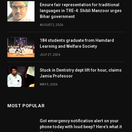
Ensure fair representation for traditional
languages in TRE-4: Shibli Manzoor urges
Bihar government
AUGUST 2, 2026
184 students graduate from Hamdard
Learning and Welfare Society
JULY 27, 2026
Stuck in Dentistry dept lift for hour, claims
Jamia Professor
MAY 5, 2026
MOST POPULAR
Got emergency notification alert on your
phone today with loud beep? Here’s what it