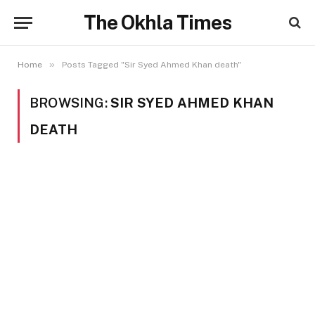
The Okhla Times
»
Home
Posts Tagged "Sir Syed Ahmed Khan death"
BROWSING:
SIR SYED AHMED KHAN
DEATH