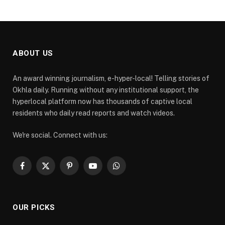
ABOUT US
An award winning journalism, e-hyper-local! Telling stories of
Okhla daily. Running without any institutional support, the
hyperlocal platform now has thousands of captive local
residents who daily read reports and watch videos.
We're social. Connect with us:
Facebook
X
Pinterest
YouTube
WhatsApp
(Twitter)
OUR PICKS