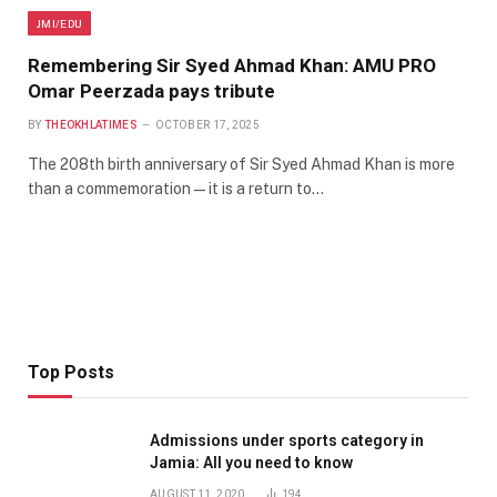
JMI/EDU
Remembering Sir Syed Ahmad Khan: AMU PRO
Omar Peerzada pays tribute
BY
THEOKHLATIMES
OCTOBER 17, 2025
The 208th birth anniversary of Sir Syed Ahmad Khan is more
than a commemoration — it is a return to…
Top Posts
Admissions under sports category in
Jamia: All you need to know
AUGUST 11, 2020
194