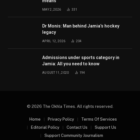
means
MAY 2, 2026
331
Dr Monis: Man behind Jamia’s hockey
legacy
APRIL 12, 2026
204
Admissions under sports category in
Jamia: All you need to know
AUGUST 11, 2020
194
© 2026 The Okhla Times. All rights reserved.
Home
Privacy Policy
Terms Of Services
Editorial Policy
Contact Us
Support Us
Support Community Journalism