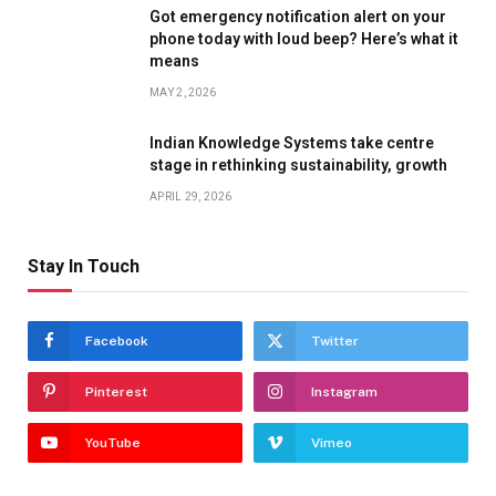
Got emergency notification alert on your
phone today with loud beep? Here’s what it
means
MAY 2, 2026
Indian Knowledge Systems take centre
stage in rethinking sustainability, growth
APRIL 29, 2026
Stay In Touch
Facebook
Twitter
Pinterest
Instagram
YouTube
Vimeo