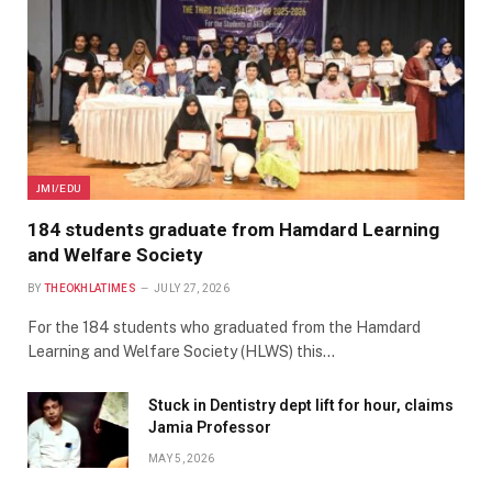
JMI/EDU
184 students graduate from Hamdard Learning
and Welfare Society
BY
THEOKHLATIMES
JULY 27, 2026
For the 184 students who graduated from the Hamdard
Learning and Welfare Society (HLWS) this…
Stuck in Dentistry dept lift for hour, claims
Jamia Professor
MAY 5, 2026