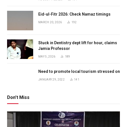
Eid-ul-Fitr 2026: Check Namaz timings
MARCH 20, 2026
192
Stuck in Dentistry dept lift for hour, claims
Jamia Professor
MAY 5, 2026
189
Need to promote local tourism stressed on
JANUARY 29, 2022
141
Don't Miss