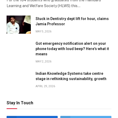
Learning and Welfare Society (HLWS) this…
Stuck in Dentistry dept lift for hour, claims
Jamia Professor
MAY 5, 2026
Got emergency notification alert on your
phone today with loud beep? Here’s what it
means
MAY 2, 2026
Indian Knowledge Systems take centre
stage in rethinking sustainability, growth
APRIL 29, 2026
Stay In Touch