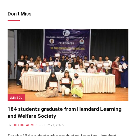
Don't Miss
JMI/EDU
184 students graduate from Hamdard Learning
and Welfare Society
BY
THEOKHLATIMES
JULY 27, 2026
For the 184 students who graduated from the Hamdard