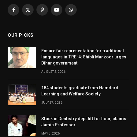
Facebook
X
Pinterest
YouTube
WhatsApp
(Twitter)
OUR PICKS
Ensure fair representation for traditional
languages in TRE-4: Shibli Manzoor urges
Bihar government
AUGUST 2, 2026
184 students graduate from Hamdard
Learning and Welfare Society
JULY 27, 2026
Stuck in Dentistry dept lift for hour, claims
Jamia Professor
MAY 5, 2026