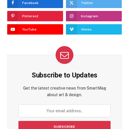
Facebook
Twitter
Pinterest
Instagram
YouTube
Vimeo
Subscribe to Updates
Get the latest creative news from SmartMag
about art & design.