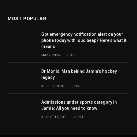
MOST POPULAR
Got emergency notification alert on your
phone today with loud beep? Here’s what it
means
MAY 2, 2026
331
Dr Monis: Man behind Jamia’s hockey
legacy
APRIL 12, 2026
204
Admissions under sports category in
Jamia: All you need to know
AUGUST 11, 2020
194