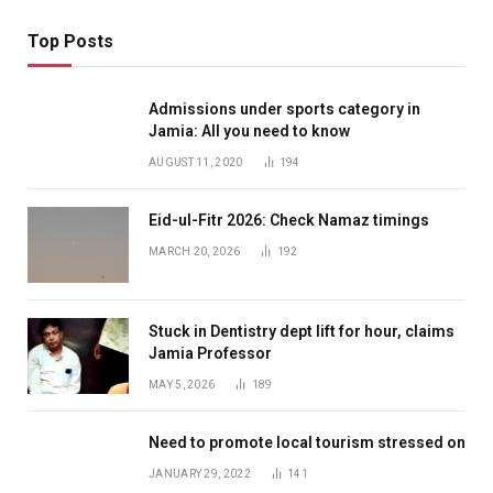
Top Posts
Admissions under sports category in
Jamia: All you need to know
AUGUST 11, 2020
194
Eid-ul-Fitr 2026: Check Namaz timings
MARCH 20, 2026
192
Stuck in Dentistry dept lift for hour, claims
Jamia Professor
MAY 5, 2026
189
Need to promote local tourism stressed on
JANUARY 29, 2022
141