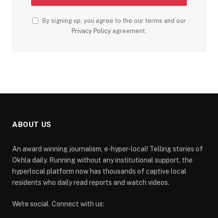
By signing up, you agree to the our terms and our
Privacy Policy
agreement.
ABOUT US
An award winning journalism, e-hyper-local! Telling stories of
Okhla daily. Running without any institutional support, the
hyperlocal platform now has thousands of captive local
residents who daily read reports and watch videos.
We're social. Connect with us: