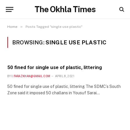
The Okhla Times
»
Home
Posts Tagged "single use plastic"
BROWSING:
SINGLE USE PLASTIC
50 fined for single use of plastic, littering
BY
I.FARAZKHAN@GMAIL.COM
APRIL 8, 2021
50 fined for single use of plastic, littering The SDMC’s South
Zone said it imposed 50 challans in Yousuf Sarai…