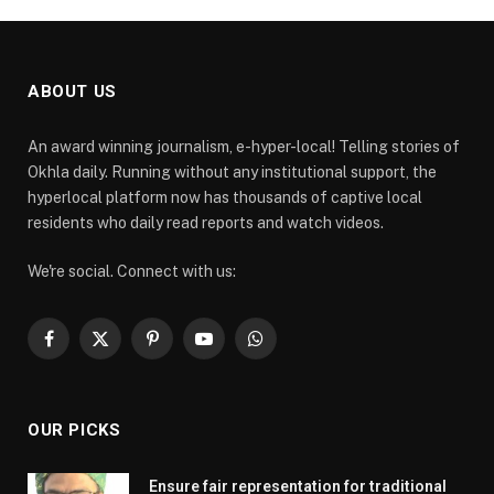
ABOUT US
An award winning journalism, e-hyper-local! Telling stories of
Okhla daily. Running without any institutional support, the
hyperlocal platform now has thousands of captive local
residents who daily read reports and watch videos.
We're social. Connect with us:
Facebook
X
Pinterest
YouTube
WhatsApp
(Twitter)
OUR PICKS
Ensure fair representation for traditional