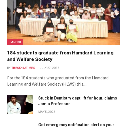
JMI/EDU
184 students graduate from Hamdard Learning
and Welfare Society
BY
THEOKHLATIMES
JULY 27, 2026
For the 184 students who graduated from the Hamdard
Learning and Welfare Society (HLWS) this…
Stuck in Dentistry dept lift for hour, claims
Jamia Professor
MAY 5, 2026
Got emergency notification alert on your