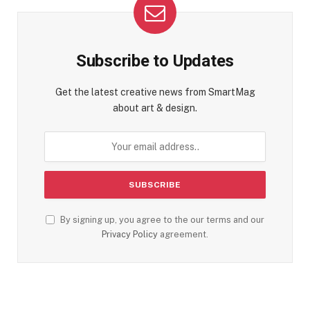
Subscribe to Updates
Get the latest creative news from SmartMag
about art & design.
By signing up, you agree to the our terms and our
Privacy Policy
agreement.