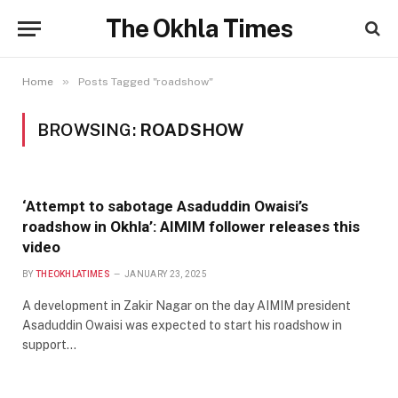
The Okhla Times
»
Home
Posts Tagged "roadshow"
BROWSING:
ROADSHOW
‘Attempt to sabotage Asaduddin Owaisi’s
roadshow in Okhla’: AIMIM follower releases this
video
BY
THEOKHLATIMES
JANUARY 23, 2025
A development in Zakir Nagar on the day AIMIM president
Asaduddin Owaisi was expected to start his roadshow in
support…