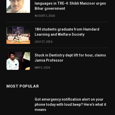
languages in TRE-4: Shibli Manzoor urges
Bihar government
AUGUST 2, 2026
184 students graduate from Hamdard
Learning and Welfare Society
JULY 27, 2026
Stuck in Dentistry dept lift for hour, claims
Jamia Professor
MAY 5, 2026
MOST POPULAR
Got emergency notification alert on your
phone today with loud beep? Here’s what it
means