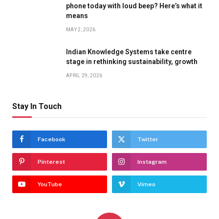
phone today with loud beep? Here’s what it
means
MAY 2, 2026
Indian Knowledge Systems take centre
stage in rethinking sustainability, growth
APRIL 29, 2026
Stay In Touch
Facebook
Twitter
Pinterest
Instagram
YouTube
Vimeo