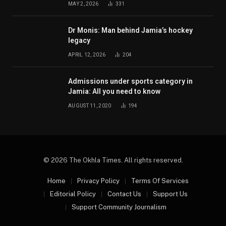
MAY 2, 2026
331
Dr Monis: Man behind Jamia’s hockey
legacy
APRIL 12, 2026
204
Admissions under sports category in
Jamia: All you need to know
AUGUST 11, 2020
194
© 2026 The Okhla Times. All rights reserved.
Home
Privacy Policy
Terms Of Services
Editorial Policy
Contact Us
Support Us
Support Community Journalism