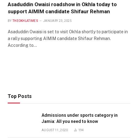
Asaduddin Owaisi roadshow in Okhla today to
support AIMIM candidate Shifaur Rehman
BY
THEOKHLATIMES
JANUARY 23, 2025
Asaduddin Owaisi is set to visit Okhla shortly to participate in
a rally supporting AIMIM candidate Shifaur Rehman.
According to…
Top Posts
Admissions under sports category in
Jamia: All you need to know
AUGUST 11, 2020
194