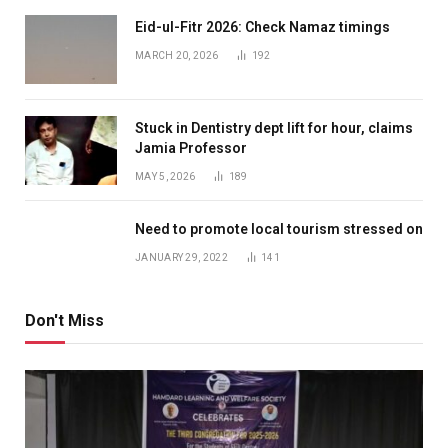
Eid-ul-Fitr 2026: Check Namaz timings
MARCH 20, 2026
192
Stuck in Dentistry dept lift for hour, claims
Jamia Professor
MAY 5, 2026
189
Need to promote local tourism stressed on
JANUARY 29, 2022
141
Don't Miss