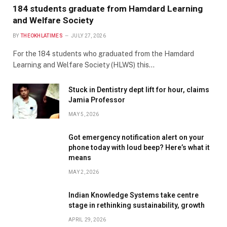
184 students graduate from Hamdard Learning
and Welfare Society
BY
THEOKHLATIMES
JULY 27, 2026
For the 184 students who graduated from the Hamdard
Learning and Welfare Society (HLWS) this…
Stuck in Dentistry dept lift for hour, claims
Jamia Professor
MAY 5, 2026
Got emergency notification alert on your
phone today with loud beep? Here’s what it
means
MAY 2, 2026
Indian Knowledge Systems take centre
stage in rethinking sustainability, growth
APRIL 29, 2026