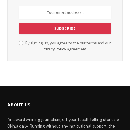
By signing up, you agree to the our terms and our
Privacy Policy
agreement.
ABOUT US
An award winning journalism, e-hyper-local! Telling stories of
Okhla daily. Running without any institutional support, the