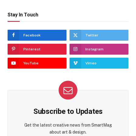
Stay In Touch
Facebook
Twitter
Pinterest
Instagram
YouTube
Vimeo
Subscribe to Updates
Get the latest creative news from SmartMag
about art & design.