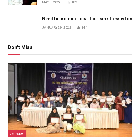
MAY 5, 2026
189
Need to promote local tourism stressed on
JANUARY 29, 2022
141
Don't Miss
JMI/EDU