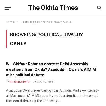
The Okhla Times
»
Home
Posts Tagged "Political rivalry Okhla"
BROWSING:
POLITICAL RIVALRY
OKHLA
Will Shifaur Rahman contest Delhi Assembly
elections from Okhla? Asaduddin Owaisi’s AIMIM
stirs political debate
BY
THEOKHLATIMES
JANUARY 3, 2025
Asaduddin Owaisi, president of the All India Majlis-e-Ittehad-
ul-Muslimeen (AIMIM), recently made a significant statement
that could shake up the upcoming…