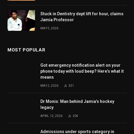
Stuck in Dentistry dept lift for hour, claims
Jamia Professor
MAY 5, 2026
MOST POPULAR
Got emergency notification alert on your
phone today with loud beep? Here’s what it
means
MAY 2, 2026
331
Dr Monis: Man behind Jamia’s hockey
legacy
APRIL 12, 2026
204
Admissions under sports category in