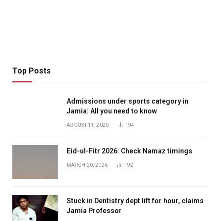
Top Posts
Admissions under sports category in
Jamia: All you need to know
AUGUST 11, 2020
194
Eid-ul-Fitr 2026: Check Namaz timings
MARCH 20, 2026
192
Stuck in Dentistry dept lift for hour, claims
Jamia Professor