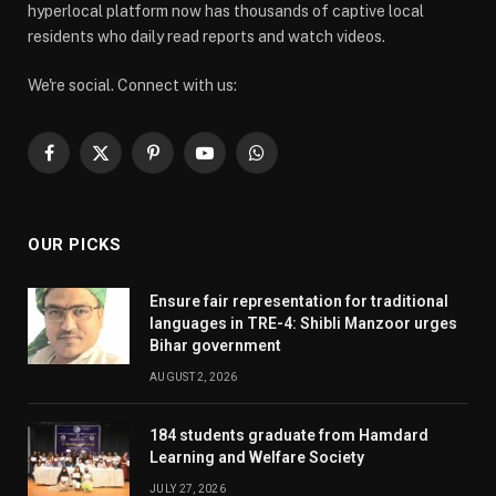
hyperlocal platform now has thousands of captive local
residents who daily read reports and watch videos.
We're social. Connect with us:
Facebook
X
Pinterest
YouTube
WhatsApp
(Twitter)
OUR PICKS
Ensure fair representation for traditional
languages in TRE-4: Shibli Manzoor urges
Bihar government
AUGUST 2, 2026
184 students graduate from Hamdard
Learning and Welfare Society
JULY 27, 2026