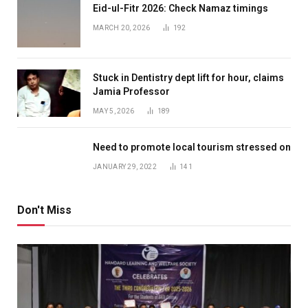
Eid-ul-Fitr 2026: Check Namaz timings
MARCH 20, 2026
192
Stuck in Dentistry dept lift for hour, claims
Jamia Professor
MAY 5, 2026
189
Need to promote local tourism stressed on
JANUARY 29, 2022
141
Don't Miss