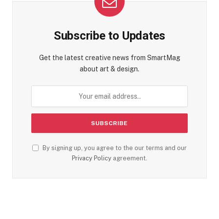
Subscribe to Updates
Get the latest creative news from SmartMag
about art & design.
By signing up, you agree to the our terms and our
Privacy Policy
agreement.