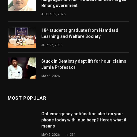
Bihar government
AUGUST 2, 2026
184 students graduate from Hamdard
Learning and Welfare Society
JULY 27, 2026
Stuck in Dentistry dept lift for hour, claims
Jamia Professor
MAY 5, 2026
MOST POPULAR
Got emergency notification alert on your
phone today with loud beep? Here’s what it
means
MAY 2, 2026
331