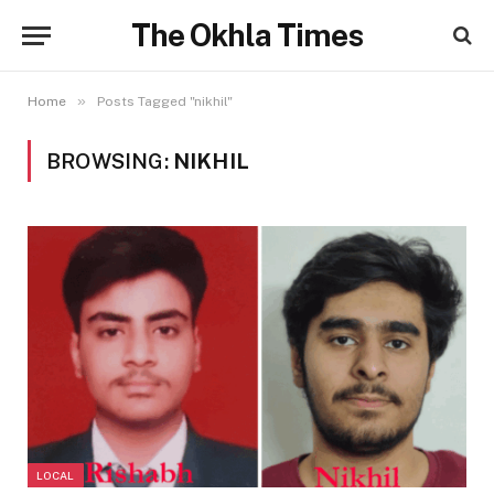
The Okhla Times
»
Home
Posts Tagged "nikhil"
BROWSING:
NIKHIL
LOCAL