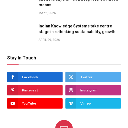
means
MAY 2, 2026
Indian Knowledge Systems take centre
stage in rethinking sustainability, growth
APRIL 29, 2026
Stay In Touch
Facebook
Twitter
Pinterest
Instagram
YouTube
Vimeo