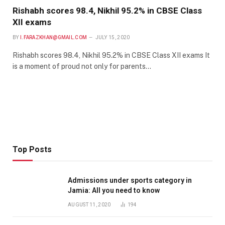
Rishabh scores 98.4, Nikhil 95.2% in CBSE Class
XII exams
BY
I.FARAZKHAN@GMAIL.COM
JULY 15, 2020
Rishabh scores 98.4, Nikhil 95.2% in CBSE Class XII exams It
is a moment of proud not only for parents…
Top Posts
Admissions under sports category in
Jamia: All you need to know
AUGUST 11, 2020
194