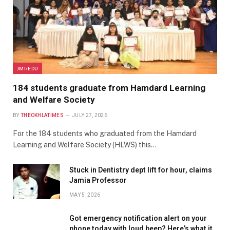
JMI/EDU
184 students graduate from Hamdard Learning
and Welfare Society
BY
THEOKHLATIMES
JULY 27, 2026
For the 184 students who graduated from the Hamdard
Learning and Welfare Society (HLWS) this…
Stuck in Dentistry dept lift for hour, claims
Jamia Professor
MAY 5, 2026
Got emergency notification alert on your
phone today with loud beep? Here’s what it