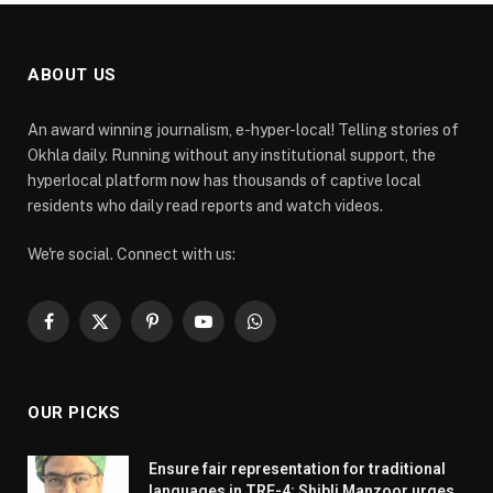
ABOUT US
An award winning journalism, e-hyper-local! Telling stories of
Okhla daily. Running without any institutional support, the
hyperlocal platform now has thousands of captive local
residents who daily read reports and watch videos.
We're social. Connect with us:
Facebook
X
Pinterest
YouTube
WhatsApp
(Twitter)
OUR PICKS
Ensure fair representation for traditional
languages in TRE-4: Shibli Manzoor urges