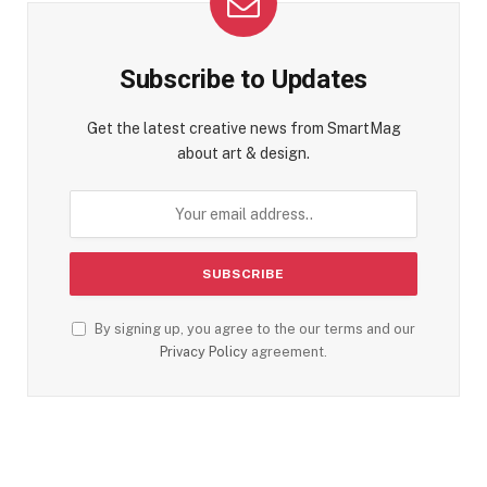
Subscribe to Updates
Get the latest creative news from SmartMag
about art & design.
By signing up, you agree to the our terms and our
Privacy Policy
agreement.