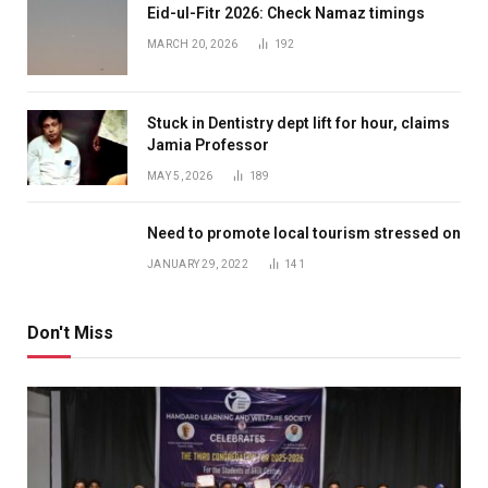
Eid-ul-Fitr 2026: Check Namaz timings
MARCH 20, 2026
192
Stuck in Dentistry dept lift for hour, claims
Jamia Professor
MAY 5, 2026
189
Need to promote local tourism stressed on
JANUARY 29, 2022
141
Don't Miss