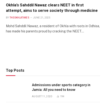
Okhla’s Sahddil Nawaz clears NEET in first
attempt, aims to serve society through medicine
BY
THEOKHLATIMES
JUNE 21, 2025
Mohd Sahddil Nawaz, a resident of Okhla with roots in Odhisa,
has made his parents proud by cracking the NEET…
Top Posts
Admissions under sports category in
Jamia: All you need to know
AUGUST 11, 2020
194