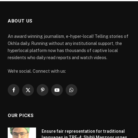
ABOUT US
An award winning journalism, e-hyper-local! Telling stories of
Okhla daily. Running without any institutional support, the
hyperlocal platform now has thousands of captive local
residents who daily read reports and watch videos.
We're social. Connect with us:
Facebook
X
Pinterest
YouTube
WhatsApp
(Twitter)
OUR PICKS
Ensure fair representation for traditional
languages in TRE-4: Shibli Manzoor urges