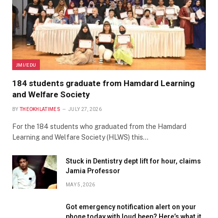
JMI/EDU
184 students graduate from Hamdard Learning
and Welfare Society
BY
THEOKHLATIMES
JULY 27, 2026
For the 184 students who graduated from the Hamdard
Learning and Welfare Society (HLWS) this…
Stuck in Dentistry dept lift for hour, claims
Jamia Professor
MAY 5, 2026
Got emergency notification alert on your
phone today with loud beep? Here’s what it