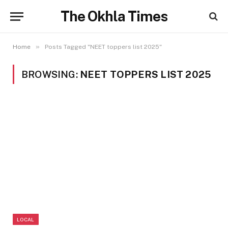
The Okhla Times
»
Home
Posts Tagged "NEET toppers list 2025"
BROWSING:
NEET TOPPERS LIST 2025
LOCAL