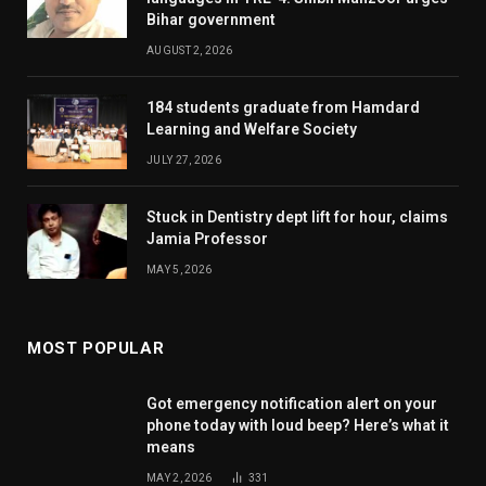
Bihar government
AUGUST 2, 2026
184 students graduate from Hamdard
Learning and Welfare Society
JULY 27, 2026
Stuck in Dentistry dept lift for hour, claims
Jamia Professor
MAY 5, 2026
MOST POPULAR
Got emergency notification alert on your
phone today with loud beep? Here’s what it
means
MAY 2, 2026
331