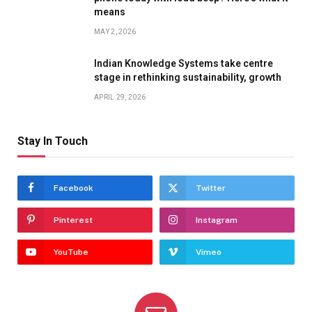
means
MAY 2, 2026
Indian Knowledge Systems take centre
stage in rethinking sustainability, growth
APRIL 29, 2026
Stay In Touch
Facebook
Twitter
Pinterest
Instagram
YouTube
Vimeo