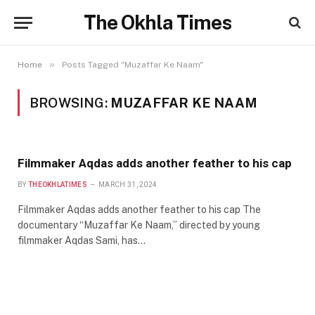
The Okhla Times
»
Home
Posts Tagged "Muzaffar Ke Naam"
BROWSING:
MUZAFFAR KE NAAM
Filmmaker Aqdas adds another feather to his cap
BY
THEOKHLATIMES
MARCH 31, 2024
Filmmaker Aqdas adds another feather to his cap The
documentary “Muzaffar Ke Naam,” directed by young
filmmaker Aqdas Sami, has…