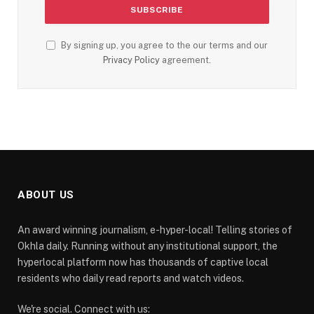
By signing up, you agree to the our terms and our
Privacy Policy
agreement.
ABOUT US
An award winning journalism, e-hyper-local! Telling stories of
Okhla daily. Running without any institutional support, the
hyperlocal platform now has thousands of captive local
residents who daily read reports and watch videos.
We're social. Connect with us: