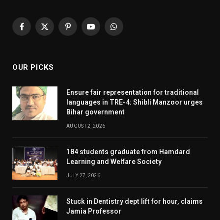
Facebook
X
Pinterest
YouTube
WhatsApp
(Twitter)
OUR PICKS
Ensure fair representation for traditional
languages in TRE-4: Shibli Manzoor urges
Bihar government
AUGUST 2, 2026
184 students graduate from Hamdard
Learning and Welfare Society
JULY 27, 2026
Stuck in Dentistry dept lift for hour, claims
Jamia Professor