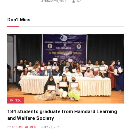
JANUARY 29, 2022
141
Don't Miss
JMI/EDU
184 students graduate from Hamdard Learning
and Welfare Society
BY
THEOKHLATIMES
JULY 27, 2026