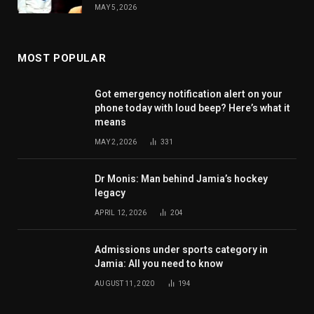
MAY 5, 2026
MOST POPULAR
Got emergency notification alert on your
phone today with loud beep? Here’s what it
means
MAY 2, 2026
331
Dr Monis: Man behind Jamia’s hockey
legacy
APRIL 12, 2026
204
Admissions under sports category in
Jamia: All you need to know
AUGUST 11, 2020
194