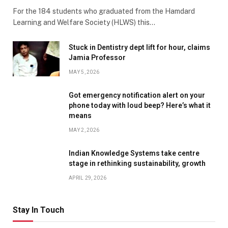
For the 184 students who graduated from the Hamdard
Learning and Welfare Society (HLWS) this…
Stuck in Dentistry dept lift for hour, claims
Jamia Professor
MAY 5, 2026
Got emergency notification alert on your
phone today with loud beep? Here’s what it
means
MAY 2, 2026
Indian Knowledge Systems take centre
stage in rethinking sustainability, growth
APRIL 29, 2026
Stay In Touch