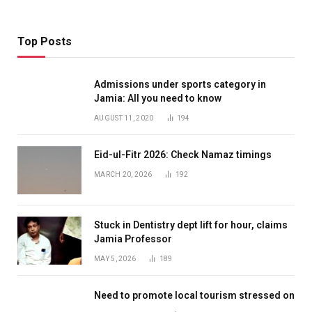
Top Posts
Admissions under sports category in
Jamia: All you need to know
AUGUST 11, 2020
194
Eid-ul-Fitr 2026: Check Namaz timings
MARCH 20, 2026
192
Stuck in Dentistry dept lift for hour, claims
Jamia Professor
MAY 5, 2026
189
Need to promote local tourism stressed on