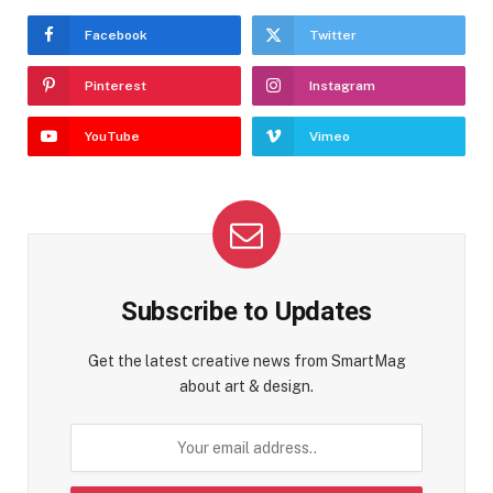
Facebook
Twitter
Pinterest
Instagram
YouTube
Vimeo
Subscribe to Updates
Get the latest creative news from SmartMag
about art & design.