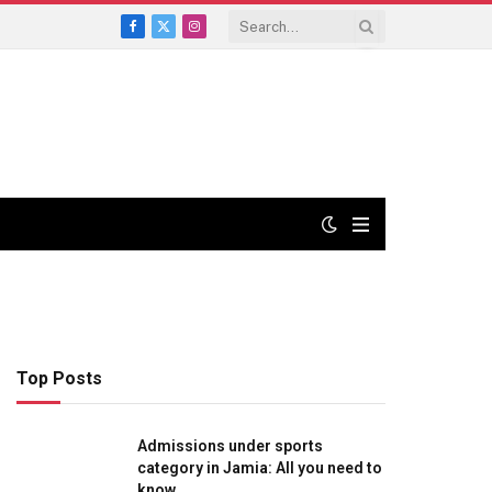
Facebook
X
Instagram
(Twitter)
Top Posts
Admissions under sports
category in Jamia: All you need to
know