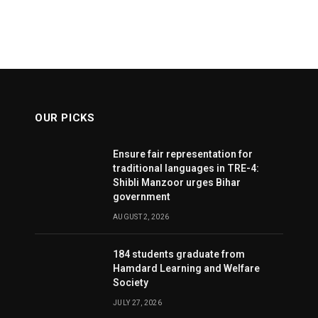
OUR PICKS
Ensure fair representation for
traditional languages in TRE-4:
Shibli Manzoor urges Bihar
government
AUGUST 2, 2026
184 students graduate from
Hamdard Learning and Welfare
Society
JULY 27, 2026