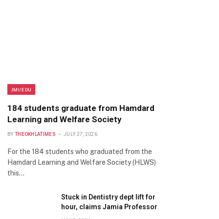
JMI/EDU
184 students graduate from Hamdard
Learning and Welfare Society
BY
THEOKHLATIMES
JULY 27, 2026
For the 184 students who graduated from the
Hamdard Learning and Welfare Society (HLWS)
this…
Stuck in Dentistry dept lift for
hour, claims Jamia Professor