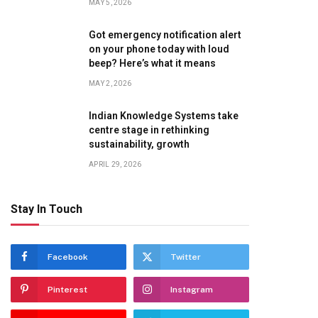
MAY 5, 2026
Got emergency notification alert
on your phone today with loud
beep? Here’s what it means
MAY 2, 2026
Indian Knowledge Systems take
centre stage in rethinking
sustainability, growth
APRIL 29, 2026
Stay In Touch
Facebook
Twitter
Pinterest
Instagram