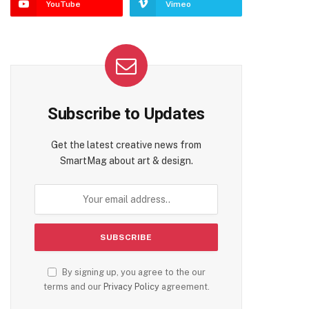
YouTube
Vimeo
Subscribe to Updates
Get the latest creative news from
SmartMag about art & design.
By signing up, you agree to the our
terms and our
Privacy Policy
agreement.