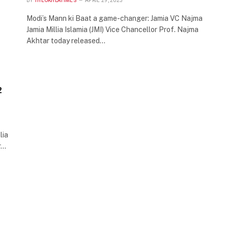
BY
THEOKHLATIMES
APRIL 29, 2023
Modi’s Mann ki Baat a game-changer: Jamia VC Najma
Jamia Millia Islamia (JMI) Vice Chancellor Prof. Najma
Akhtar today released…
2
lia
r…