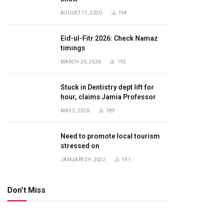
AUGUST 11, 2020
194
Eid-ul-Fitr 2026: Check Namaz
timings
MARCH 20, 2026
192
Stuck in Dentistry dept lift for
hour, claims Jamia Professor
MAY 5, 2026
189
Need to promote local tourism
stressed on
JANUARY 29, 2022
141
Don't Miss