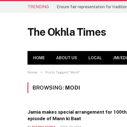
TRENDING
The Okhla Times
HOME
ABOUT US
LOCAL
JMI/ED
»
Home
Posts Tagged "Modi"
BROWSING:
MODI
Jamia makes special arrangement for 100th
episode of Mann ki Baat