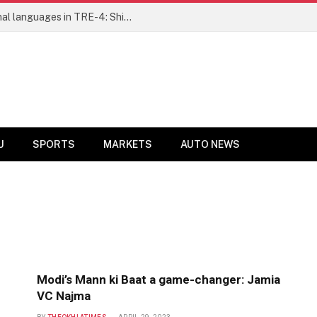
Ensure fair representation for traditional languages in TRE-4: Shibli Manzoor urges Bihar government
U
SPORTS
MARKETS
AUTO NEWS
Modi’s Mann ki Baat a game-changer: Jamia
VC Najma