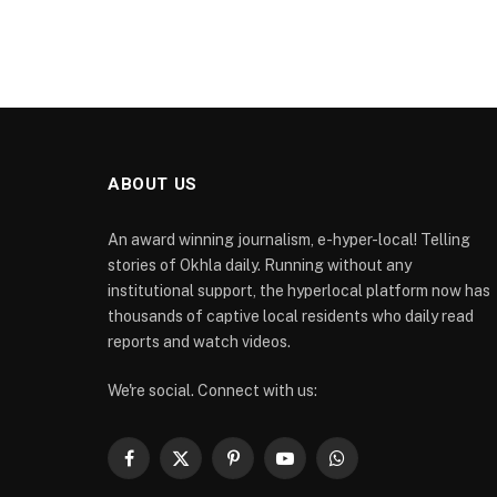
ABOUT US
An award winning journalism, e-hyper-local! Telling
stories of Okhla daily. Running without any
institutional support, the hyperlocal platform now has
thousands of captive local residents who daily read
reports and watch videos.
We're social. Connect with us:
Facebook
X
Pinterest
YouTube
WhatsApp
(Twitter)