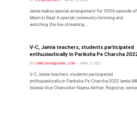
BY
THEOKHLATIMES
APRIL 30, 2023
Jamia makes special arrangement for 100th episode of
Mann ki Baat A special community listening and
watching the live streaming…
V-C, Jamia teachers, students participated
enthusiastically in Pariksha Pe Charcha 202
BY
I.FARAZKHAN@GMAIL.COM
APRIL 3, 2022
V-C, Jamia teachers, students participated
enthusiastically in Pariksha Pe Charcha 2022 Jamia Mil
Islamia Vice Chancellor Najma Akhtar, Registrar, senio