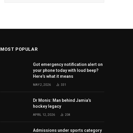
MOST POPULAR
Got emergency notification alert on
your phone today with loud beep?
Here’s what it means
MAY 2, 2026
331
Dr Monis: Man behind Jamia’s
hockey legacy
APRIL 12, 2026
204
Admissions under sports category