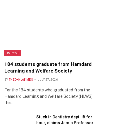
JMI/EDU
184 students graduate from Hamdard
Learning and Welfare Society
BY
THEOKHLATIMES
JULY 27, 2026
For the 184 students who graduated from the
Hamdard Learning and Welfare Society (HLWS)
this…
Stuck in Dentistry dept lift for
hour, claims Jamia Professor