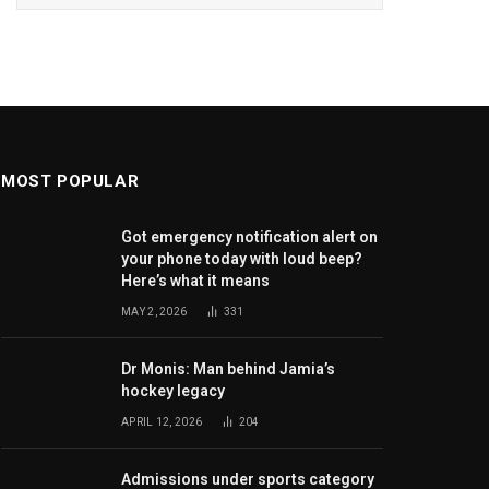
MOST POPULAR
Got emergency notification alert on
your phone today with loud beep?
Here’s what it means
MAY 2, 2026
331
Dr Monis: Man behind Jamia’s
hockey legacy
APRIL 12, 2026
204
Admissions under sports category