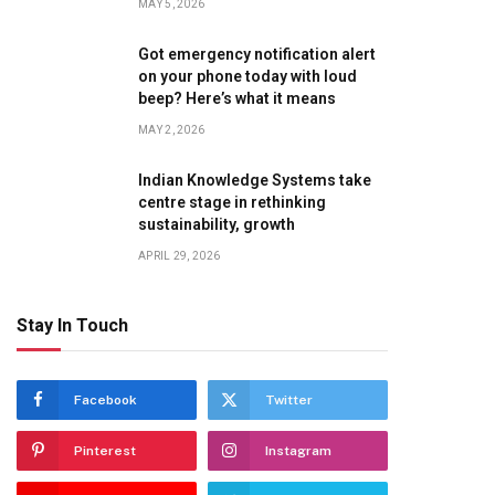
MAY 5, 2026
Got emergency notification alert
on your phone today with loud
beep? Here’s what it means
MAY 2, 2026
Indian Knowledge Systems take
centre stage in rethinking
sustainability, growth
APRIL 29, 2026
Stay In Touch
Facebook
Twitter
Pinterest
Instagram