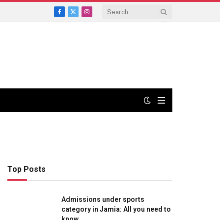
Facebook
X
Instagram
(Twitter)
Top Posts
Admissions under sports
category in Jamia: All you need to
know