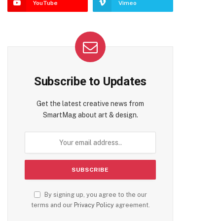
YouTube
Vimeo
Subscribe to Updates
Get the latest creative news from
SmartMag about art & design.
By signing up, you agree to the our
terms and our
Privacy Policy
agreement.