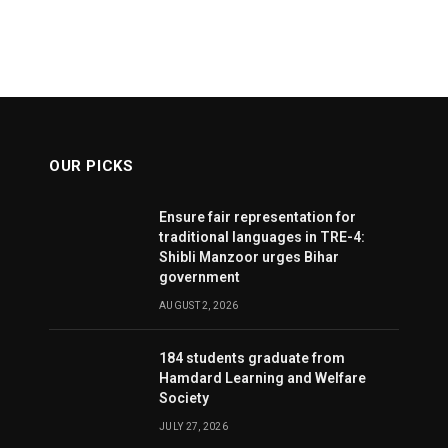
OUR PICKS
Ensure fair representation for
traditional languages in TRE-4:
Shibli Manzoor urges Bihar
government
AUGUST 2, 2026
184 students graduate from
Hamdard Learning and Welfare
Society
JULY 27, 2026