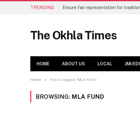
TRENDING
The Okhla Times
HOME
ABOUT US
LOCAL
JMI/ED
»
Home
Posts Tagged "MLA fund"
BROWSING:
MLA FUND