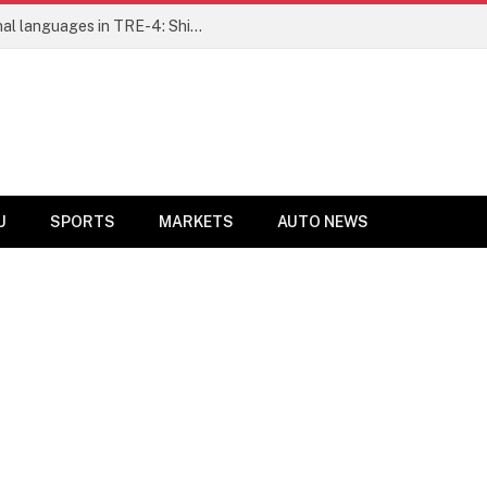
Ensure fair representation for traditional languages in TRE-4: Shibli Manzoor urges Bihar government
U
SPORTS
MARKETS
AUTO NEWS