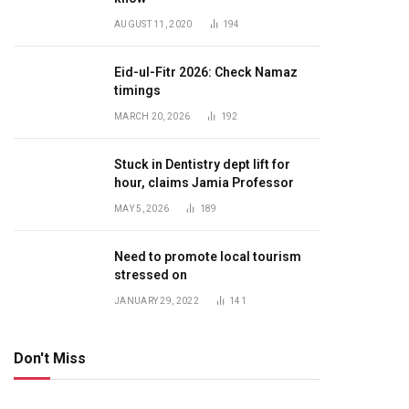
AUGUST 11, 2020
194
Eid-ul-Fitr 2026: Check Namaz
timings
MARCH 20, 2026
192
Stuck in Dentistry dept lift for
hour, claims Jamia Professor
MAY 5, 2026
189
Need to promote local tourism
stressed on
JANUARY 29, 2022
141
Don't Miss