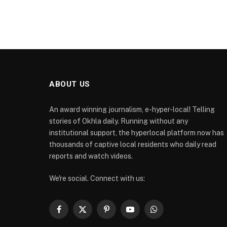
ABOUT US
An award winning journalism, e-hyper-local! Telling
stories of Okhla daily. Running without any
institutional support, the hyperlocal platform now has
thousands of captive local residents who daily read
reports and watch videos.
We're social. Connect with us:
Facebook
X
Pinterest
YouTube
WhatsApp
(Twitter)