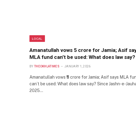
LOCAL
Amanatullah vows ₹5 crore for Jamia; Asif sa
MLA fund can’t be used: What does law say?
BY
THEOKHLATIMES
JANUARY 1, 2026
Amanatullah vows ₹5 crore for Jamia; Asif says MLA fu
can’t be used: What does law say? Since Jashn-e-Jauh
2025…