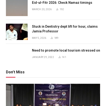
Eid-ul-Fitr 2026: Check Namaz timings
MARCH 20, 2026
192
Stuck in Dentistry dept lift for hour, claims
Jamia Professor
MAY 5, 2026
189
Need to promote local tourism stressed on
JANUARY 29, 2022
141
Don't Miss