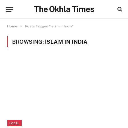
The Okhla Times
»
Home
Posts Tagged "Islam in India"
BROWSING:
ISLAM IN INDIA
LOCAL