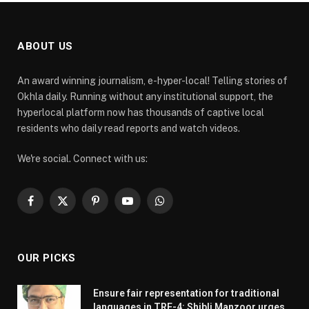
ABOUT US
An award winning journalism, e-hyper-local! Telling stories of
Okhla daily. Running without any institutional support, the
hyperlocal platform now has thousands of captive local
residents who daily read reports and watch videos.
We're social. Connect with us:
Facebook
X
Pinterest
YouTube
WhatsApp
(Twitter)
OUR PICKS
Ensure fair representation for traditional
languages in TRE-4: Shibli Manzoor urges