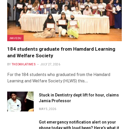
JMI/EDU
184 students graduate from Hamdard Learning
and Welfare Society
BY
THEOKHLATIMES
JULY 27, 2026
For the 184 students who graduated from the Hamdard
Learning and Welfare Society (HLWS) this…
Stuck in Dentistry dept lift for hour, claims
Jamia Professor
MAY 5, 2026
Got emergency notification alert on your
phone today with loud beep? Here’s what it