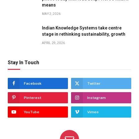
means
MAY 2, 2026
Indian Knowledge Systems take centre
stage in rethinking sustainability, growth
APRIL 29, 2026
Stay In Touch
Facebook
Twitter
Pinterest
Instagram
YouTube
Vimeo