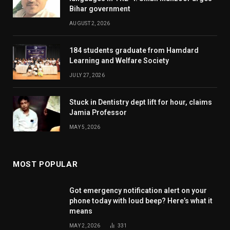
Bihar government
AUGUST 2, 2026
184 students graduate from Hamdard
Learning and Welfare Society
JULY 27, 2026
Stuck in Dentistry dept lift for hour, claims
Jamia Professor
MAY 5, 2026
MOST POPULAR
Got emergency notification alert on your
phone today with loud beep? Here’s what it
means
MAY 2, 2026
331