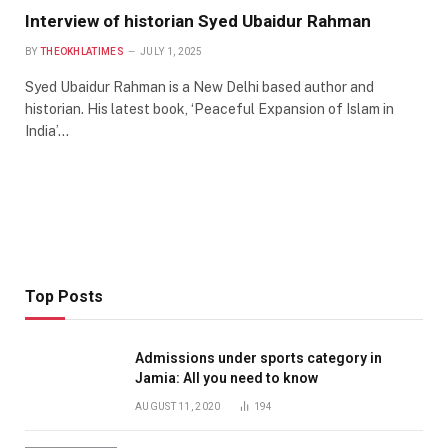
Interview of historian Syed Ubaidur Rahman
BY
THEOKHLATIMES
JULY 1, 2025
Syed Ubaidur Rahman is a New Delhi based author and
historian. His latest book, ‘Peaceful Expansion of Islam in
India’…
Top Posts
Admissions under sports category in
Jamia: All you need to know
AUGUST 11, 2020
194