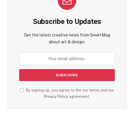
Subscribe to Updates
Get the latest creative news from SmartMag
about art & design.
By signing up, you agree to the our terms and our
Privacy Policy
agreement.