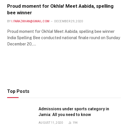
Proud moment for Okhla! Meet Aabida, spelling
bee winner
BY
I.FARAZKHAN@GMAIL.COM
DECEMBER 29, 2020
Proud moment for Okhla! Meet Aabida, spelling bee winner
India Spelling Bee conducted national finale round on Sunday
December 20,…
Top Posts
Admissions under sports category in
Jamia: All you need to know
AUGUST 11, 2020
194