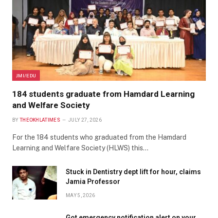
JMI/EDU
184 students graduate from Hamdard Learning
and Welfare Society
BY
THEOKHLATIMES
JULY 27, 2026
For the 184 students who graduated from the Hamdard
Learning and Welfare Society (HLWS) this…
Stuck in Dentistry dept lift for hour, claims
Jamia Professor
MAY 5, 2026
Got emergency notification alert on your