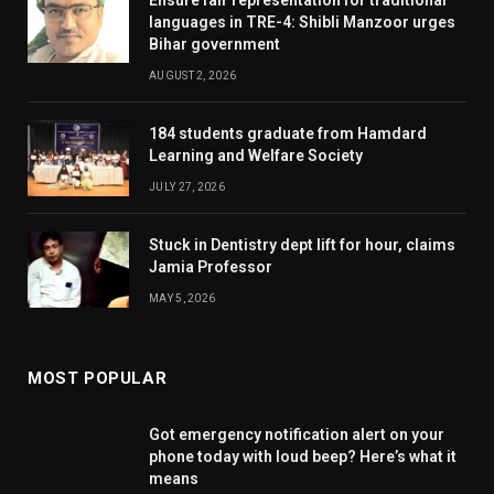
languages in TRE-4: Shibli Manzoor urges
Bihar government
AUGUST 2, 2026
184 students graduate from Hamdard
Learning and Welfare Society
JULY 27, 2026
Stuck in Dentistry dept lift for hour, claims
Jamia Professor
MAY 5, 2026
MOST POPULAR
Got emergency notification alert on your
phone today with loud beep? Here’s what it
means