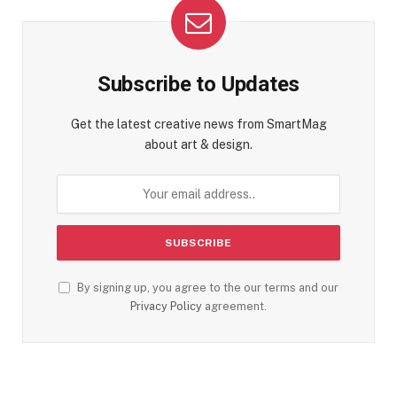
Subscribe to Updates
Get the latest creative news from SmartMag
about art & design.
By signing up, you agree to the our terms and our
Privacy Policy
agreement.