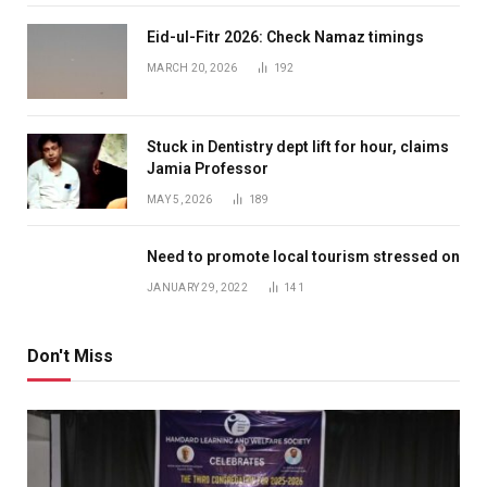
Eid-ul-Fitr 2026: Check Namaz timings
MARCH 20, 2026
192
Stuck in Dentistry dept lift for hour, claims
Jamia Professor
MAY 5, 2026
189
Need to promote local tourism stressed on
JANUARY 29, 2022
141
Don't Miss