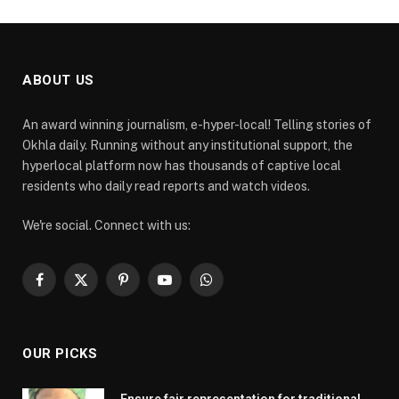
ABOUT US
An award winning journalism, e-hyper-local! Telling stories of
Okhla daily. Running without any institutional support, the
hyperlocal platform now has thousands of captive local
residents who daily read reports and watch videos.
We're social. Connect with us:
Facebook
X
Pinterest
YouTube
WhatsApp
(Twitter)
OUR PICKS
Ensure fair representation for traditional