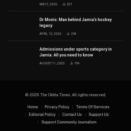
MAY 2, 2026
331
Dr Monis: Man behind Jamia’s hockey
legacy
APRIL 12, 2026
204
Admissions under sports category in
Jamia: All you need to know
AUGUST 11, 2020
194
© 2026 The Okhla Times. All rights reserved.
Home
Privacy Policy
Terms Of Services
Editorial Policy
Contact Us
Support Us
Support Community Journalism