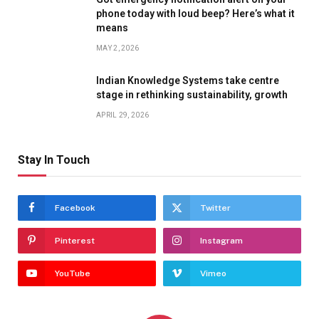
phone today with loud beep? Here’s what it
means
MAY 2, 2026
Indian Knowledge Systems take centre
stage in rethinking sustainability, growth
APRIL 29, 2026
Stay In Touch
Facebook
Twitter
Pinterest
Instagram
YouTube
Vimeo