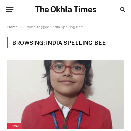
The Okhla Times
»
Home
Posts Tagged "India Spelling Bee"
BROWSING:
INDIA SPELLING BEE
LOCAL