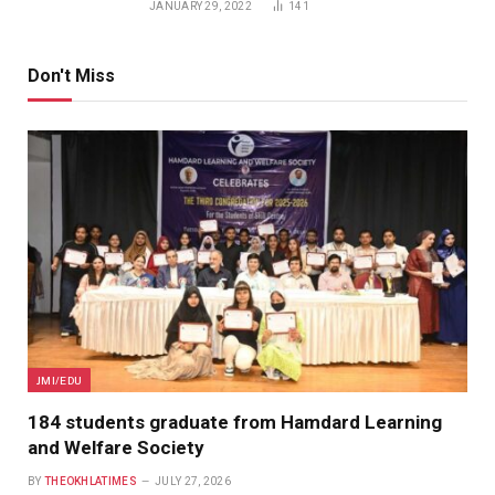
JANUARY 29, 2022
141
Don't Miss
JMI/EDU
184 students graduate from Hamdard Learning
and Welfare Society
BY
THEOKHLATIMES
JULY 27, 2026