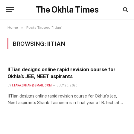
The Okhla Times
»
Home
Posts Tagged "iitian"
BROWSING:
IITIAN
IITian designs online rapid revision course for
Okhla’s JEE, NEET aspirants
BY
I.FARAZKHAN@GMAIL.COM
JULY 20, 2020
IITian designs online rapid revision course for Okhla’s Jee,
Neet aspirants Sharib Tasneem is in final year of B.Tech at…