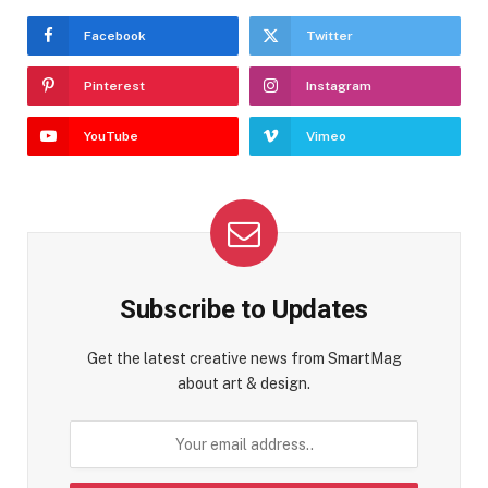
Facebook
Twitter
Pinterest
Instagram
YouTube
Vimeo
Subscribe to Updates
Get the latest creative news from SmartMag
about art & design.