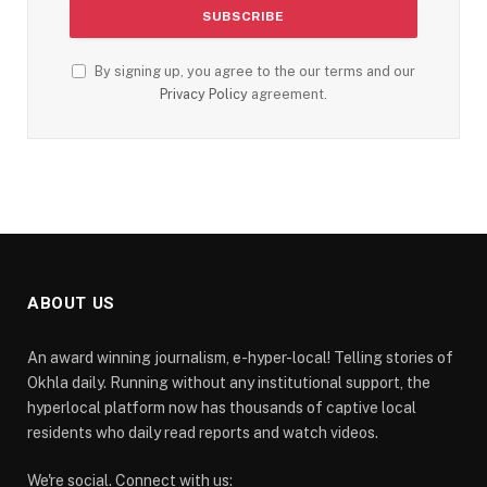
By signing up, you agree to the our terms and our
Privacy Policy
agreement.
ABOUT US
An award winning journalism, e-hyper-local! Telling stories of
Okhla daily. Running without any institutional support, the
hyperlocal platform now has thousands of captive local
residents who daily read reports and watch videos.
We're social. Connect with us: