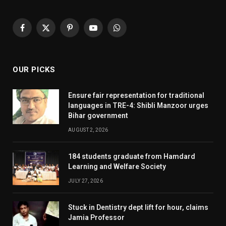
Facebook
X
Pinterest
YouTube
WhatsApp
(Twitter)
OUR PICKS
Ensure fair representation for traditional
languages in TRE-4: Shibli Manzoor urges
Bihar government
AUGUST 2, 2026
184 students graduate from Hamdard
Learning and Welfare Society
JULY 27, 2026
Stuck in Dentistry dept lift for hour, claims
Jamia Professor