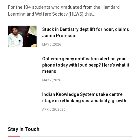
For the 184 students who graduated from the Hamdard
Learning and Welfare Society (HLWS) this…
Stuck in Dentistry dept lift for hour, claims
Jamia Professor
MAY 5, 2026
Got emergency notification alert on your
phone today with loud beep? Here’s what it
means
MAY 2, 2026
Indian Knowledge Systems take centre
stage in rethinking sustainability, growth
APRIL 29, 2026
Stay In Touch