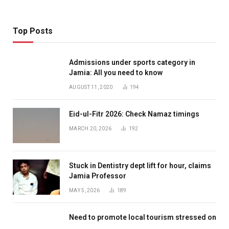
Top Posts
Admissions under sports category in
Jamia: All you need to know
AUGUST 11, 2020
194
Eid-ul-Fitr 2026: Check Namaz timings
MARCH 20, 2026
192
Stuck in Dentistry dept lift for hour, claims
Jamia Professor
MAY 5, 2026
189
Need to promote local tourism stressed on