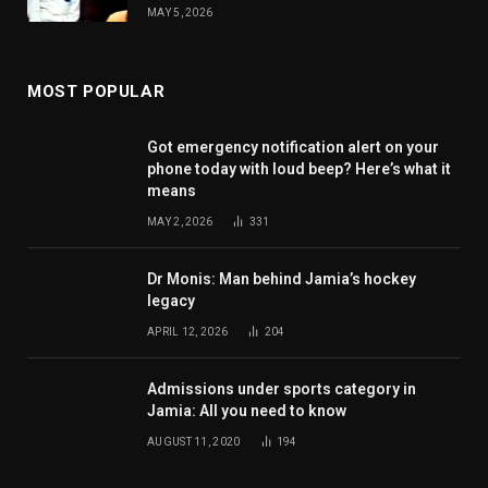
MAY 5, 2026
MOST POPULAR
Got emergency notification alert on your
phone today with loud beep? Here’s what it
means
MAY 2, 2026
331
Dr Monis: Man behind Jamia’s hockey
legacy
APRIL 12, 2026
204
Admissions under sports category in
Jamia: All you need to know
AUGUST 11, 2020
194